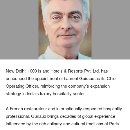
New Delhi: 1000 Island Hotels & Resorts Pvt. Ltd. has
announced the appointment of Laurent Guiraud as its Chief
Operating Officer, reinforcing the company’s expansion
strategy in India’s luxury hospitality sector.
A French restaurateur and internationally respected hospitality
professional, Guiraud brings decades of global experience
influenced by the rich culinary and cultural traditions of Paris.