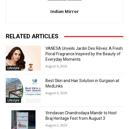
Indian Mirror
RELATED ARTICLES
VANESA Unveils Jardin Des Rêves: A Fresh
Floral Fragrance Inspired by the Beauty of
Everyday Moments
August 6, 2026
Lifestyle
Best Skin and Hair Solution in Gurgaon at
MedLinks
August 6, 2026
Lifestyle
Vrindavan Chandrodaya Mandir to Host
Braj Heritage Fest from August 3
August 2, 2026