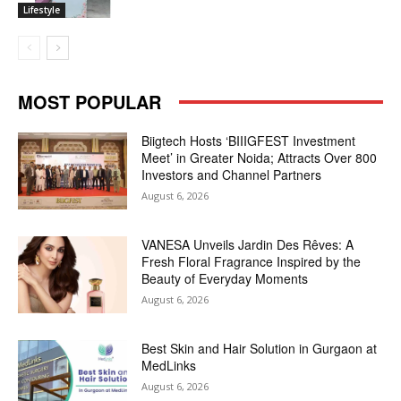
Lifestyle
MOST POPULAR
Biigtech Hosts ‘BIIIGFEST Investment
Meet’ in Greater Noida; Attracts Over 800
Investors and Channel Partners
August 6, 2026
VANESA Unveils Jardin Des Rêves: A
Fresh Floral Fragrance Inspired by the
Beauty of Everyday Moments
August 6, 2026
Best Skin and Hair Solution in Gurgaon at
MedLinks
August 6, 2026