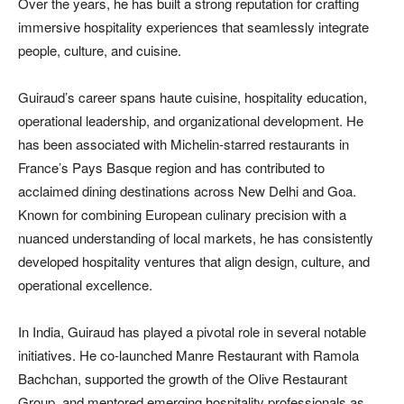
Over the years, he has built a strong reputation for crafting
immersive hospitality experiences that seamlessly integrate
people, culture, and cuisine.
Guiraud’s career spans haute cuisine, hospitality education,
operational leadership, and organizational development. He
has been associated with Michelin-starred restaurants in
France’s Pays Basque region and has contributed to
acclaimed dining destinations across New Delhi and Goa.
Known for combining European culinary precision with a
nuanced understanding of local markets, he has consistently
developed hospitality ventures that align design, culture, and
operational excellence.
In India, Guiraud has played a pivotal role in several notable
initiatives. He co-launched Manre Restaurant with Ramola
Bachchan, supported the growth of the Olive Restaurant
Group, and mentored emerging hospitality professionals as