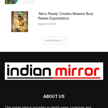
‘Nenu Ready’ Creates Massive Buzz
Raises Expectations
August 6, 2026
Load more
ABOUT US
The Indian Mirror provides in-depth news coverage and