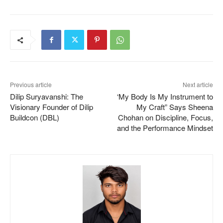
Previous article
Next article
Dilip Suryavanshi: The
‘My Body Is My Instrument to
Visionary Founder of Dilip
My Craft” Says Sheena
Buildcon (DBL)
Chohan on Discipline, Focus,
and the Performance Mindset