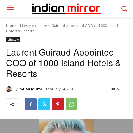
Home
Lifestyle
Laurent Guiraud Appointed COO of 1000 Island
Hotels & Resorts
Lifestyle
Laurent Guiraud Appointed
COO of 1000 Island Hotels &
Resorts
By
Indian Mirror
February 24, 2026
53