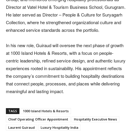
Director at Vatel Hotel & Tourism Business School, Gurugram.
He later served as Director – People & Culture for Suryagarh
Collection, where he strengthened organizational culture and
enhanced service standards across the portfolio.
In his new role, Guiraud will oversee the next phase of growth
at 1000 Island Hotels & Resorts, with a focus on people-
centric leadership, refined service design, and authentic luxury
experiences rooted in sustainability. His appointment reflects
the company’s commitment to building hospitality destinations
that connect people, processes, and places while delivering
meaningful and lasting impact.
TAGS
1000 Island Hotels & Resorts
Chief Operating Officer Appointment
Hospitality Executive News
Laurent Guiraud
Luxury Hospitality India