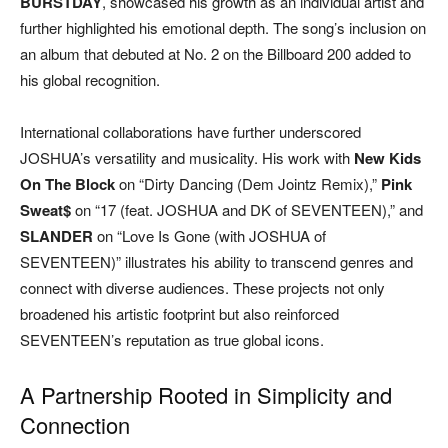
BURSTDAY
, showcased his growth as an individual artist and
further highlighted his emotional depth. The song’s inclusion on
an album that debuted at No. 2 on the Billboard 200 added to
his global recognition.
International collaborations have further underscored
JOSHUA’s versatility and musicality. His work with
New Kids
On The Block
on “Dirty Dancing (Dem Jointz Remix),”
Pink
Sweat$
on “17 (feat. JOSHUA and DK of SEVENTEEN),” and
SLANDER
on “Love Is Gone (with JOSHUA of
SEVENTEEN)” illustrates his ability to transcend genres and
connect with diverse audiences. These projects not only
broadened his artistic footprint but also reinforced
SEVENTEEN’s reputation as true global icons.
A Partnership Rooted in Simplicity and
Connection