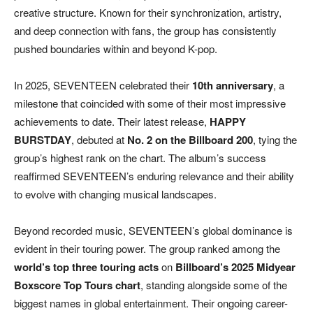
creative structure. Known for their synchronization, artistry,
and deep connection with fans, the group has consistently
pushed boundaries within and beyond K-pop.
In 2025, SEVENTEEN celebrated their
10th anniversary
, a
milestone that coincided with some of their most impressive
achievements to date. Their latest release,
HAPPY
BURSTDAY
, debuted at
No. 2 on the Billboard 200
, tying the
group’s highest rank on the chart. The album’s success
reaffirmed SEVENTEEN’s enduring relevance and their ability
to evolve with changing musical landscapes.
Beyond recorded music, SEVENTEEN’s global dominance is
evident in their touring power. The group ranked among the
world’s top three touring acts
on
Billboard’s 2025 Midyear
Boxscore Top Tours chart
, standing alongside some of the
biggest names in global entertainment. Their ongoing career-