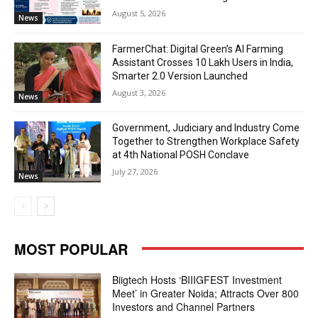
August 5, 2026
News
FarmerChat: Digital Green’s AI Farming
Assistant Crosses 10 Lakh Users in India,
Smarter 2.0 Version Launched
August 3, 2026
News
Government, Judiciary and Industry Come
Together to Strengthen Workplace Safety
at 4th National POSH Conclave
July 27, 2026
News
MOST POPULAR
Biigtech Hosts ‘BIIIGFEST Investment
Meet’ in Greater Noida; Attracts Over 800
Investors and Channel Partners