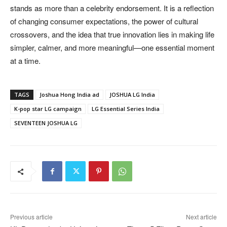
stands as more than a celebrity endorsement. It is a reflection
of changing consumer expectations, the power of cultural
crossovers, and the idea that true innovation lies in making life
simpler, calmer, and more meaningful—one essential moment
at a time.
TAGS
Joshua Hong India ad
JOSHUA LG India
K-pop star LG campaign
LG Essential Series India
SEVENTEEN JOSHUA LG
Previous article
Next article