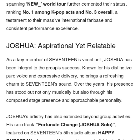
spanning
‘NEW_’ world tour
further cemented their status,
ranking
No. 1 among K-pop acts and No. 3 overall
, a
testament to their massive international fanbase and
consistent performance excellence.
JOSHUA: Aspirational Yet Relatable
As a key member of SEVENTEEN’s vocal unit, JOSHUA has
been integral to the group’s success. Known for his distinctive
pure voice and expressive delivery, he brings a refreshing
charm to SEVENTEEN’s sound. Over the years, his presence
has stood out not only musically but also through his
composed stage presence and approachable personality.
JOSHUA’s artistry has also extended beyond group activities.
His solo track
“Fortunate Change (JOSHUA Solo)”
,
featured on SEVENTEEN’s 5th studio album
HAPPY