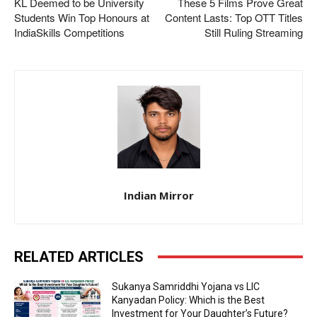
KL Deemed to be University
These 5 Films Prove Great
Students Win Top Honours at
Content Lasts: Top OTT Titles
IndiaSkills Competitions
Still Ruling Streaming
Indian Mirror
RELATED ARTICLES
Sukanya Samriddhi Yojana vs LIC
Kanyadan Policy: Which is the Best
Investment for Your Daughter’s Future?