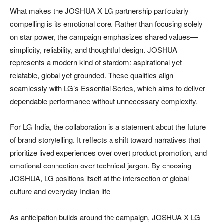
What makes the JOSHUA X LG partnership particularly
compelling is its emotional core. Rather than focusing solely
on star power, the campaign emphasizes shared values—
simplicity, reliability, and thoughtful design. JOSHUA
represents a modern kind of stardom: aspirational yet
relatable, global yet grounded. These qualities align
seamlessly with LG’s Essential Series, which aims to deliver
dependable performance without unnecessary complexity.
For LG India, the collaboration is a statement about the future
of brand storytelling. It reflects a shift toward narratives that
prioritize lived experiences over overt product promotion, and
emotional connection over technical jargon. By choosing
JOSHUA, LG positions itself at the intersection of global
culture and everyday Indian life.
As anticipation builds around the campaign, JOSHUA X LG