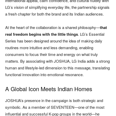
international appeal, calm confidence, and cultural fluidity with
LG’s vision of simplifying everyday life, the partnership signals
a fresh chapter for both the brand and its Indian audiences.
At the heart of the collaboration is a shared philosophy—
that
real freedom begins with the little things
. LG’s Essential
Series has been designed around the idea of making daily
routines more intuitive and less demanding, enabling
consumers to focus their time and energy on what truly
matters. By associating with JOSHUA, LG India adds a strong
human and lifestyle-led dimension to this message, translating
functional innovation into emotional resonance.
A Global Icon Meets Indian Homes
JOSHUA’s presence in the campaign is both strategic and
symbolic. As a member of SEVENTEEN—one of the most
influential and successful K-pop groups in the world—he