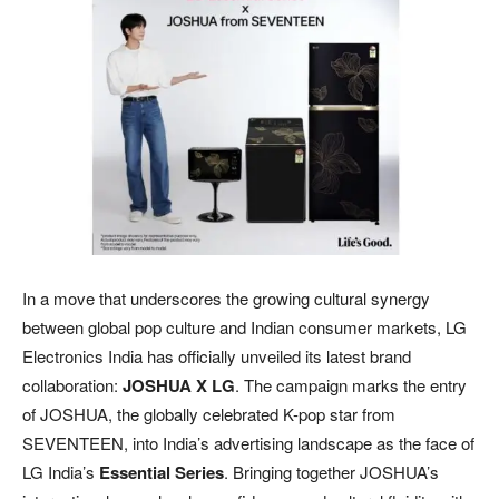
In a move that underscores the growing cultural synergy
between global pop culture and Indian consumer markets, LG
Electronics India has officially unveiled its latest brand
collaboration:
JOSHUA X LG
. The campaign marks the entry
of JOSHUA, the globally celebrated K-pop star from
SEVENTEEN, into India’s advertising landscape as the face of
LG India’s
Essential Series
. Bringing together JOSHUA’s