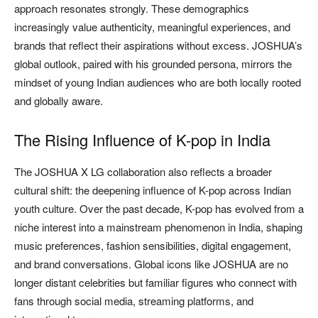
approach resonates strongly. These demographics
increasingly value authenticity, meaningful experiences, and
brands that reflect their aspirations without excess. JOSHUA’s
global outlook, paired with his grounded persona, mirrors the
mindset of young Indian audiences who are both locally rooted
and globally aware.
The Rising Influence of K-pop in India
The JOSHUA X LG collaboration also reflects a broader
cultural shift: the deepening influence of K-pop across Indian
youth culture. Over the past decade, K-pop has evolved from a
niche interest into a mainstream phenomenon in India, shaping
music preferences, fashion sensibilities, digital engagement,
and brand conversations. Global icons like JOSHUA are no
longer distant celebrities but familiar figures who connect with
fans through social media, streaming platforms, and