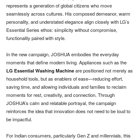
represents a generation of global citizens who move
seamlessly across cultures. His composed demeanor, warm
personality, and understated elegance align closely with LG’s
Essential Series ethos: simplicity without compromise,
functionality paired with style.
In the new campaign, JOSHUA embodies the everyday
moments that define modern living. Appliances such as the
LG Essential Washing Machine
are positioned not merely as
household tools, but as enablers of ease—reducing effort,
saving time, and allowing individuals and families to reclaim
moments for rest, creativity, and connection. Through
JOSHUA’s calm and relatable portrayal, the campaign
reinforces the idea that innovation does not need to be loud to
be impactful.
For Indian consumers, particularly Gen Z and millennials, this