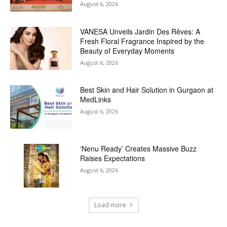
August 6, 2026
VANESA Unveils Jardin Des Rêves: A
Fresh Floral Fragrance Inspired by the
Beauty of Everyday Moments
August 6, 2026
Best Skin and Hair Solution in Gurgaon at
MedLinks
August 6, 2026
‘Nenu Ready’ Creates Massive Buzz
Raises Expectations
August 6, 2026
Load more