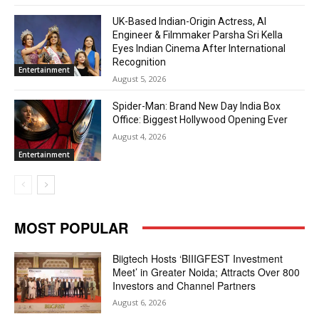
UK-Based Indian-Origin Actress, AI
Engineer & Filmmaker Parsha Sri Kella
Eyes Indian Cinema After International
Recognition
Entertainment
August 5, 2026
Spider-Man: Brand New Day India Box
Office: Biggest Hollywood Opening Ever
August 4, 2026
Entertainment
MOST POPULAR
Biigtech Hosts ‘BIIIGFEST Investment
Meet’ in Greater Noida; Attracts Over 800
Investors and Channel Partners
August 6, 2026