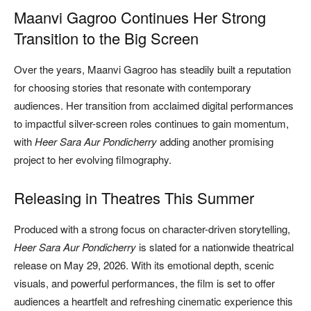
Maanvi Gagroo Continues Her Strong
Transition to the Big Screen
Over the years, Maanvi Gagroo has steadily built a reputation
for choosing stories that resonate with contemporary
audiences. Her transition from acclaimed digital performances
to impactful silver-screen roles continues to gain momentum,
with
Heer Sara Aur Pondicherry
adding another promising
project to her evolving filmography.
Releasing in Theatres This Summer
Produced with a strong focus on character-driven storytelling,
Heer Sara Aur Pondicherry
is slated for a nationwide theatrical
release on May 29, 2026. With its emotional depth, scenic
visuals, and powerful performances, the film is set to offer
audiences a heartfelt and refreshing cinematic experience this