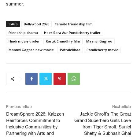
summer.
TAGS
Bollywood 2026
female friendship film
friendship drama
Heer Sara Aur Pondicherry trailer
Hindi movie trailer
Kartik Chaudhry film
Maanvi Gagroo
Maanvi Gagroo new movie
Patralekhaa
Pondicherry movie
Previous article
Next article
DreamSphere 2026: Kaizzen
Jackie Shroff’s The Great
Reinforces Commitment to
Grand Superhero Gets Love
Inclusive Communities by
from Tiger Shroff, Suniel
Partnering with Arts and
Shetty & Subhash Ghai