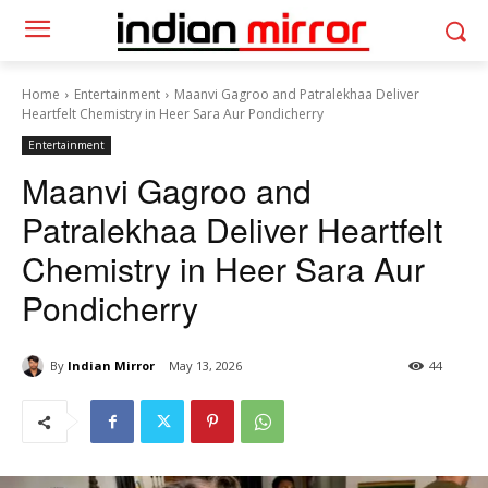
Home
Entertainment
Maanvi Gagroo and Patralekhaa Deliver
Heartfelt Chemistry in Heer Sara Aur Pondicherry
Entertainment
Maanvi Gagroo and
Patralekhaa Deliver Heartfelt
Chemistry in Heer Sara Aur
Pondicherry
By
Indian Mirror
May 13, 2026
44