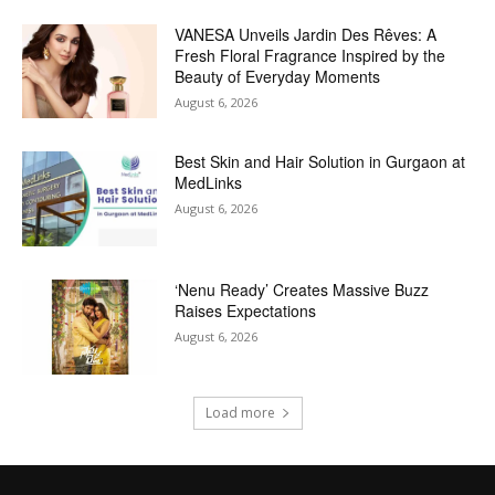
VANESA Unveils Jardin Des Rêves: A
Fresh Floral Fragrance Inspired by the
Beauty of Everyday Moments
August 6, 2026
Best Skin and Hair Solution in Gurgaon at
MedLinks
August 6, 2026
‘Nenu Ready’ Creates Massive Buzz
Raises Expectations
August 6, 2026
Load more