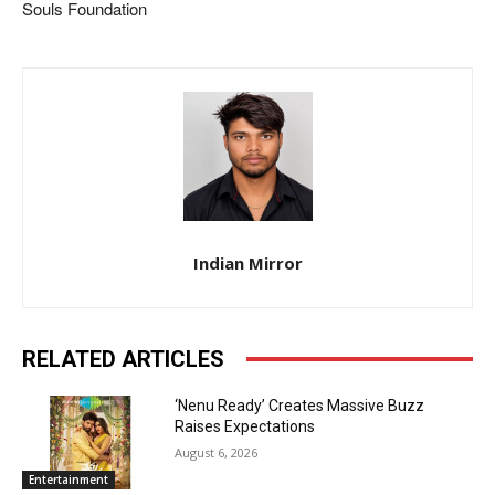
Souls Foundation
Indian Mirror
RELATED ARTICLES
‘Nenu Ready’ Creates Massive Buzz
Raises Expectations
August 6, 2026
Entertainment