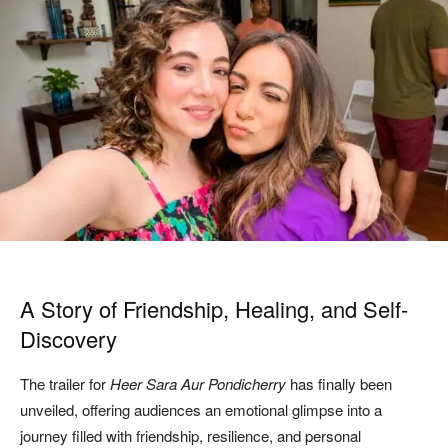
A Story of Friendship, Healing, and Self-
Discovery
The trailer for
Heer Sara Aur Pondicherry
has finally been
unveiled, offering audiences an emotional glimpse into a
journey filled with friendship, resilience, and personal