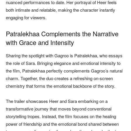
nuanced performances to date. Her portrayal of Heer feels
both intimate and relatable, making the character instantly
engaging for viewers.
Patralekhaa Complements the Narrative
with Grace and Intensity
Sharing the spotlight with Gagroo is Patralekhaa, who essays
the role of Sara. Bringing elegance and emotional intensity to
the film, Patralekhaa perfectly complements Gagroo’s natural
charm. Together, the duo creates a refreshing on-screen
chemistry that forms the emotional backbone of the story.
The trailer showcases Heer and Sara embarking on a
transformative journey that moves beyond conventional
storytelling tropes. Instead, the film focuses on the healing
power of friendship and the emotional bond shared between