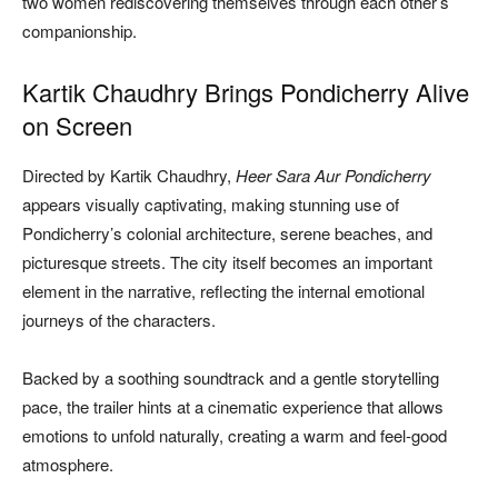
two women rediscovering themselves through each other’s
companionship.
Kartik Chaudhry Brings Pondicherry Alive
on Screen
Directed by Kartik Chaudhry,
Heer Sara Aur Pondicherry
appears visually captivating, making stunning use of
Pondicherry’s colonial architecture, serene beaches, and
picturesque streets. The city itself becomes an important
element in the narrative, reflecting the internal emotional
journeys of the characters.
Backed by a soothing soundtrack and a gentle storytelling
pace, the trailer hints at a cinematic experience that allows
emotions to unfold naturally, creating a warm and feel-good
atmosphere.