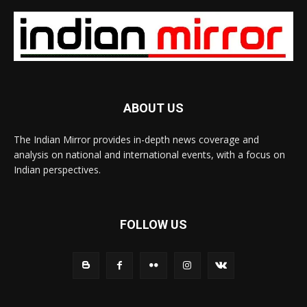
ABOUT US
The Indian Mirror provides in-depth news coverage and
analysis on national and international events, with a focus on
Indian perspectives.
FOLLOW US