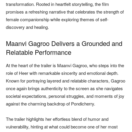
transformation. Rooted in heartfelt storytelling, the film
promises a refreshing narrative that celebrates the strength of
female companionship while exploring themes of self-
discovery and healing.
Maanvi Gagroo Delivers a Grounded and
Relatable Performance
At the heart of the trailer is Maanvi Gagroo, who steps into the
role of Heer with remarkable sincerity and emotional depth.
Known for portraying layered and relatable characters, Gagroo
once again brings authenticity to the screen as she navigates
societal expectations, personal struggles, and moments of joy
against the charming backdrop of Pondicherry.
The trailer highlights her effortless blend of humor and
vulnerability, hinting at what could become one of her most