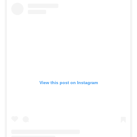
View this post on Instagram