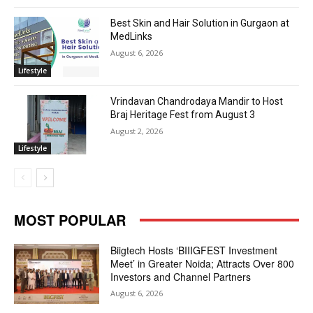
Best Skin and Hair Solution in Gurgaon at
MedLinks
August 6, 2026
Lifestyle
Vrindavan Chandrodaya Mandir to Host
Braj Heritage Fest from August 3
August 2, 2026
Lifestyle
MOST POPULAR
Biigtech Hosts ‘BIIIGFEST Investment
Meet’ in Greater Noida; Attracts Over 800
Investors and Channel Partners
August 6, 2026