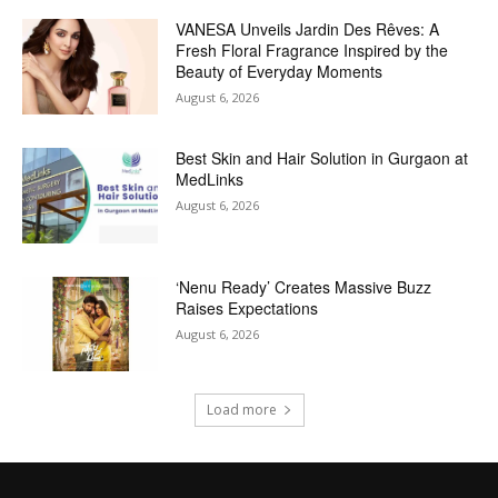
VANESA Unveils Jardin Des Rêves: A
Fresh Floral Fragrance Inspired by the
Beauty of Everyday Moments
August 6, 2026
Best Skin and Hair Solution in Gurgaon at
MedLinks
August 6, 2026
‘Nenu Ready’ Creates Massive Buzz
Raises Expectations
August 6, 2026
Load more