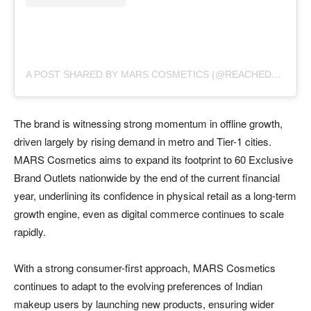
A
POST SHARED BY MARS COSMETICS (@REACHEDMARS)
The brand is witnessing strong momentum in offline growth,
driven largely by rising demand in metro and Tier-1 cities.
MARS Cosmetics aims to expand its footprint to 60 Exclusive
Brand Outlets nationwide by the end of the current financial
year, underlining its confidence in physical retail as a long-term
growth engine, even as digital commerce continues to scale
rapidly.
With a strong consumer-first approach, MARS Cosmetics
continues to adapt to the evolving preferences of Indian
makeup users by launching new products, ensuring wider