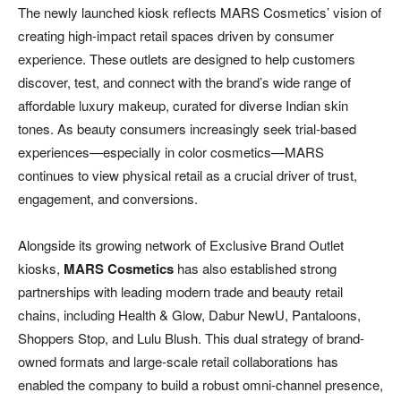
The newly launched kiosk reflects MARS Cosmetics’ vision of
creating high-impact retail spaces driven by consumer
experience. These outlets are designed to help customers
discover, test, and connect with the brand’s wide range of
affordable luxury makeup, curated for diverse Indian skin
tones. As beauty consumers increasingly seek trial-based
experiences—especially in color cosmetics—MARS
continues to view physical retail as a crucial driver of trust,
engagement, and conversions.
Alongside its growing network of Exclusive Brand Outlet
kiosks,
MARS Cosmetics
has also established strong
partnerships with leading modern trade and beauty retail
chains, including Health & Glow, Dabur NewU, Pantaloons,
Shoppers Stop, and Lulu Blush. This dual strategy of brand-
owned formats and large-scale retail collaborations has
enabled the company to build a robust omni-channel presence,