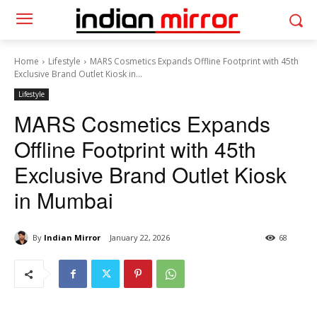
Home
Lifestyle
MARS Cosmetics Expands Offline Footprint with 45th
Exclusive Brand Outlet Kiosk in...
Lifestyle
MARS Cosmetics Expands
Offline Footprint with 45th
Exclusive Brand Outlet Kiosk
in Mumbai
By
Indian Mirror
January 22, 2026
68