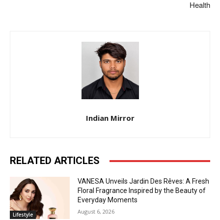
Health
Indian Mirror
RELATED ARTICLES
VANESA Unveils Jardin Des Rêves: A Fresh
Floral Fragrance Inspired by the Beauty of
Everyday Moments
August 6, 2026
Lifestyle