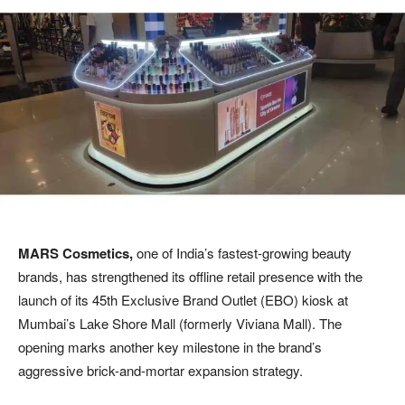
MARS Cosmetics,
one of India’s fastest-growing beauty
brands, has strengthened its offline retail presence with the
launch of its 45th Exclusive Brand Outlet (EBO) kiosk at
Mumbai’s Lake Shore Mall (formerly Viviana Mall). The
opening marks another key milestone in the brand’s
aggressive brick-and-mortar expansion strategy.