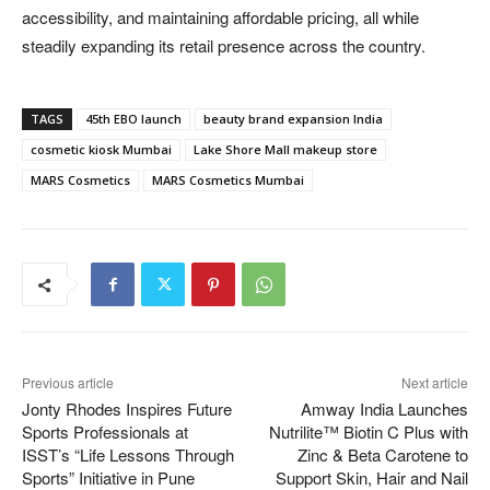
accessibility, and maintaining affordable pricing, all while
steadily expanding its retail presence across the country.
TAGS
45th EBO launch
beauty brand expansion India
cosmetic kiosk Mumbai
Lake Shore Mall makeup store
MARS Cosmetics
MARS Cosmetics Mumbai
Previous article
Next article
Jonty Rhodes Inspires Future
Amway India Launches
Sports Professionals at
Nutrilite™ Biotin C Plus with
ISST’s “Life Lessons Through
Zinc & Beta Carotene to
Sports” Initiative in Pune
Support Skin, Hair and Nail