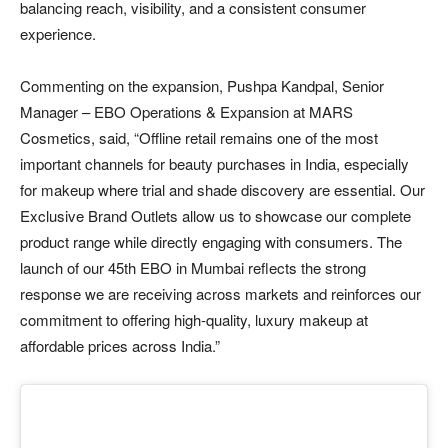
balancing reach, visibility, and a consistent consumer
experience.
Commenting on the expansion, Pushpa Kandpal, Senior
Manager – EBO Operations & Expansion at MARS
Cosmetics, said, “Offline retail remains one of the most
important channels for beauty purchases in India, especially
for makeup where trial and shade discovery are essential. Our
Exclusive Brand Outlets allow us to showcase our complete
product range while directly engaging with consumers. The
launch of our 45th EBO in Mumbai reflects the strong
response we are receiving across markets and reinforces our
commitment to offering high-quality, luxury makeup at
affordable prices across India.”