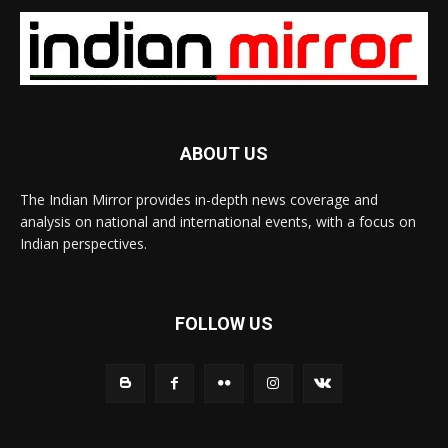
ABOUT US
The Indian Mirror provides in-depth news coverage and
analysis on national and international events, with a focus on
Indian perspectives.
FOLLOW US