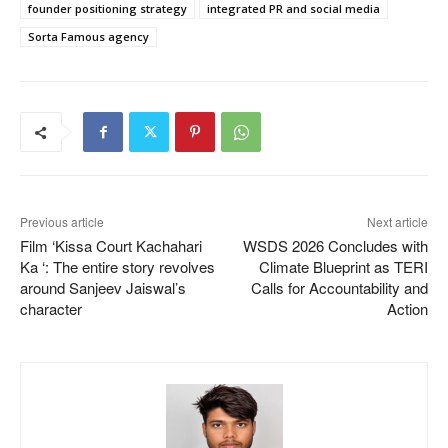
founder positioning strategy
integrated PR and social media
Sorta Famous agency
Previous article
Next article
Film ‘Kissa Court Kachahari
WSDS 2026 Concludes with
Ka ‘: The entire story revolves
Climate Blueprint as TERI
around Sanjeev Jaiswal’s
Calls for Accountability and
character
Action