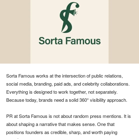
Sorta Famous works at the intersection of public relations,
social media, branding, paid ads, and celebrity collaborations.
Everything is designed to work together, not separately.
Because today, brands need a solid 360° visibility approach.
PR at Sorta Famous is not about random press mentions. It is
about shaping a narrative that makes sense. One that
positions founders as credible, sharp, and worth paying