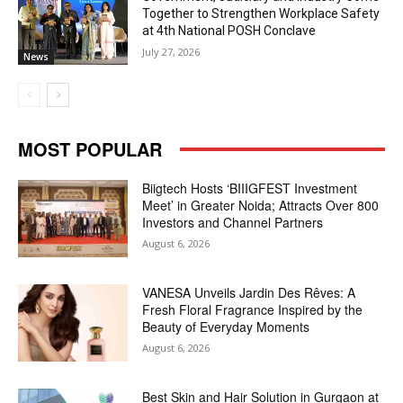
Together to Strengthen Workplace Safety
at 4th National POSH Conclave
July 27, 2026
News
MOST POPULAR
Biigtech Hosts ‘BIIIGFEST Investment
Meet’ in Greater Noida; Attracts Over 800
Investors and Channel Partners
August 6, 2026
VANESA Unveils Jardin Des Rêves: A
Fresh Floral Fragrance Inspired by the
Beauty of Everyday Moments
August 6, 2026
Best Skin and Hair Solution in Gurgaon at