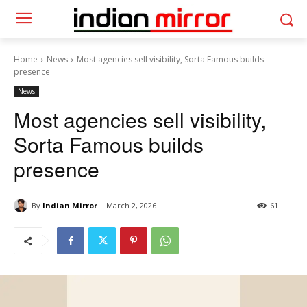
Home
News
Most agencies sell visibility, Sorta Famous builds
presence
News
Most agencies sell visibility,
Sorta Famous builds
presence
By
Indian Mirror
March 2, 2026
61