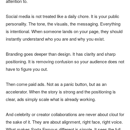
attention to.
Social media is not treated like a daily chore. It is your public
personality. The tone, the visuals, the messaging. Everything
is intentional. When someone lands on your page, they should
instantly understand who you are and why you exist.
Branding goes deeper than design. It has clarity and sharp
positioning. It is removing confusion so your audience does not
have to figure you out.
Then come paid ads. Not as a panic button, but as an
accelerator. When the story is strong and the positioning is
clear, ads simply scale what is already working.
And celebrity or creator collaborations are never about clout for
the sake of it. They are about alignment, right face, right voice.
What makes Sorta Famous different is simple. It sees the full