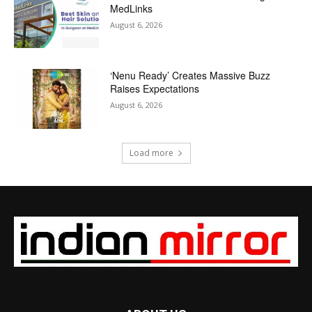
MedLinks
August 6, 2026
‘Nenu Ready’ Creates Massive Buzz
Raises Expectations
August 6, 2026
Load more