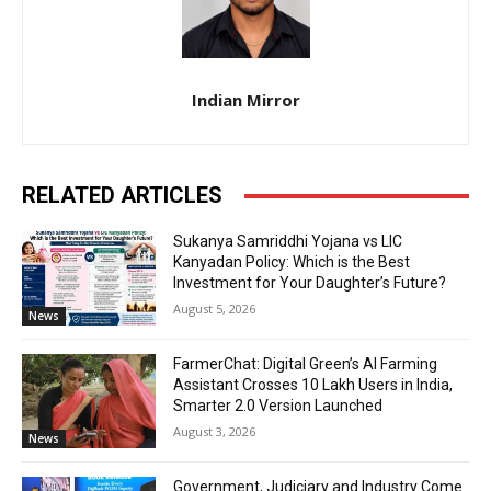
Indian Mirror
RELATED ARTICLES
Sukanya Samriddhi Yojana vs LIC
Kanyadan Policy: Which is the Best
Investment for Your Daughter’s Future?
August 5, 2026
News
FarmerChat: Digital Green’s AI Farming
Assistant Crosses 10 Lakh Users in India,
Smarter 2.0 Version Launched
August 3, 2026
News
Government, Judiciary and Industry Come