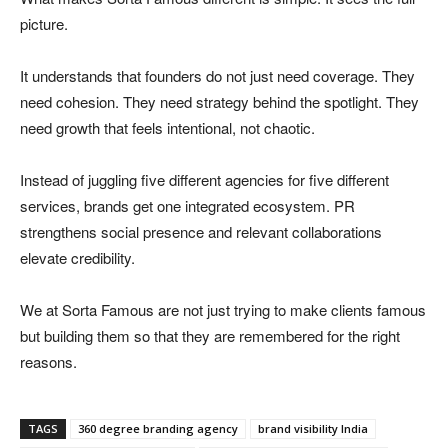
picture.
It understands that founders do not just need coverage. They
need cohesion. They need strategy behind the spotlight. They
need growth that feels intentional, not chaotic.
Instead of juggling five different agencies for five different
services, brands get one integrated ecosystem. PR
strengthens social presence and relevant collaborations
elevate credibility.
We at Sorta Famous are not just trying to make clients famous
but building them so that they are remembered for the right
reasons.
TAGS
360 degree branding agency
brand visibility India