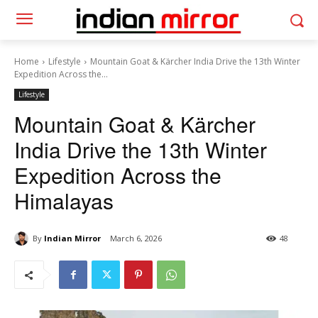
Home
Lifestyle
Mountain Goat & Kärcher India Drive the 13th Winter
Expedition Across the...
Lifestyle
Mountain Goat & Kärcher
India Drive the 13th Winter
Expedition Across the
Himalayas
By
Indian Mirror
March 6, 2026
48