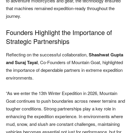
to adventure motorcycles and gear, the technology ensured
that machines remained expedition-ready throughout the
journey.
Founders Highlight the Importance of
Strategic Partnerships
Reflecting on the successful collaboration,
Shashwat Gupta
and Suraj Tayal
, Co-Founders of Mountain Goat, highlighted
the importance of dependable partners in extreme expedition
environments.
“As we enter the 13th Winter Expedition in 2026, Mountain
Goat continues to push boundaries across newer terrains and
tougher conditions. Strong partnerships play a key role in
enhancing the expedition experience. In environments where
mud, snow, and slush are constant challenges, maintaining
vehicles becomes essential not just for performance, but for