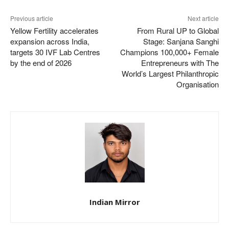
Previous article
Next article
Yellow Fertility accelerates
From Rural UP to Global
expansion across India,
Stage: Sanjana Sanghi
targets 30 IVF Lab Centres
Champions 100,000+ Female
by the end of 2026
Entrepreneurs with The
World’s Largest Philanthropic
Organisation
Indian Mirror