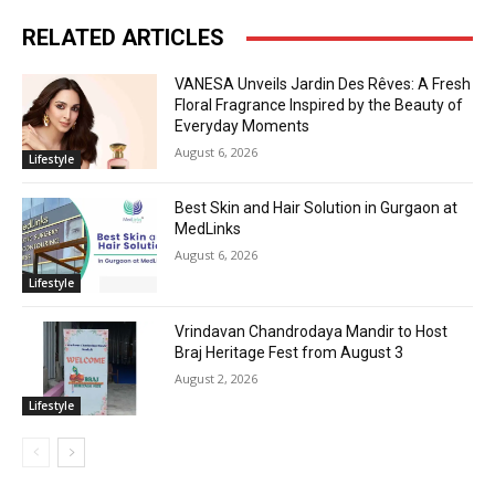
RELATED ARTICLES
VANESA Unveils Jardin Des Rêves: A Fresh
Floral Fragrance Inspired by the Beauty of
Everyday Moments
August 6, 2026
Lifestyle
Best Skin and Hair Solution in Gurgaon at
MedLinks
August 6, 2026
Lifestyle
Vrindavan Chandrodaya Mandir to Host
Braj Heritage Fest from August 3
August 2, 2026
Lifestyle