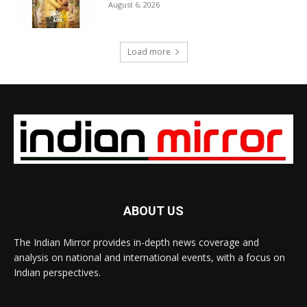
August 6, 2026
Load more
ABOUT US
The Indian Mirror provides in-depth news coverage and
analysis on national and international events, with a focus on
Indian perspectives.