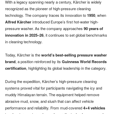
With a legacy spanning nearly a century, Kärcher is widely
recognized as the pioneer of high-pressure cleaning
technology. The company traces its innovation to
1950
, when
Alfred Kärcher
introduced Europe’s first hot-water high-
pressure washer. As the company approaches
90 years of
innovation in 2025–26
, it continues to set global benchmarks
in cleaning technology.
Today, Kärcher is the
world’s best-selling pressure washer
brand
, a position reinforced by its
Guinness World Records
certification
, highlighting its global leadership in the category.
During the expedition, Kärcher’s high-pressure cleaning
systems proved vital for participants navigating the icy and
muddy Himalayan terrain. The equipment helped remove
abrasive mud, snow, and slush that can affect vehicle
performance and reliability. From mud-covered
4×4 vehicles