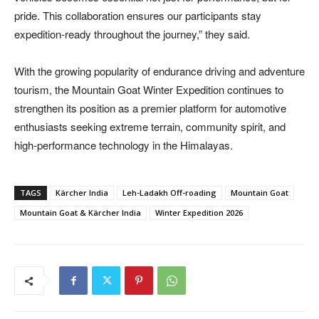
pride. This collaboration ensures our participants stay
expedition-ready throughout the journey,” they said.
With the growing popularity of endurance driving and adventure
tourism, the Mountain Goat Winter Expedition continues to
strengthen its position as a premier platform for automotive
enthusiasts seeking extreme terrain, community spirit, and
high-performance technology in the Himalayas.
TAGS
Kärcher India
Leh-Ladakh Off-roading
Mountain Goat
Mountain Goat & Kärcher India
Winter Expedition 2026