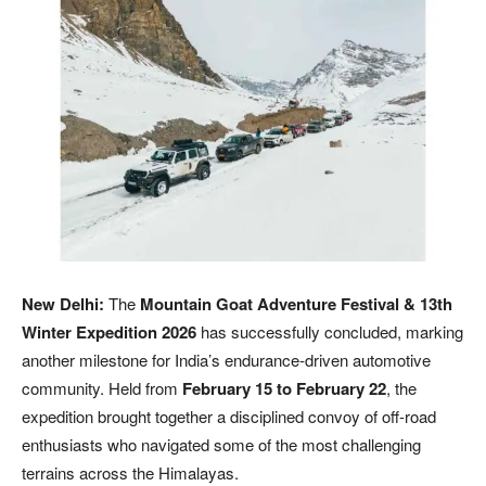
New Delhi:
The
Mountain Goat Adventure Festival & 13th
Winter Expedition 2026
has successfully concluded, marking
another milestone for India’s endurance-driven automotive
community. Held from
February 15 to February 22
, the
expedition brought together a disciplined convoy of off-road
enthusiasts who navigated some of the most challenging
terrains across the Himalayas.