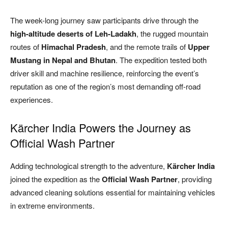
The week-long journey saw participants drive through the
high-altitude deserts of Leh-Ladakh
, the rugged mountain
routes of
Himachal Pradesh
, and the remote trails of
Upper
Mustang in Nepal and Bhutan
. The expedition tested both
driver skill and machine resilience, reinforcing the event’s
reputation as one of the region’s most demanding off-road
experiences.
Kärcher India Powers the Journey as
Official Wash Partner
Adding technological strength to the adventure,
Kärcher India
joined the expedition as the
Official Wash Partner
, providing
advanced cleaning solutions essential for maintaining vehicles
in extreme environments.