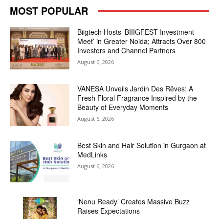
MOST POPULAR
Biigtech Hosts ‘BIIIGFEST Investment
Meet’ in Greater Noida; Attracts Over 800
Investors and Channel Partners
August 6, 2026
VANESA Unveils Jardin Des Rêves: A
Fresh Floral Fragrance Inspired by the
Beauty of Everyday Moments
August 6, 2026
Best Skin and Hair Solution in Gurgaon at
MedLinks
August 6, 2026
‘Nenu Ready’ Creates Massive Buzz
Raises Expectations