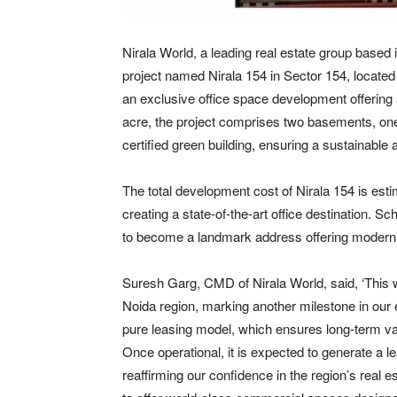
Nirala World, a leading real estate group base
project named Nirala 154 in Sector 154, locate
an exclusive office space development offering a
acre, the project comprises two basements, one s
certified green building, ensuring a sustainable
The total development cost of Nirala 154 is esti
creating a state-of-the-art office destination. 
to become a landmark address offering modern w
Suresh Garg, CMD of Nirala World, said, ‘This 
Noida region, marking another milestone in our 
pure leasing model, which ensures long-term va
Once operational, it is expected to generate a l
reaffirming our confidence in the region’s real es