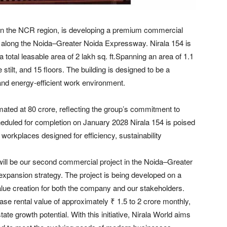
d in the NCR region, is developing a premium commercial
d along the Noida–Greater Noida Expressway. Nirala 154 is
 total leasable area of 2 lakh sq. ft.Spanning an area of 1.1
tilt, and 15 floors. The building is designed to be a
 and energy-efficient work environment.
mated at 80 crore, reflecting the group’s commitment to
Scheduled for completion on January 2028 Nirala 154 is poised
orkplaces designed for efficiency, sustainability
will be our second commercial project in the Noida–Greater
expansion strategy. The project is being developed on a
lue creation for both the company and our stakeholders.
ease rental value of approximately ₹ 1.5 to 2 crore monthly,
tate growth potential. With this initiative, Nirala World aims