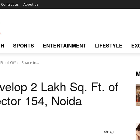
Contact us
About us
CH
SPORTS
ENTERTAINMENT
LIFESTYLE
EX
t. of Office Space in...
M
velop 2 Lakh Sq. Ft. of
ector 154, Noida
63