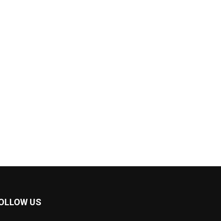
OLLOW US