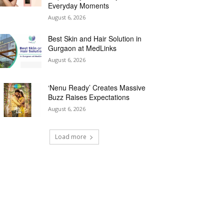
Everyday Moments
August 6, 2026
Best Skin and Hair Solution in
Gurgaon at MedLinks
August 6, 2026
‘Nenu Ready’ Creates Massive
Buzz Raises Expectations
August 6, 2026
Load more