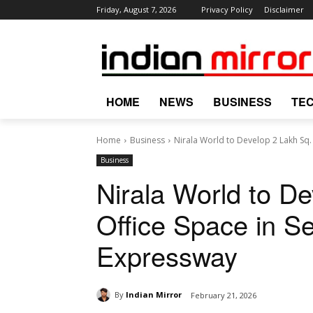
Friday, August 7, 2026
Privacy Policy
Disclaimer
HOME
NEWS
BUSINESS
TE
Home
Business
Nirala World to Develop 2 Lakh Sq. F
Business
Nirala World to De
Office Space in S
Expressway
By
Indian Mirror
February 21, 2026