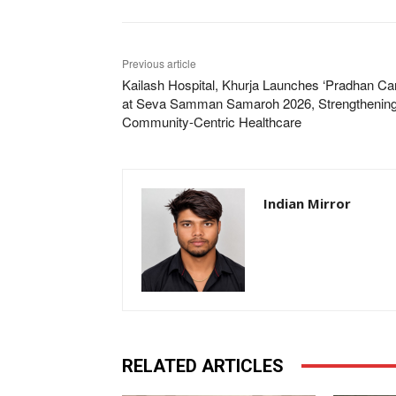
Previous article
Kailash Hospital, Khurja Launches ‘Pradhan Ca
at Seva Samman Samaroh 2026, Strengthenin
Community-Centric Healthcare
Indian Mirror
RELATED ARTICLES