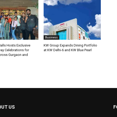
Business
lls Hosts Exclusive
KW Group Expands Dining Portfolio
ay Celebrations for
at KW Delhi-6 and KW Blue Pearl
ross Gurgaon and
OUT US
F