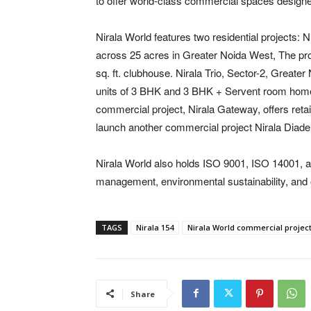
to offer world-class commercial spaces design
Nirala World features two residential projects: N
across 25 acres in Greater Noida West, The pr
sq. ft. clubhouse. Nirala Trio, Sector-2, Greate
units of 3 BHK and 3 BHK + Servent room homes. 
commercial project, Nirala Gateway, offers retai
launch another commercial project Nirala Diad
Nirala World also holds ISO 9001, ISO 14001, an
management, environmental sustainability, and 
TAGS
Nirala 154
Nirala World commercial projec
Share