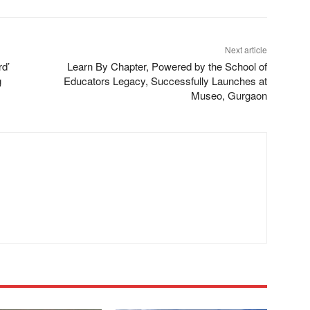
Next article
rd’
Learn By Chapter, Powered by the School of
g
Educators Legacy, Successfully Launches at
Museo, Gurgaon