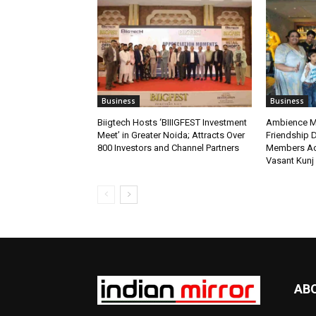
Business
Business
Biigtech Hosts ‘BIIIGFEST Investment
Ambience Ma
Meet’ in Greater Noida; Attracts Over
Friendship D
800 Investors and Channel Partners
Members Ac
Vasant Kunj
AB