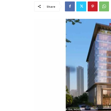
Share