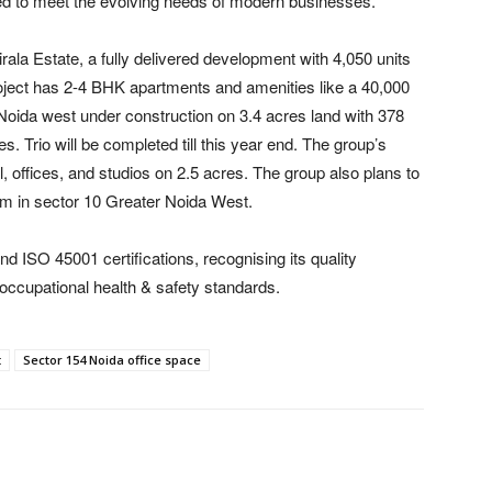
ed to meet the evolving needs of modern businesses.
irala Estate, a fully delivered development with 4,050 units
oject has 2-4 BHK apartments and amenities like a 40,000
r Noida west under construction on 3.4 acres land with 378
Trio will be completed till this year end. The group’s
l, offices, and studios on 2.5 acres. The group also plans to
em in sector 10 Greater Noida West.
d ISO 45001 certifications, recognising its quality
occupational health & safety standards.
t
Sector 154 Noida office space