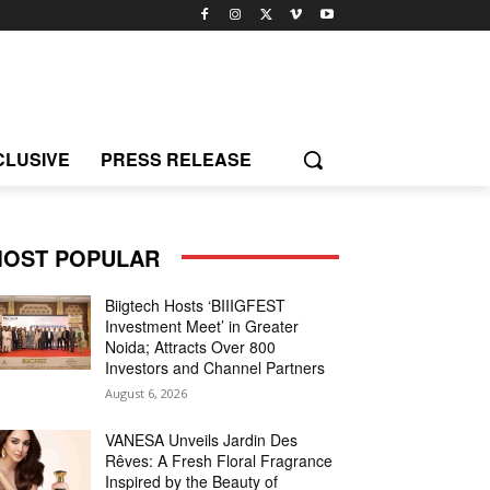
CLUSIVE
PRESS RELEASE
OST POPULAR
Biigtech Hosts ‘BIIIGFEST
Investment Meet’ in Greater
Noida; Attracts Over 800
Investors and Channel Partners
August 6, 2026
VANESA Unveils Jardin Des
Rêves: A Fresh Floral Fragrance
Inspired by the Beauty of