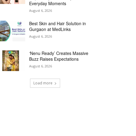
Everyday Moments
August 6, 2026
Best Skin and Hair Solution in
Gurgaon at MedLinks
August 6, 2026
‘Nenu Ready’ Creates Massive
Buzz Raises Expectations
August 6, 2026
Load more