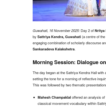
Guwahati, 16 November 2025:
Day 2 of
Nritya
by
Sattriya Kendra, Guwahati
(a centre of th
engaging combination of scholarly discourse an
Sankaradeva Kalakshetra
.
Morning Session: Dialogue on 
The day began at the Sattriya Kendra Hall with
setting the tone for a morning of reflective inqui
This was followed by two thematic presentation
Mahesh Champaklal
offered an analysis of
classical movement vocabulary within Sattri