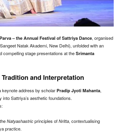
 Parva – the Annual Festival of Sattriya Dance
, organised
e Sangeet Natak Akademi, New Delhi), unfolded with an
d compelling stage presentations at the
Srimanta
Tradition and Interpretation
 a keynote address by scholar
Pradip Jyoti Mahanta
,
ry into Sattriya’s aesthetic foundations.
s:
 the
Natyashastric
principles of
Nritta
, contextualising
ya practice.