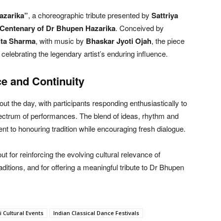
azarika”
, a choreographic tribute presented by
Sattriya
 Centenary of Dr Bhupen Hazarika
. Conceived by
ita Sharma
, with music by
Bhaskar Jyoti Ojah
, the piece
elebrating the legendary artist’s enduring influence.
e and Continuity
 the day, with participants responding enthusiastically to
spectrum of performances. The blend of ideas, rhythm and
nt to honouring tradition while encouraging fresh dialogue.
 for reinforcing the evolving cultural relevance of
aditions, and for offering a meaningful tribute to Dr Bhupen
 Cultural Events
Indian Classical Dance Festivals