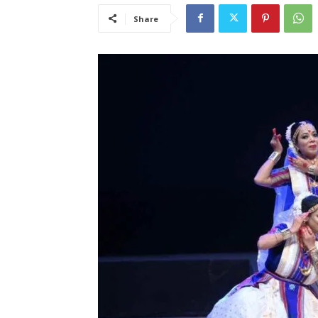
Share