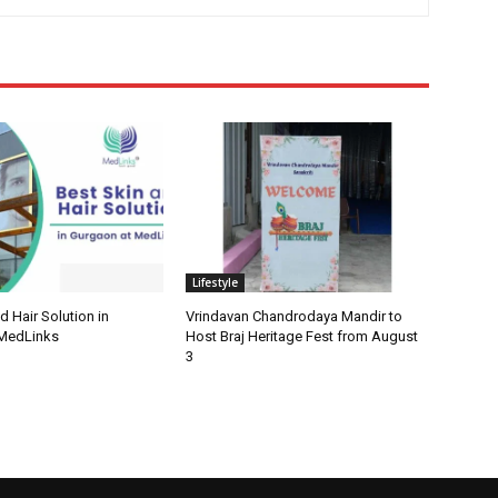
Lifestyle
d Hair Solution in
Vrindavan Chandrodaya Mandir to
 MedLinks
Host Braj Heritage Fest from August
3