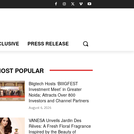
CLUSIVE
PRESS RELEASE
OST POPULAR
Biigtech Hosts ‘BIIIGFEST
Investment Meet’ in Greater
Noida; Attracts Over 800
Investors and Channel Partners
August 6, 2026
VANESA Unveils Jardin Des
Rêves: A Fresh Floral Fragrance
Inspired by the Beauty of