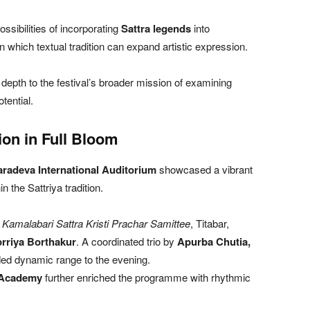
ssibilities of incorporating
Sattra legends
into
n which textual tradition can expand artistic expression.
pth to the festival’s broader mission of examining
tential.
on in Full Bloom
radeva International Auditorium
showcased a vibrant
n the Sattriya tradition.
i Kamalabari Sattra Kristi Prachar Samittee
, Titabar,
rriya Borthakur
. A coordinated trio by
Apurba Chutia,
ed dynamic range to the evening.
 Academy
further enriched the programme with rhythmic