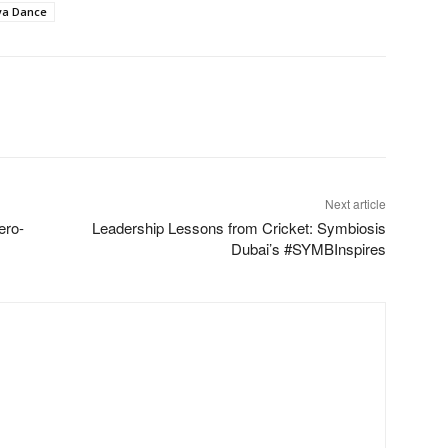
iya Dance
Next article
ero-
Leadership Lessons from Cricket: Symbiosis
Dubai’s #SYMBInspires