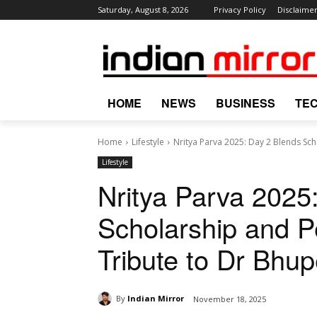
Saturday, August 8, 2026
Privacy Policy
Disclaime
HOME
NEWS
BUSINESS
TE
Home
Lifestyle
Nritya Parva 2025: Day 2 Blends Scho
Lifestyle
Nritya Parva 2025
Scholarship and Pe
Tribute to Dr Bhu
By
Indian Mirror
November 18, 2025