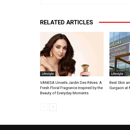
RELATED ARTICLES
Lifestyle
Lifestyle
VANESA Unveils Jardin Des Rêves: A
Best Skin an
Fresh Floral Fragrance Inspired by the
Gurgaon at
Beauty of Everyday Moments