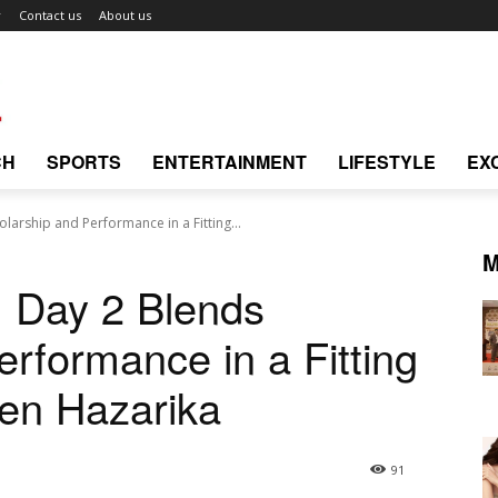
r
Contact us
About us
CH
SPORTS
ENTERTAINMENT
LIFESTYLE
EX
larship and Performance in a Fitting...
M
: Day 2 Blends
rformance in a Fitting
pen Hazarika
91