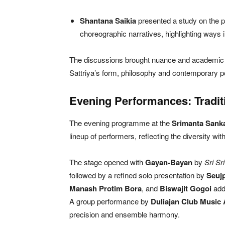
Shantana Saikia
presented a study on the po
choreographic narratives, highlighting ways i
The discussions brought nuance and academic de
Sattriya’s form, philosophy and contemporary po
Evening Performances: Traditi
The evening programme at the
Srimanta Sanka
lineup of performers, reflecting the diversity withi
The stage opened with
Gayan-Bayan
by
Sri Sr
followed by a refined solo presentation by
Seujp
Manash Protim Bora
, and
Biswajit Gogoi
add
A group performance by
Duliajan Club Music
precision and ensemble harmony.