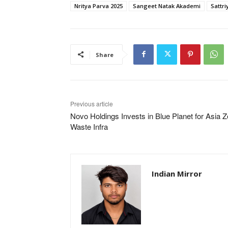
Nritya Parva 2025
Sangeet Natak Akademi
Sattr
Share
Previous article
Novo Holdings Invests in Blue Planet for Asia Z
Waste Infra
Indian Mirror