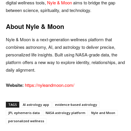
digital wellness tools,
Nyle & Moon
aims to bridge the gap
between science, spirituality, and technology.
About Nyle & Moon
Nyle & Moon is a next-generation wellness platform that
combines astronomy, AI, and astrology to deliver precise,
personalized life insights. Built using NASA-grade data, the
platform offers a new way to explore identity, relationships, and
daily alignment.
Website:
https://nyleandmoon.com/
TAGS
AI astrology app
evidence-based astrology
JPL ephemeris data
NASA astrology platform
Nyle and Moon
personalized wellness