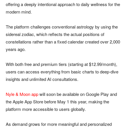
offering a deeply intentional approach to daily wellness for the
modern mind.
The platform challenges conventional astrology by using the
sidereal zodiac, which reflects the actual positions of
constellations rather than a fixed calendar created over 2,000
years ago.
With both free and premium tiers (starting at $12.99/month),
users can access everything from basic charts to deep-dive
insights and unlimited AI consultations.
Nyle & Moon app
will soon be available on Google Play and
the Apple App Store before May 1 this year, making the
platform more accessible to users globally.
As demand grows for more meaningful and personalized