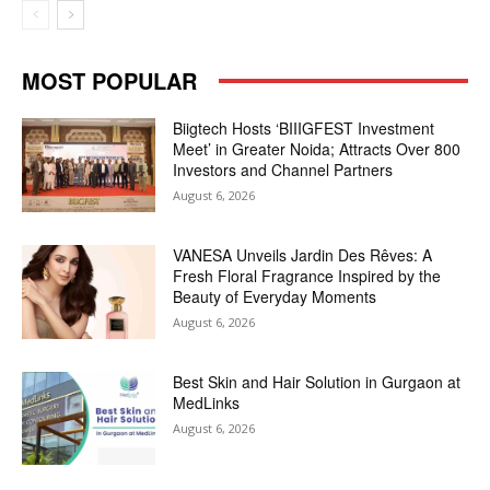
MOST POPULAR
Biigtech Hosts ‘BIIIGFEST Investment
Meet’ in Greater Noida; Attracts Over 800
Investors and Channel Partners
August 6, 2026
VANESA Unveils Jardin Des Rêves: A
Fresh Floral Fragrance Inspired by the
Beauty of Everyday Moments
August 6, 2026
Best Skin and Hair Solution in Gurgaon at
MedLinks
August 6, 2026