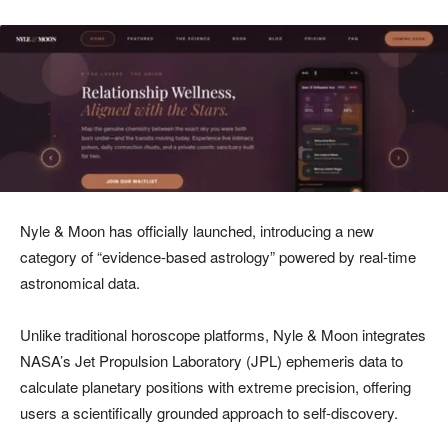
Nyle & Moon has officially launched, introducing a new
category of “evidence-based astrology” powered by real-time
astronomical data.
Unlike traditional horoscope platforms, Nyle & Moon integrates
NASA’s Jet Propulsion Laboratory (JPL) ephemeris data to
calculate planetary positions with extreme precision, offering
users a scientifically grounded approach to self-discovery.