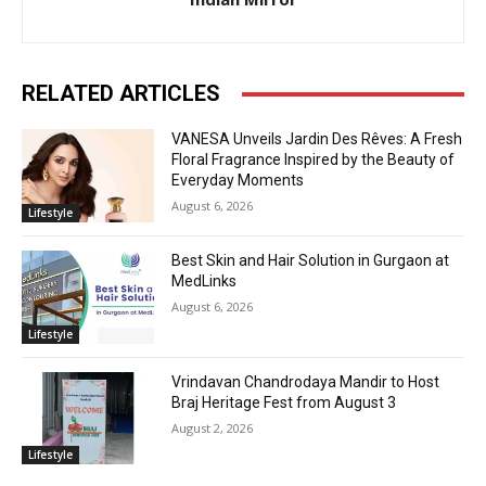
RELATED ARTICLES
VANESA Unveils Jardin Des Rêves: A Fresh
Floral Fragrance Inspired by the Beauty of
Everyday Moments
August 6, 2026
Lifestyle
Best Skin and Hair Solution in Gurgaon at
MedLinks
August 6, 2026
Lifestyle
Vrindavan Chandrodaya Mandir to Host
Braj Heritage Fest from August 3
August 2, 2026
Lifestyle