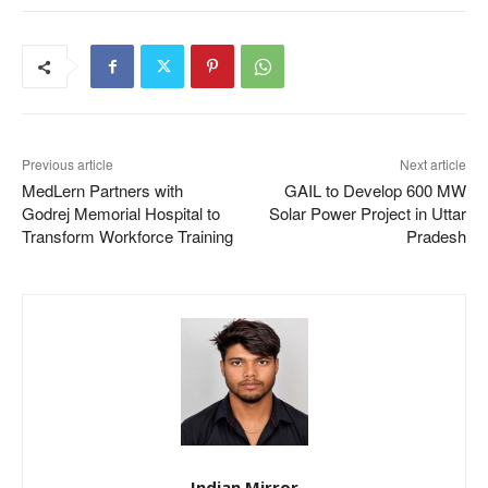
Previous article
Next article
MedLern Partners with
GAIL to Develop 600 MW
Godrej Memorial Hospital to
Solar Power Project in Uttar
Transform Workforce Training
Pradesh
Indian Mirror