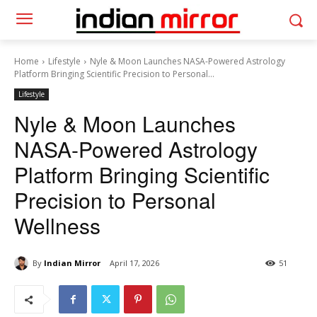
Home
Lifestyle
Nyle & Moon Launches NASA-Powered Astrology
Platform Bringing Scientific Precision to Personal...
Lifestyle
Nyle & Moon Launches
NASA-Powered Astrology
Platform Bringing Scientific
Precision to Personal
Wellness
By
Indian Mirror
April 17, 2026
51