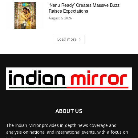
‘Nenu Ready’ Creates Massive Buzz
Raises Expectations
August 6, 2026
Load more
ABOUT US
The Indian Mirror provides in-depth news coverage and
analysis on national and international events, with a focus on