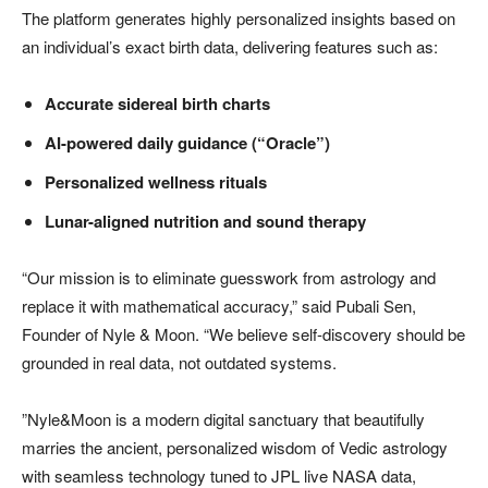
The platform generates highly personalized insights based on
an individual’s exact birth data, delivering features such as:
Accurate sidereal birth charts
AI-powered daily guidance (“Oracle”)
Personalized wellness rituals
Lunar-aligned nutrition and sound therapy
“Our mission is to eliminate guesswork from astrology and
replace it with mathematical accuracy,” said Pubali Sen,
Founder of Nyle & Moon. “We believe self-discovery should be
grounded in real data, not outdated systems.
”Nyle&Moon is a modern digital sanctuary that beautifully
marries the ancient, personalized wisdom of Vedic astrology
with seamless technology tuned to JPL live NASA data,