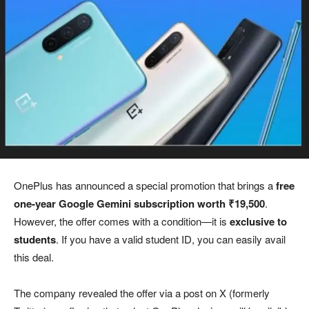
OnePlus has announced a special promotion that brings a
free
one-year Google Gemini subscription worth ₹19,500
.
However, the offer comes with a condition—it is
exclusive to
students
. If you have a valid student ID, you can easily avail
this deal.
The company revealed the offer via a post on X (formerly