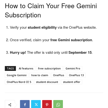
How to Claim Your Free Gemini
Subscription
Verify your
student eligibility
via the OnePlus website.
Once verified, claim your
free Gemini subscription
.
Hurry up!
The offer is valid only until
September 15
.
TAGS
AI features
free subscription
Gemini Pro
Google Gemini
how to claim
OnePlus
OnePlus 13
OnePlus Nord CE 5
student discount
student offer