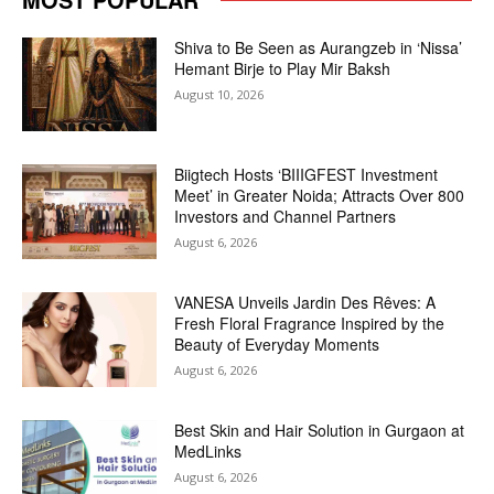
Shiva to Be Seen as Aurangzeb in ‘Nissa’
Hemant Birje to Play Mir Baksh
August 10, 2026
Biigtech Hosts ‘BIIIGFEST Investment
Meet’ in Greater Noida; Attracts Over 800
Investors and Channel Partners
August 6, 2026
VANESA Unveils Jardin Des Rêves: A
Fresh Floral Fragrance Inspired by the
Beauty of Everyday Moments
August 6, 2026
Best Skin and Hair Solution in Gurgaon at
MedLinks
August 6, 2026