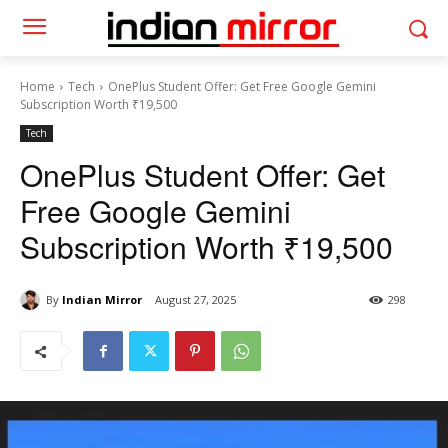
Home
Tech
OnePlus Student Offer: Get Free Google Gemini
Subscription Worth ₹19,500
Tech
OnePlus Student Offer: Get
Free Google Gemini
Subscription Worth ₹19,500
By
Indian Mirror
August 27, 2025
298