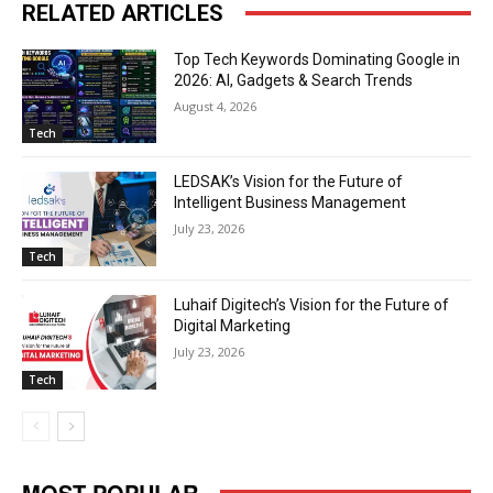
RELATED ARTICLES
Top Tech Keywords Dominating Google in
2026: AI, Gadgets & Search Trends
August 4, 2026
Tech
LEDSAK’s Vision for the Future of
Intelligent Business Management
July 23, 2026
Tech
Luhaif Digitech’s Vision for the Future of
Digital Marketing
July 23, 2026
Tech
MOST POPULAR