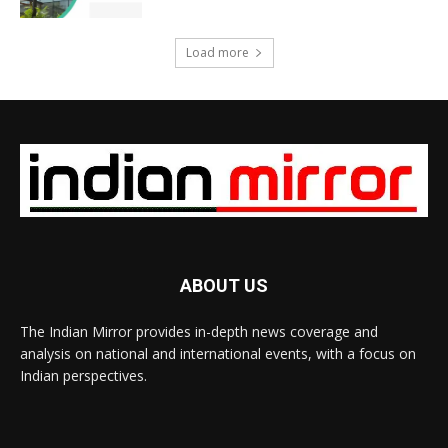
Load more
ABOUT US
The Indian Mirror provides in-depth news coverage and
analysis on national and international events, with a focus on
Indian perspectives.