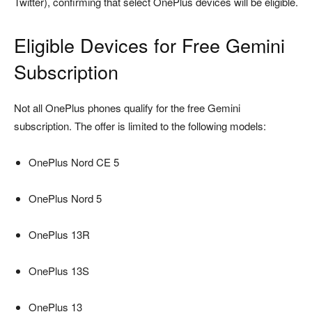
Twitter), confirming that select OnePlus devices will be eligible.
Eligible Devices for Free Gemini
Subscription
Not all OnePlus phones qualify for the free Gemini
subscription. The offer is limited to the following models:
OnePlus Nord CE 5
OnePlus Nord 5
OnePlus 13R
OnePlus 13S
OnePlus 13