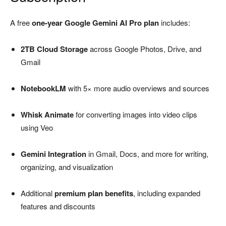
A free
one-year Google Gemini AI Pro plan
includes:
2TB Cloud Storage
across Google Photos, Drive, and
Gmail
NotebookLM
with 5× more audio overviews and sources
Whisk Animate
for converting images into video clips
using Veo
Gemini Integration
in Gmail, Docs, and more for writing,
organizing, and visualization
Additional
premium plan benefits
, including expanded
features and discounts