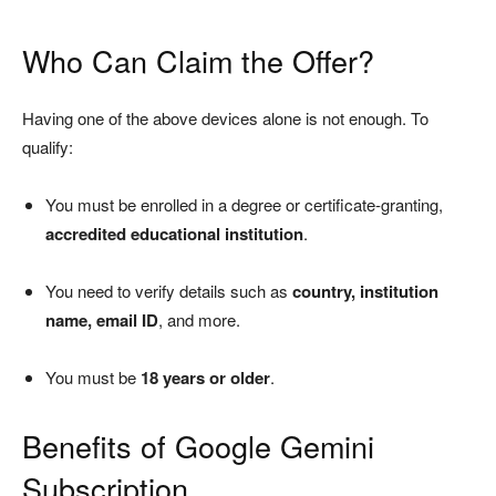
Who Can Claim the Offer?
Having one of the above devices alone is not enough. To
qualify:
You must be enrolled in a degree or certificate-granting,
accredited educational institution
.
You need to verify details such as
country, institution
name, email ID
, and more.
You must be
18 years or older
.
Benefits of Google Gemini
Subscription