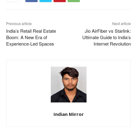
Previous article
Next article
India’s Retail Real Estate
Jio AirFiber vs Starlink:
Boom: A New Era of
Ultimate Guide to India’s
Experience-Led Spaces
Internet Revolution
Indian Mirror