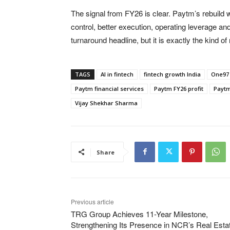
The signal from FY26 is clear. Paytm’s rebuild
control, better execution, operating leverage a
turnaround headline, but it is exactly the kind o
TAGS
AI in fintech
fintech growth India
One97
Paytm financial services
Paytm FY26 profit
Paytm 
Vijay Shekhar Sharma
Share
Previous article
TRG Group Achieves 11-Year Milestone,
Strengthening Its Presence in NCR’s Real Esta