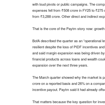
with loud pivots or public campaigns. The comp
expenses fell from ₹508 crore in FY25 to ₹275
from ₹3,288 crore. Other direct and indirect e
That is the core of the Paytm story now: growth 
BofA described the quarter as an “operational l
resilient despite the loss of PIDF incentives and
and said margin expansion was being driven by 
financial products across loans and wealth c
expansion over the next three years.
The March quarter showed why the market is pa
crore on a reported basis and 26% on a compara
incentive payout. Paytm said it had already offs
That matters because the key question for inve