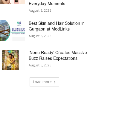
Everyday Moments
August 6, 2026
Best Skin and Hair Solution in
Gurgaon at MedLinks
August 6, 2026
‘Nenu Ready’ Creates Massive
Buzz Raises Expectations
August 6, 2026
Load more