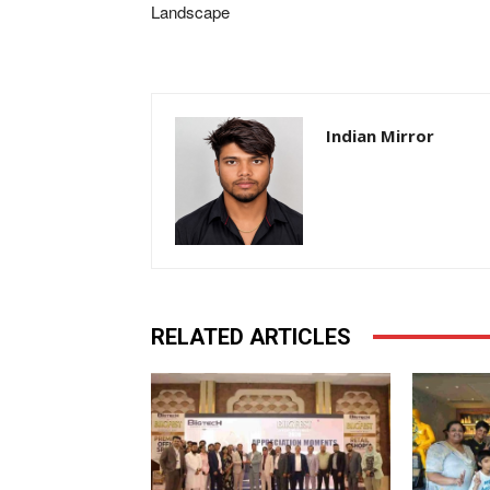
Landscape
Indian Mirror
RELATED ARTICLES