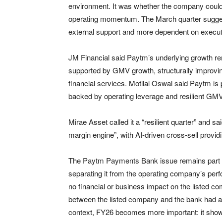
environment. It was whether the company could 
operating momentum. The March quarter suggest
external support and more dependent on execut
JM Financial said Paytm’s underlying growth rema
supported by GMV growth, structurally improvi
financial services. Motilal Oswal said Paytm is p
backed by operating leverage and resilient GM
Mirae Asset called it a “resilient quarter” and s
margin engine”, with AI-driven cross-sell providi
The Paytm Payments Bank issue remains part of 
separating it from the operating company’s per
no financial or business impact on the listed c
between the listed company and the bank had al
context, FY26 becomes more important: it shows