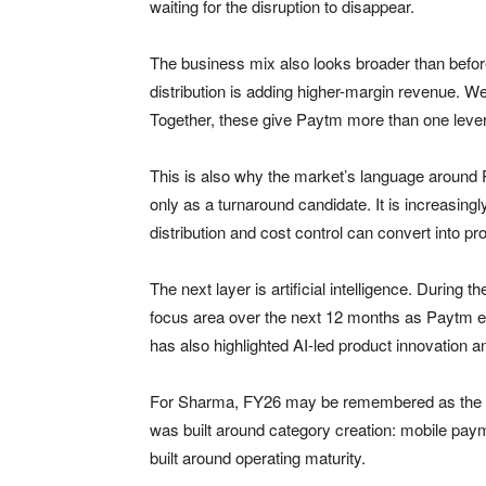
waiting for the disruption to disappear.
The business mix also looks broader than befor
distribution is adding higher-margin revenue.
Together, these give Paytm more than one lever
This is also why the market’s language aroun
only as a turnaround candidate. It is increasin
distribution and cost control can convert into prof
The next layer is artificial intelligence. During
focus area over the next 12 months as Paytm
has also highlighted AI-led product innovation a
For Sharma, FY26 may be remembered as the yea
was built around category creation: mobile pa
built around operating maturity.