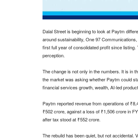
Dalal Street is beginning to look at Paytm differ
around sustainability, One 97 Communications,
first full year of consolidated profit since listi
perception.
The change is not only in the numbers. It is i
the market was asking whether Paytm could stab
financial services growth, wealth, AI-led product
Paytm reported revenue from operations of ₹8,
₹502 crore, against a loss of ₹1,506 crore in F
after tax stood at ₹552 crore.
The rebuild has been quiet, but not accidental. 