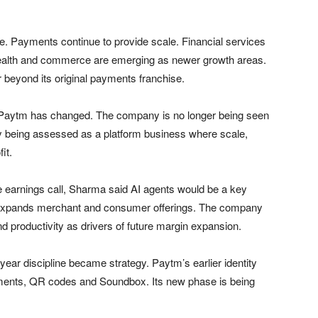
e. Payments continue to provide scale. Financial services
 Wealth and commerce are emerging as newer growth areas.
 beyond its original payments franchise.
d Paytm has changed. The company is no longer being seen
gly being assessed as a platform business where scale,
it.
 the earnings call, Sharma said AI agents would be a key
 expands merchant and consumer offerings. The company
nd productivity as drivers of future margin expansion.
r discipline became strategy. Paytm’s earlier identity
yments, QR codes and Soundbox. Its new phase is being