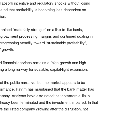
absorb incentive and regulatory shocks without losing
ed that profitability is becoming less dependent on
ion.
ined “materially stronger” on a like-to-like basis,
ng payment processing margins and continued scaling in
rogressing steadily toward “sustainable profitability”,
V growth.
aid financial services remains a “high-growth and high-
ng a long runway for scalable, capital-light expansion.
the public narrative, but the market appears to be
formance. Paytm has maintained that the bank matter has
ompany. Analysts have also noted that commercial links
ready been terminated and the investment impaired. In that
 the listed company growing after the disruption, not