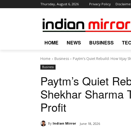
Thursday, August 6, 2026
Privacy Policy
Disclaime
HOME
NEWS
BUSINESS
TE
Home
Business
Paytm’s Quiet Rebuild: How Vijay S
Business
Paytm’s Quiet Reb
Shekhar Sharma Tu
Profit
By
Indian Mirror
June 18, 2026