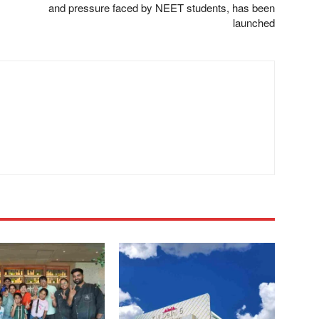
and pressure faced by NEET students, has been
launched