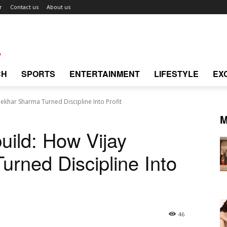
r
Contact us
About us
CH
SPORTS
ENTERTAINMENT
LIFESTYLE
EX
hekhar Sharma Turned Discipline Into Profit
M
uild: How Vijay
rned Discipline Into
46