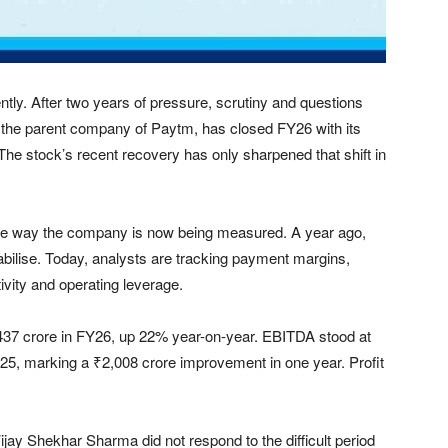
ently. After two years of pressure, scrutiny and questions
 the parent company of Paytm, has closed FY26 with its
ng. The stock’s recent recovery has only sharpened that shift in
n the way the company is now being measured. A year ago,
ilise. Today, analysts are tracking payment margins,
ivity and operating leverage.
437 crore in FY26, up 22% year-on-year. EBITDA stood at
Y25, marking a ₹2,008 crore improvement in one year. Profit
Vijay Shekhar Sharma did not respond to the difficult period