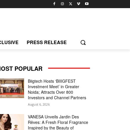
CLUSIVE
PRESS RELEASE
OST POPULAR
Biigtech Hosts ‘BIIIGFEST
Investment Meet’ in Greater
Noida; Attracts Over 800
Investors and Channel Partners
August 6, 2026
VANESA Unveils Jardin Des
Rêves: A Fresh Floral Fragrance
Inspired by the Beauty of