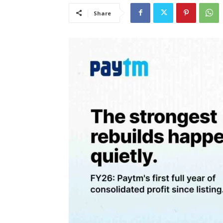
Share