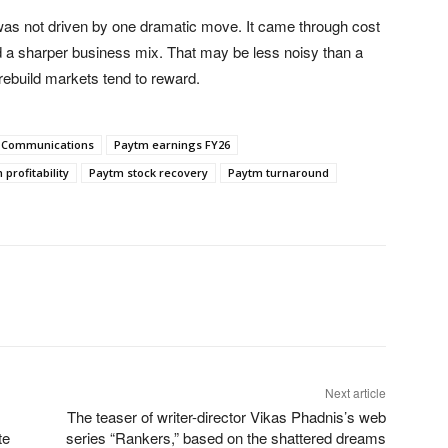
 was not driven by one dramatic move. It came through cost
nd a sharper business mix. That may be less noisy than a
f rebuild markets tend to reward.
 Communications
Paytm earnings FY26
profitability
Paytm stock recovery
Paytm turnaround
Next article
The teaser of writer-director Vikas Phadnis’s web
te
series “Rankers,” based on the shattered dreams