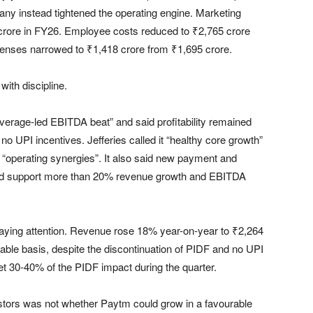
any instead tightened the operating engine. Marketing
 crore in FY26. Employee costs reduced to ₹2,765 crore
xpenses narrowed to ₹1,418 crore from ₹1,695 crore.
with discipline.
everage-led EBITDA beat” and said profitability remained
 no UPI incentives. Jefferies called it “healthy core growth”
“operating synergies”. It also said new payment and
ould support more than 20% revenue growth and EBITDA
ying attention. Revenue rose 18% year-on-year to ₹2,264
ble basis, despite the discontinuation of PIDF and no UPI
et 30-40% of the PIDF impact during the quarter.
stors was not whether Paytm could grow in a favourable