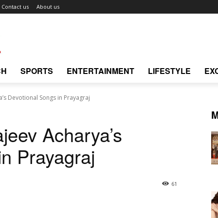
Contact us
About us
CH
SPORTS
ENTERTAINMENT
LIFESTYLE
EX
’s Devotional Songs in Prayagraj
M
jeev Acharya’s
in Prayagraj
61