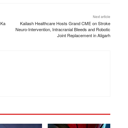
Next article
n Ka
Kailash Healthcare Hosts Grand CME on Stroke
Neuro-Intervention, Intracranial Bleeds and Robotic
Joint Replacement in Aligarh