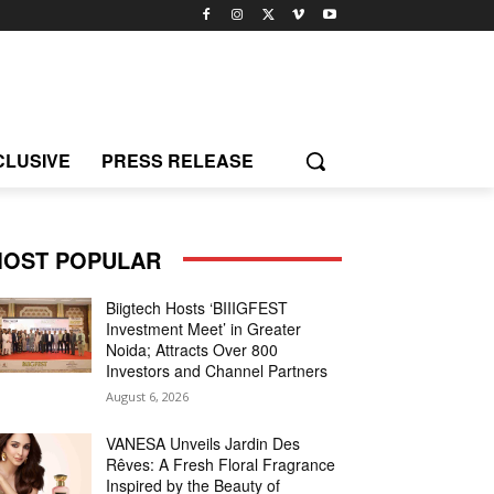
CLUSIVE
PRESS RELEASE
OST POPULAR
Biigtech Hosts ‘BIIIGFEST
Investment Meet’ in Greater
Noida; Attracts Over 800
Investors and Channel Partners
August 6, 2026
VANESA Unveils Jardin Des
Rêves: A Fresh Floral Fragrance
Inspired by the Beauty of