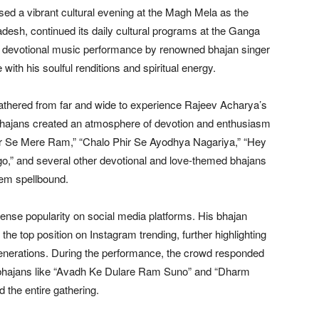
ed a vibrant cultural evening at the Magh Mela as the
desh, continued its daily cultural programs at the Ganga
g devotional music performance by renowned bhajan singer
h his soulful renditions and spiritual energy.
thered from far and wide to experience Rajeev Acharya’s
bhajans created an atmosphere of devotion and enthusiasm
r Se Mere Ram,” “Chalo Phir Se Ayodhya Nagariya,” “Hey
 and several other devotional and love-themed bhajans
hem spellbound.
nse popularity on social media platforms. His bhajan
e top position on Instagram trending, further highlighting
generations. During the performance, the crowd responded
 bhajans like “Avadh Ke Dulare Ram Suno” and “Dharm
the entire gathering.