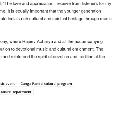
“The love and appreciation I receive from listeners for my
me. It is equally important that the younger generation
 India’s rich cultural and spiritual heritage through music
emony, where Rajeev Acharya and all the accompanying
ibution to devotional music and cultural enrichment. The
and reinforced the spirit of devotion and tradition at the
sic event
Ganga Pandal cultural program
Culture Department