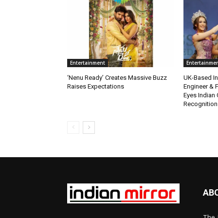
Entertainment
Entertainme
‘Nenu Ready’ Creates Massive Buzz
UK-Based Ind
Raises Expectations
Engineer & F
Eyes Indian 
Recognition
AB
The 