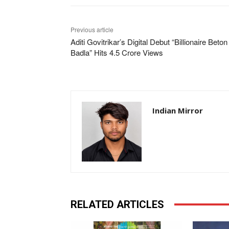
Previous article
Aditi Govitrikar’s Digital Debut “Billionaire Beto
Badla” Hits 4.5 Crore Views
Indian Mirror
RELATED ARTICLES