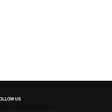
OLLOW US