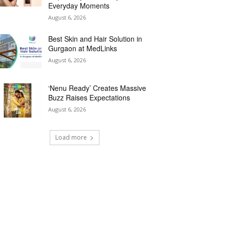
Everyday Moments
August 6, 2026
Best Skin and Hair Solution in
Gurgaon at MedLinks
August 6, 2026
‘Nenu Ready’ Creates Massive
Buzz Raises Expectations
August 6, 2026
Load more