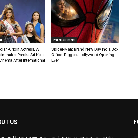
nt
Entertainment
ian-Origin Actress, AI
Spider-Man: Brand New Day India Box
ilmmaker Parsha Sri Kella
Office: Biggest Hollywood Opening
Cinema After International
Ever
OUT US
F
Indian Mirror provides in-depth news coverage and analysis