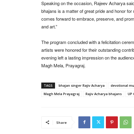
Speaking on the occasion, Rajeev Acharya said, 
bhajans is a matter of great pride and honor for 
comes forward to embrace, preserve, and promote
and art.”
The program concluded with a felicitation cer
artists were honored for their outstanding contr
evening left a lasting impression on the audience 
Magh Mela, Prayagraj.
TAGS
bhajan singer Rajiv Acharya
devotional mu
Magh Mela Prayagraj
Rajiv Acharya bhajans
UP 
Share