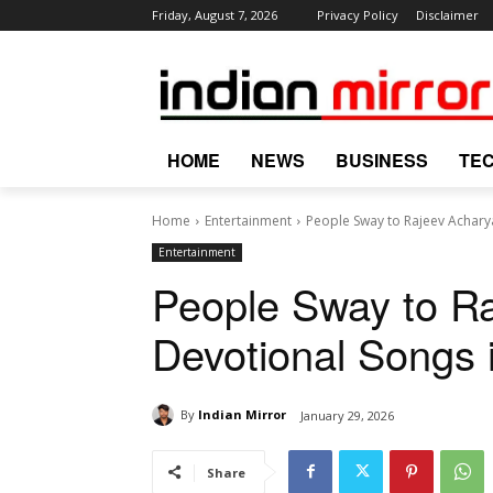
Friday, August 7, 2026
Privacy Policy
Disclaimer
HOME
NEWS
BUSINESS
TE
Home
Entertainment
People Sway to Rajeev Acharya
Entertainment
People Sway to Ra
Devotional Songs 
By
Indian Mirror
January 29, 2026
Share