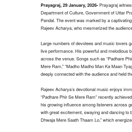
Prayagraj, 29 January, 2026-
Prayagraj witness
Department of Culture, Government of Uttar Pra
Pandal. The event was marked by a captivatin
Rajeev Acharya, who mesmerized the audience wit
Large numbers of devotees and music lovers ga
live performance. His powerful and melodious 
across the venue. Songs such as “Padhare Phi
Mere Ram,” “Madho Madho Man Ka Maan Tyago,”
deeply connected with the audience and held t
Rajeev Acharya’s devotional music enjoys imme
“Padhare Phir Se Mere Ram” recently achieved th
his growing influence among listeners across 
with great excitement, swaying and dancing to
Dhwaja Mere Saath Thaam Lo,” which energized 