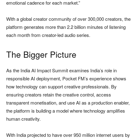
emotional cadence for each market.”
With a global creator community of over 300,000 creators, the
platform generates more than 2.2 billion minutes of listening
each month from creator-led audio series.
The Bigger Picture
As the India AI Impact Summit examines India’s role in
responsible AI deployment, Pocket FM’s experience shows
how technology can support creative professionals. By
ensuring creators retain the creative control, access
transparent monetisation, and use AI as a production enabler,
the platform is building a model where technology amplifies
human creativity.
With India projected to have over 950 million internet users by