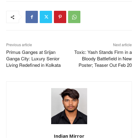
Previous article
Next article
Primus Ganges at Srijan
Toxic: Yash Stands Firm in a
Ganga City: Luxury Senior
Bloody Battlefield in New
Living Redefined in Kolkata
Poster; Teaser Out Feb 20
Indian Mirror