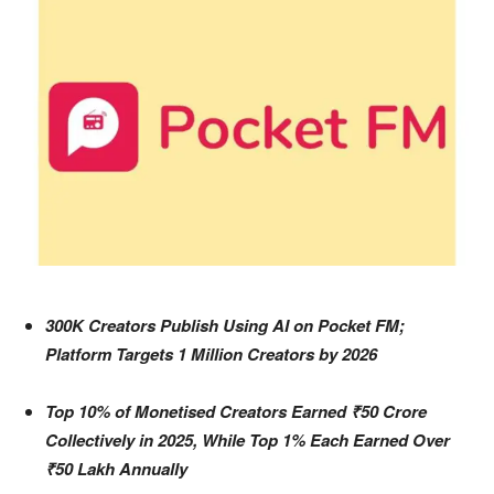
300K Creators Publish Using AI on Pocket FM;
Platform Targets 1 Million Creators by 2026
Top 10% of Monetised Creators Earned ₹50 Crore
Collectively in 2025, While Top 1% Each Earned Over
₹50 Lakh Annually