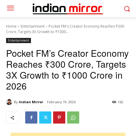
Home
Entertainment
Pocket FM's Creator Economy Reaches ₹300
Crore, Targets 3X Growth to ₹1000...
Entertainment
Pocket FM’s Creator Economy
Reaches ₹300 Crore, Targets
3X Growth to ₹1000 Crore in
2026
By
Indian Mirror
February 19, 2026
162