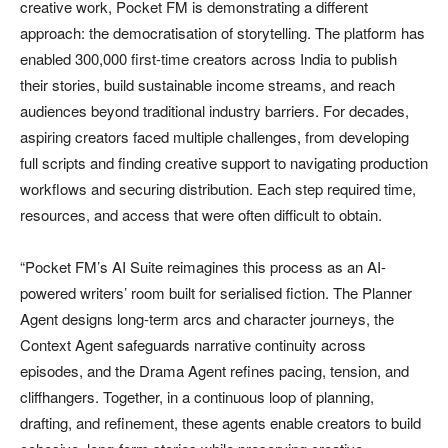
creative work, Pocket FM is demonstrating a different
approach: the democratisation of storytelling. The platform has
enabled 300,000 first-time creators across India to publish
their stories, build sustainable income streams, and reach
audiences beyond traditional industry barriers. For decades,
aspiring creators faced multiple challenges, from developing
full scripts and finding creative support to navigating production
workflows and securing distribution. Each step required time,
resources, and access that were often difficult to obtain.
“Pocket FM’s AI Suite reimagines this process as an AI-
powered writers’ room built for serialised fiction. The Planner
Agent designs long-term arcs and character journeys, the
Context Agent safeguards narrative continuity across
episodes, and the Drama Agent refines pacing, tension, and
cliffhangers. Together, in a continuous loop of planning,
drafting, and refinement, these agents enable creators to build