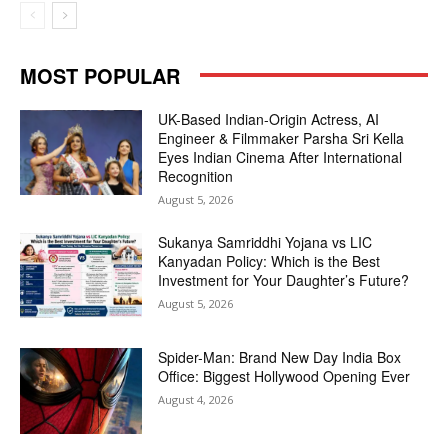
MOST POPULAR
UK-Based Indian-Origin Actress, AI
Engineer & Filmmaker Parsha Sri Kella
Eyes Indian Cinema After International
Recognition
August 5, 2026
Sukanya Samriddhi Yojana vs LIC
Kanyadan Policy: Which is the Best
Investment for Your Daughter’s Future?
August 5, 2026
Spider-Man: Brand New Day India Box
Office: Biggest Hollywood Opening Ever
August 4, 2026