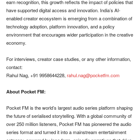
earn recognition, this growth reflects the impact of policies that
have supported digital access and innovation. India’s AI-
enabled creator ecosystem is emerging from a combination of
technology adoption, platform innovation, and a policy
environment that encourages wider participation in the creative
economy.
For interviews, creator case studies, or any other information,
contact:
Rahul Nag, +91 9958644228,
rahul.nag@pocketfm.com
About Pocket FM:
Pocket FM is the world’s largest audio series platform shaping
the future of serialised storytelling. With a global community of
over 250 million listeners, Pocket FM has pioneered the audio
series format and turned it into a mainstream entertainment