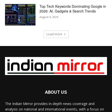
Top Tech Keywords Dominating Google in
2026: AI, Gadgets & Search Trends
August 4, 2026
Load more
ABOUT US
The Indian Mirror provides in-depth news coverage and
analysis on national and international events, with a focus on