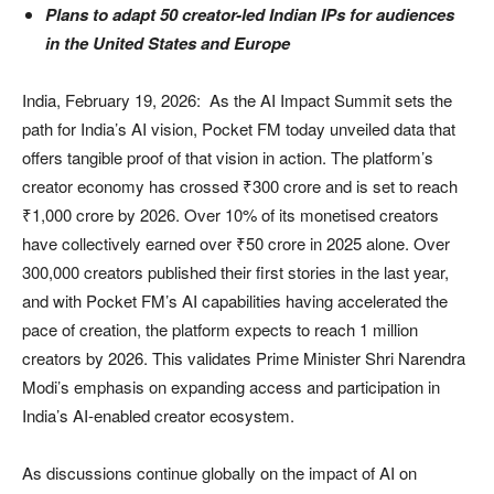
Plans to adapt 50 creator-led Indian IPs for audiences
in the United States and Europe
India, February 19, 2026: As the AI Impact Summit sets the
path for India’s AI vision, Pocket FM today unveiled data that
offers tangible proof of that vision in action. The platform’s
creator economy has crossed ₹300 crore and is set to reach
₹1,000 crore by 2026. Over 10% of its monetised creators
have collectively earned over ₹50 crore in 2025 alone. Over
300,000 creators published their first stories in the last year,
and with Pocket FM’s AI capabilities having accelerated the
pace of creation, the platform expects to reach 1 million
creators by 2026. This validates Prime Minister Shri Narendra
Modi’s emphasis on expanding access and participation in
India’s AI-enabled creator ecosystem.
As discussions continue globally on the impact of AI on