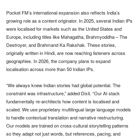
Pocket FM’s international expansion also reflects India’s
growing role as a content originator. In 2025, several Indian IPs
were localised for markets such as the United States and
Europe, including titles like Mahagatha, Brahmyoddha – The
Destroyer, and Brahmand Ka Rakshak. These stories,
originally written in Hindi, are now reaching listeners across
geographies. In 2026, the company plans to expand
localisation across more than 50 Indian IPs.
“We always knew Indian stories had global potential. The
constraint was infrastructure,” added Dixit. “Our AI stack
fundamentally re-architects how content is localised and
scaled. We use proprietary multilingual large language models
to handle contextual translation and narrative restructuring.
Our models are trained on cross-cultural storytelling patterns
so they adapt not just words, but references, pacing, and