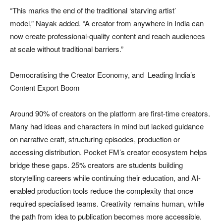
“This marks the end of the traditional ‘starving artist’
model,” Nayak added. “A creator from anywhere in India can
now create professional-quality content and reach audiences
at scale without traditional barriers.”
Democratising the Creator Economy, and Leading India’s
Content Export Boom
Around 90% of creators on the platform are first-time creators.
Many had ideas and characters in mind but lacked guidance
on narrative craft, structuring episodes, production or
accessing distribution. Pocket FM’s creator ecosystem helps
bridge these gaps. 25% creators are students building
storytelling careers while continuing their education, and AI-
enabled production tools reduce the complexity that once
required specialised teams. Creativity remains human, while
the path from idea to publication becomes more accessible.