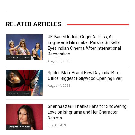
RELATED ARTICLES
UK-Based Indian-Origin Actress, AI
Engineer & Filmmaker Parsha Sri Kella
Eyes Indian Cinema After International
Recognition
Entertainment
August 5, 2026
Spider-Man: Brand New Day India Box
Office: Biggest Hollywood Opening Ever
August 4, 2026
Entertainment
Shehnaaz Gill Thanks Fans for Showering
Love on Ishqnama and Her Character
Nasima
July 31, 2026
Entertainment