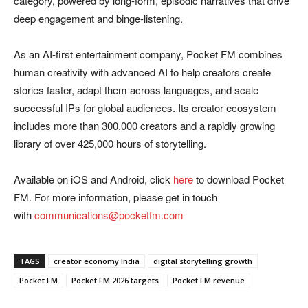
category, powered by long-form, episodic narratives that drive
deep engagement and binge-listening.
As an AI-first entertainment company, Pocket FM combines
human creativity with advanced AI to help creators create
stories faster, adapt them across languages, and scale
successful IPs for global audiences. Its creator ecosystem
includes more than 300,000 creators and a rapidly growing
library of over 425,000 hours of storytelling.
Available on iOS and Android, click
here
to download Pocket
FM. For more information, please get in touch
with
communications@pocketfm.com
TAGS
creator economy India
digital storytelling growth
Pocket FM
Pocket FM 2026 targets
Pocket FM revenue