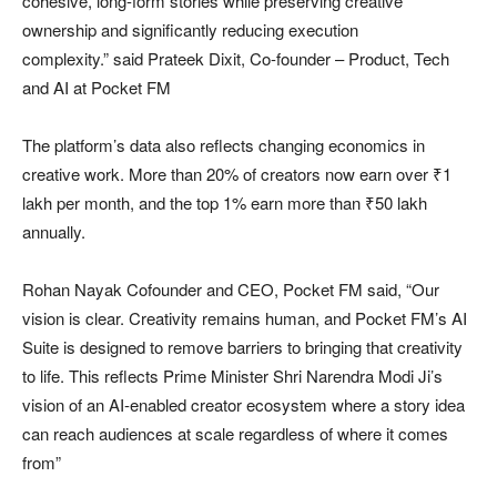
cohesive, long-form stories while preserving creative
ownership and significantly reducing execution
complexity.” said Prateek Dixit, Co-founder – Product, Tech
and AI at Pocket FM
The platform’s data also reflects changing economics in
creative work. More than 20% of creators now earn over ₹1
lakh per month, and the top 1% earn more than ₹50 lakh
annually.
Rohan Nayak Cofounder and CEO, Pocket FM said, “Our
vision is clear. Creativity remains human, and Pocket FM’s AI
Suite is designed to remove barriers to bringing that creativity
to life. This reflects Prime Minister Shri Narendra Modi Ji’s
vision of an AI-enabled creator ecosystem where a story idea
can reach audiences at scale regardless of where it comes
from”