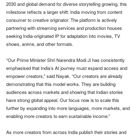
2030 and global demand for diverse storytelling growing, this
milestone reflects a larger shift: India moving from content
consumer to creative originator. The platform is actively
partnering with streaming services and production houses
seeking India-originated IP for adaptation into movies, TV
shows, anime, and other formats.
“Our Prime Minister Shri Narendra Modi Ji has consistently
emphasised that India’s AI journey must expand access and
empower creators,” said Nayak. “Our creators are already
demonstrating that this model works. They are building
audiences across markets and showing that Indian stories
have strong global appeal. Our focus now is to scale this
further by expanding into more languages, more markets, and
enabling more creators to earn sustainable income.”
As more creators from across India publish their stories and