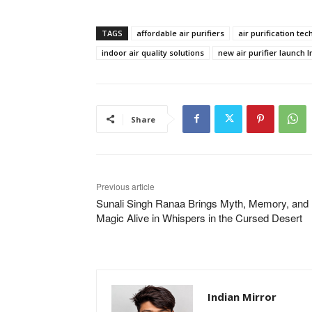
TAGS
affordable air purifiers
air purification te
indoor air quality solutions
new air purifier launch I
Share
Previous article
Sunali​‍​‌‍​‍‌​‍​‌‍​‍‌ Singh Ranaa Brings Myth, Memory, and
Magic Alive in Whispers in the Cursed Desert
Indian Mirror