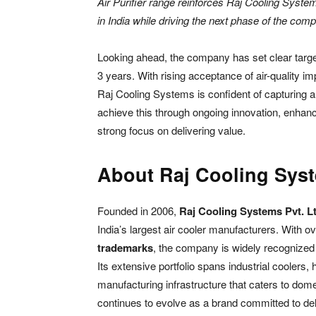
Air Purifier range reinforces Raj Cooling Syst
in India while driving the next phase of the com
Looking ahead, the company has set clear targe
3 years. With rising acceptance of air-quality im
Raj Cooling Systems is confident of capturing a
achieve this through ongoing innovation, enha
strong focus on delivering value.
About Raj Cooling Sys
Founded in 2006,
Raj Cooling Systems Pvt. Lt
India’s largest air cooler manufacturers. With o
trademarks
, the company is widely recognized f
Its extensive portfolio spans industrial coolers
manufacturing infrastructure that caters to dom
continues to evolve as a brand committed to del