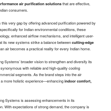
rformance air purification solutions
that are effective,
Indian consumers.
 this very gap by offering advanced purification powered by
specifically for Indian environmental conditions, these
chnology, enhanced airflow mechanisms, and intelligent user-
t its new systems strike a balance between
cutting-edge
ean air becomes a practical reality for every Indian home.
ng Systems’ broader vision to strengthen and diversify its
n synonymous with reliable and high-quality cooling
ommercial segments. As the brand steps into the air
ers a more holistic experience—enhancing
indoor comfort,
ling Systems is assessing enhancements in its
n. With expectations of strong demand, the company is