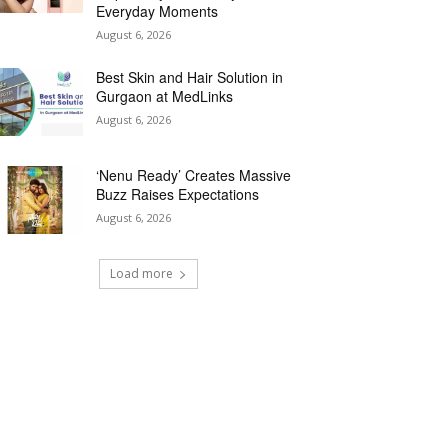
Everyday Moments
August 6, 2026
Best Skin and Hair Solution in
Gurgaon at MedLinks
August 6, 2026
‘Nenu Ready’ Creates Massive
Buzz Raises Expectations
August 6, 2026
Load more