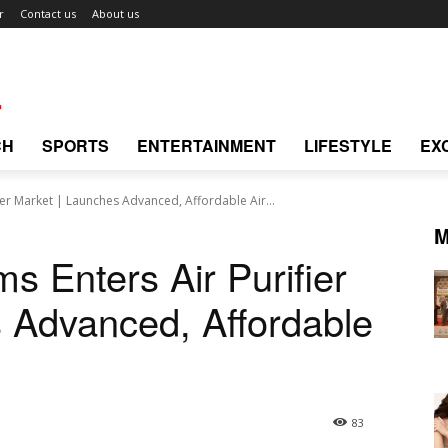
r
Contact us
About us
CH
SPORTS
ENTERTAINMENT
LIFESTYLE
EX
ier Market | Launches Advanced, Affordable Air...
M
s Enters Air Purifier
 Advanced, Affordable
83