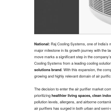
National:
Raj Cooling Systems, one of India’s 
major milestone in its growth journey with the l
move marks a significant step in the company’s 
Cooling Systems from a leading cooling solutio
solutions brand
. With this expansion, the com
growing and highly relevant domain of air purific
The decision to enter the air purifier market c
prioritizing
healthier living spaces, clean indo
pollution levels, allergens, and airborne conta
air purifiers has surged in both urban and semi