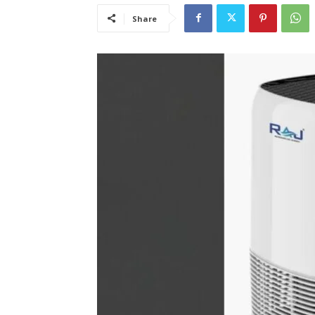
Share