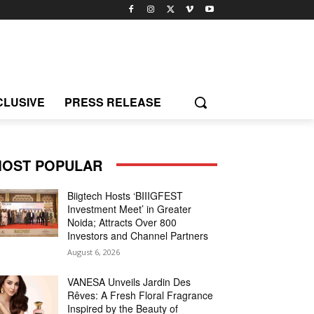
CLUSIVE
PRESS RELEASE
OST POPULAR
Biigtech Hosts ‘BIIIGFEST
Investment Meet’ in Greater
Noida; Attracts Over 800
Investors and Channel Partners
August 6, 2026
VANESA Unveils Jardin Des
Rêves: A Fresh Floral Fragrance
Inspired by the Beauty of