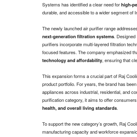
Systems has identified a clear need for
high-pe
durable, and accessible to a wider segment of 
The newly launched air purifier range addresses
next-generation filtration systems
. Designed 
purifiers incorporate multi-layered filtration te
focused features. The company emphasized tha
technology and affordability
, ensuring that cl
This expansion forms a crucial part of Raj Cooli
product portfolio. For years, the brand has bee
appliances across industrial, residential, and c
purification category, it aims to offer consum
health, and overall living standards
.
To support the new category’s growth, Raj Coo
manufacturing capacity and workforce expansio