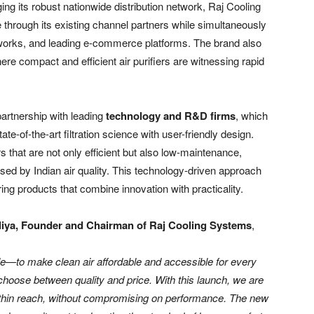
ging its robust nationwide distribution network, Raj Cooling
e through its existing channel partners while simultaneously
networks, and leading e-commerce platforms. The brand also
here compact and efficient air purifiers are witnessing rapid
partnership with leading
technology and R&D firms
, which
e-of-the-art filtration science with user-friendly design.
rs that are not only efficient but also low-maintenance,
osed by Indian air quality. This technology-driven approach
g products that combine innovation with practicality.
iya, Founder and Chairman of Raj Cooling Systems
,
ple—to make clean air affordable and accessible for every
 choose between quality and price. With this launch, we are
within reach, without compromising on performance. The new