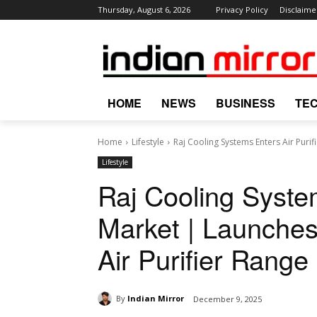
Thursday, August 6, 2026
Privacy Policy
Disclaime
HOME
NEWS
BUSINESS
TE
Home
Lifestyle
Raj Cooling Systems Enters Air Purif
Lifestyle
Raj Cooling System
Market | Launches
Air Purifier Range
By
Indian Mirror
December 9, 2025