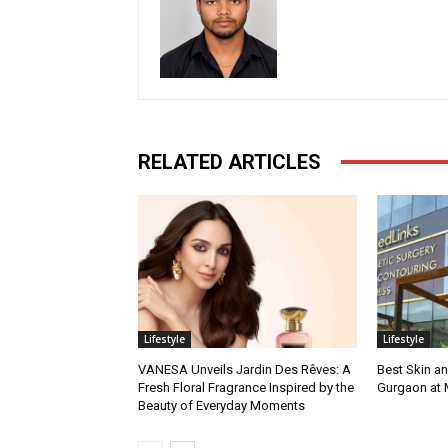
RELATED ARTICLES
Lifestyle
Lifestyle
VANESA Unveils Jardin Des Rêves: A
Best Skin an
Fresh Floral Fragrance Inspired by the
Gurgaon at
Beauty of Everyday Moments