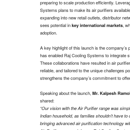
preparing to scale production efficiently. Levera
Systems plans to make its air purifiers availabl
expanding into new retail outlets, distributor 
sees potential in
key international markets
, w
adoption.
A key highlight of this launch is the company’s 
has enabled Raj Cooling Systems to integrate stat
These collaborations have resulted in air purifie
reliable, and tailored to the unique challenges p
strengthens the company’s commitment to offerin
Speaking about the launch,
Mr. Kalpesh Ramol
shared:
“Our vision with the Air Purifier range was sim
Indian household, as families shouldn’t have to
bringing advanced air purification technology 