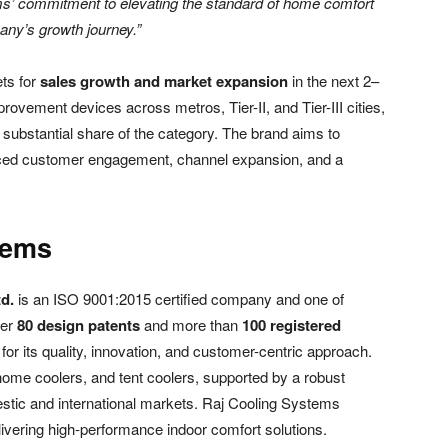
ems’ commitment to elevating the standard of home comfort
pany’s growth journey.”
ts for
sales growth and market expansion
in the next 2–
provement devices across metros, Tier-II, and Tier-III cities,
 substantial share of the category. The brand aims to
nced customer engagement, channel expansion, and a
tems
d.
is an ISO 9001:2015 certified company and one of
ver
80 design patents
and more than
100 registered
or its quality, innovation, and customer-centric approach.
, home coolers, and tent coolers, supported by a robust
estic and international markets. Raj Cooling Systems
ivering high-performance indoor comfort solutions.