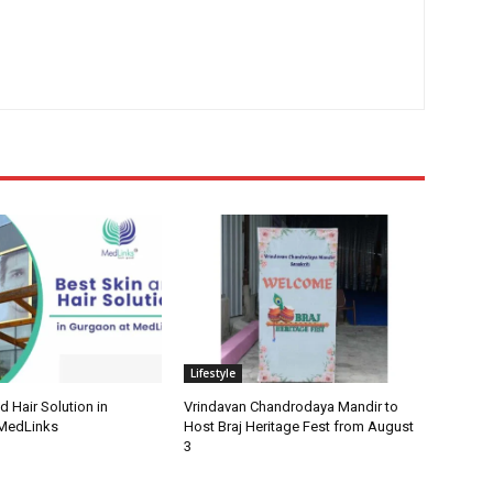
Lifestyle
d Hair Solution in
Vrindavan Chandrodaya Mandir to
 MedLinks
Host Braj Heritage Fest from August
3