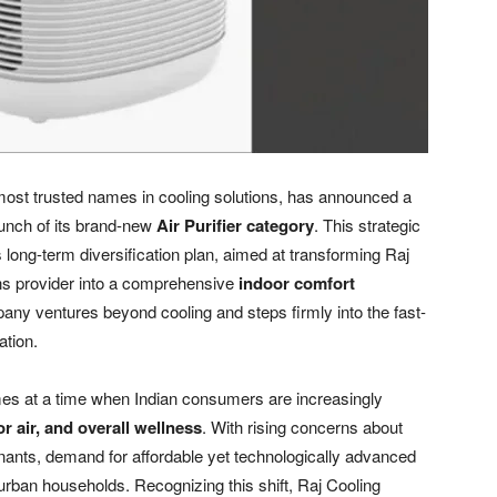
most trusted names in cooling solutions, has announced a
aunch of its brand-new
Air Purifier category
. This strategic
long-term diversification plan, aimed at transforming Raj
ns provider into a comprehensive
indoor comfort
pany ventures beyond cooling and steps firmly into the fast-
ation.
omes at a time when Indian consumers are increasingly
or air, and overall wellness
. With rising concerns about
minants, demand for affordable yet technologically advanced
-urban households. Recognizing this shift, Raj Cooling