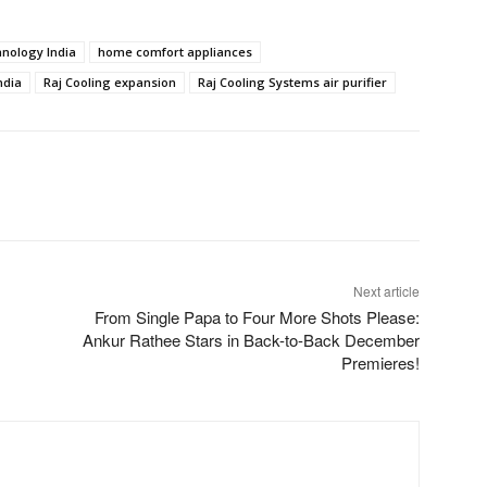
chnology India
home comfort appliances
ndia
Raj Cooling expansion
Raj Cooling Systems air purifier
Next article
From Single Papa to Four More Shots Please:
Ankur Rathee Stars in Back-to-Back December
Premieres!