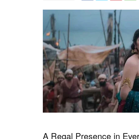
A Regal Presence in Eve