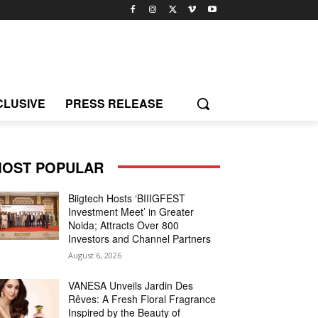
CLUSIVE
PRESS RELEASE
OST POPULAR
Biigtech Hosts ‘BIIIGFEST
Investment Meet’ in Greater
Noida; Attracts Over 800
Investors and Channel Partners
August 6, 2026
VANESA Unveils Jardin Des
Rêves: A Fresh Floral Fragrance
Inspired by the Beauty of