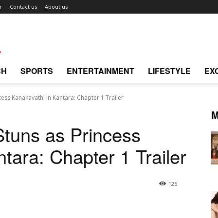
r
Contact us
About us
CH
SPORTS
ENTERTAINMENT
LIFESTYLE
EX
ess Kanakavathi in Kantara: Chapter 1 Trailer
M
tuns as Princess
tara: Chapter 1 Trailer
125