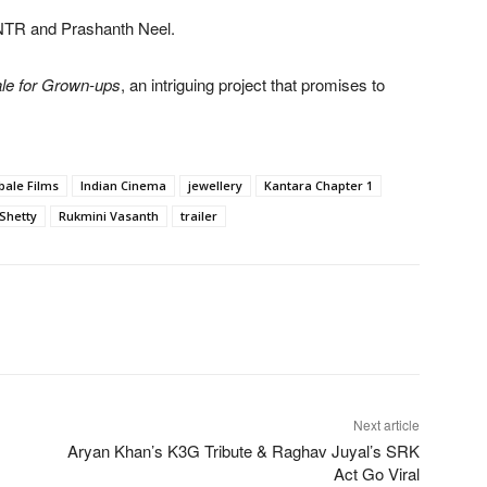
 NTR and Prashanth Neel.
ale for Grown-ups
, an intriguing project that promises to
ale Films
Indian Cinema
jewellery
Kantara Chapter 1
Shetty
Rukmini Vasanth
trailer
Next article
Aryan Khan’s K3G Tribute & Raghav Juyal’s SRK
Act Go Viral