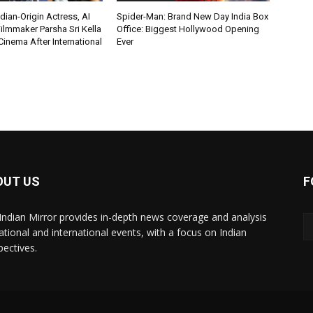
ian-Origin Actress, AI
Spider-Man: Brand New Day India Box
ilmmaker Parsha Sri Kella
Office: Biggest Hollywood Opening
Cinema After International
Ever
OUT US
F
Indian Mirror provides in-depth news coverage and analysis
ational and international events, with a focus on Indian
pectives.