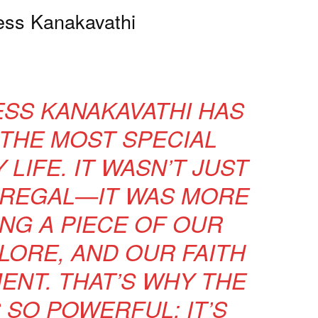
ess Kanakavathi
ESS KANAKAVATHI HAS
THE MOST SPECIAL
LIFE. IT WASN’T JUST
 REGAL—IT WAS MORE
NG A PIECE OF OUR
LORE, AND OUR FAITH
ENT. THAT’S WHY THE
 SO POWERFUL; IT’S