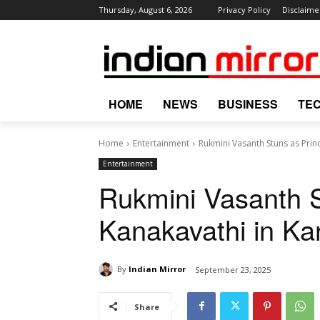
Thursday, August 6, 2026
Privacy Policy
Disclaime
HOME
NEWS
BUSINESS
TE
Home
Entertainment
Rukmini Vasanth Stuns as Princ
Entertainment
Rukmini Vasanth S
Kanakavathi in Kan
By
Indian Mirror
September 23, 2025
Share