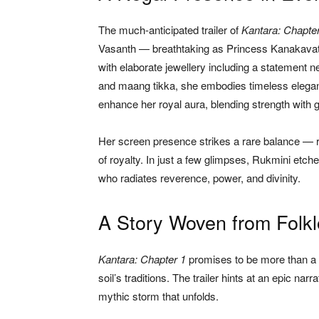
The much-anticipated trailer of
Kantara: Chapte
Vasanth — breathtaking as Princess Kanakavath
with elaborate jewellery including a statement n
and maang tikka, she embodies timeless eleganc
enhance her royal aura, blending strength with 
Her screen presence strikes a rare balance — ro
of royalty. In just a few glimpses, Rukmini etch
who radiates reverence, power, and divinity.
A Story Woven from Folkl
Kantara: Chapter 1
promises to be more than a fi
soil’s traditions. The trailer hints at an epic 
mythic storm that unfolds.