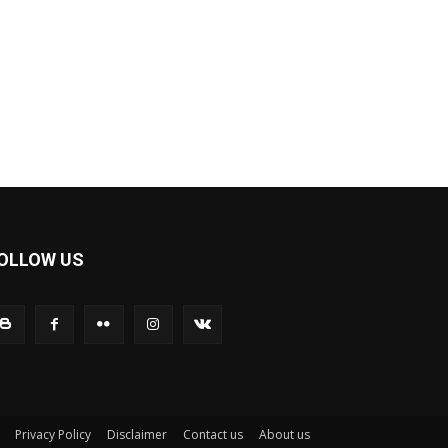
OLLOW US
Privacy Policy
Disclaimer
Contact us
About us