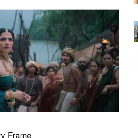
ry Frame