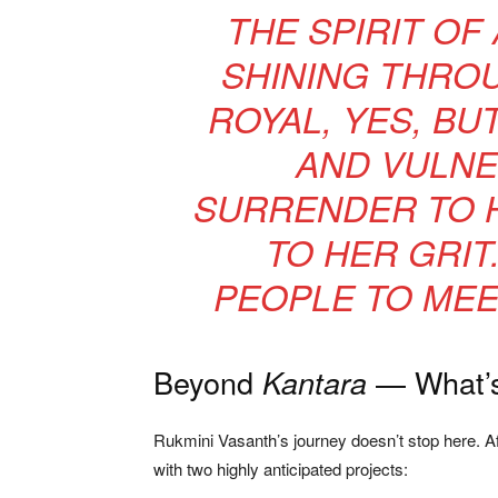
THE SPIRIT OF
SHINING THROU
ROYAL, YES, BU
AND VULNE
SURRENDER TO H
TO HER GRIT.
PEOPLE TO MEE
Beyond
— What’s
Kantara
Rukmini Vasanth’s journey doesn’t stop here. A
with two highly anticipated projects: