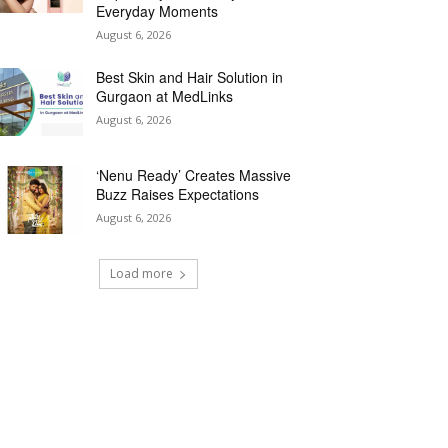
Everyday Moments
August 6, 2026
Best Skin and Hair Solution in
Gurgaon at MedLinks
August 6, 2026
‘Nenu Ready’ Creates Massive
Buzz Raises Expectations
August 6, 2026
Load more