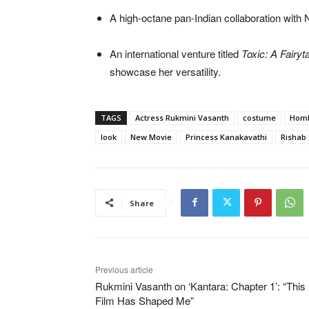
A high-octane pan-Indian collaboration with
An international venture titled
Toxic: A Fairyt
showcase her versatility.
TAGS
Actress Rukmini Vasanth
costume
Homb
look
New Movie
Princess Kanakavathi
Rishab 
Share
Previous article
Rukmini Vasanth on ‘Kantara: Chapter 1’: “This
Film Has Shaped Me”