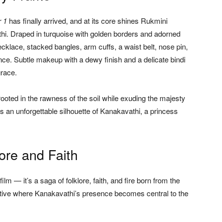
r 1
has finally arrived, and at its core shines Rukmini
i. Draped in turquoise with golden borders and adorned
ecklace, stacked bangles, arm cuffs, a waist belt, nose pin,
e. Subtle makeup with a dewy finish and a delicate bindi
grace.
oted in the rawness of the soil while exuding the majesty
es an unforgettable silhouette of Kanakavathi, a princess
ore and Faith
lm — it’s a saga of folklore, faith, and fire born from the
narrative where Kanakavathi’s presence becomes central to the