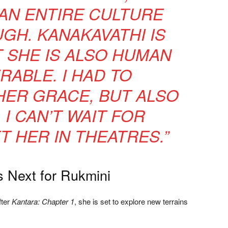
 AN ENTIRE CULTURE
GH. KANAKAVATHI IS
T SHE IS ALSO HUMAN
RABLE. I HAD TO
ER GRACE, BUT ALSO
 I CAN’T WAIT FOR
T HER IN THEATRES.”
 Next for Rukmini
fter
Kantara: Chapter 1
, she is set to explore new terrains