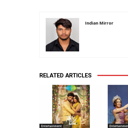
Indian Mirror
RELATED ARTICLES
Entertainment
Entertainme