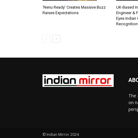
‘Nenu Ready’ Creates Massive Buzz
UK-Based Ind
Raises Expectations
Engineer & F
Eyes Indian 
Recognition
AB
The 
on n
pers
© Indian Mirror 2024