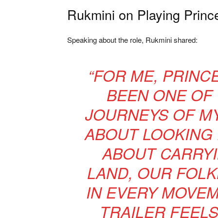
Rukmini on Playing Princ
Speaking about the role, Rukmini shared:
“FOR ME, PRINC
BEEN ONE OF 
JOURNEYS OF MY 
ABOUT LOOKING
ABOUT CARRYI
LAND, OUR FOLK
IN EVERY MOVEM
TRAILER FEELS