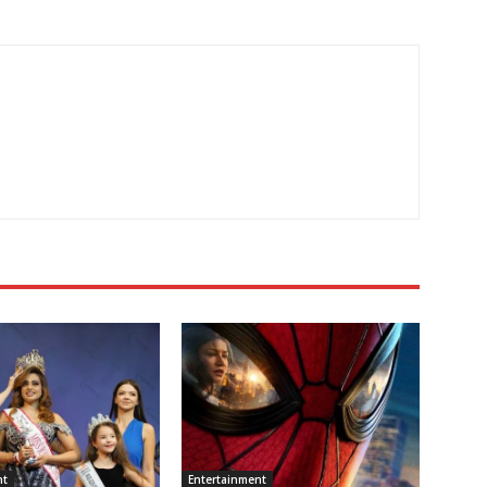
nt
Entertainment