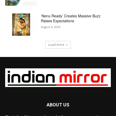
‘Nenu Ready’ Creates Massive Buzz
Raises Expectations
August 6, 2026
Load more
ABOUT US