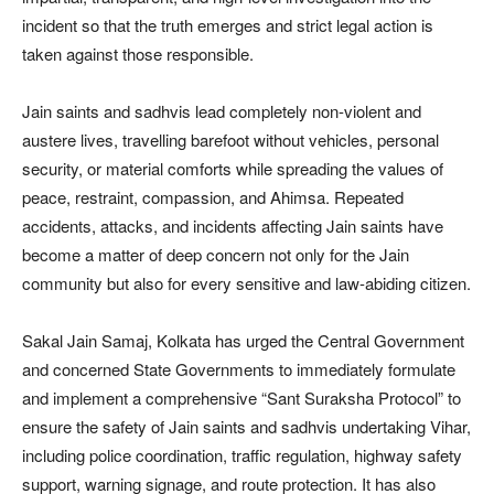
incident so that the truth emerges and strict legal action is
taken against those responsible.
Jain saints and sadhvis lead completely non-violent and
austere lives, travelling barefoot without vehicles, personal
security, or material comforts while spreading the values of
peace, restraint, compassion, and Ahimsa. Repeated
accidents, attacks, and incidents affecting Jain saints have
become a matter of deep concern not only for the Jain
community but also for every sensitive and law-abiding citizen.
Sakal Jain Samaj, Kolkata has urged the Central Government
and concerned State Governments to immediately formulate
and implement a comprehensive “Sant Suraksha Protocol” to
ensure the safety of Jain saints and sadhvis undertaking Vihar,
including police coordination, traffic regulation, highway safety
support, warning signage, and route protection. It has also