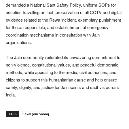
demanded a National Sant Safety Policy, uniform SOPs for
ascetics travelling on foot, preservation of all CCTV and digital
evidence related to the Rewa incident, exemplary punishment
for those responsible, and establishment of emergency
coordination mechanisms in consultation with Jain
organisations.
The Jain community reiterated its unwavering commitment to
non-violence, constitutional values, and peaceful democratic
methods, while appealing to the media, civil authorities, and
citizens to support this humanitarian cause and help ensure
safety, dignity, and justice for Jain saints and sadhvis across
India.
TAGS
Sakal Jain Samaj