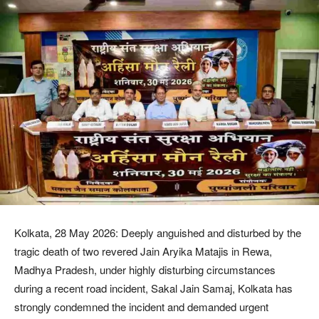
Kolkata, 28 May 2026: Deeply anguished and disturbed by the
tragic death of two revered Jain Aryika Matajis in Rewa,
Madhya Pradesh, under highly disturbing circumstances
during a recent road incident, Sakal Jain Samaj, Kolkata has
strongly condemned the incident and demanded urgent