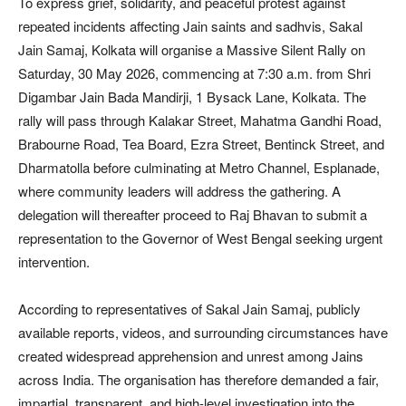
To express grief, solidarity, and peaceful protest against
repeated incidents affecting Jain saints and sadhvis, Sakal
Jain Samaj, Kolkata will organise a Massive Silent Rally on
Saturday, 30 May 2026, commencing at 7:30 a.m. from Shri
Digambar Jain Bada Mandirji, 1 Bysack Lane, Kolkata. The
rally will pass through Kalakar Street, Mahatma Gandhi Road,
Brabourne Road, Tea Board, Ezra Street, Bentinck Street, and
Dharmatolla before culminating at Metro Channel, Esplanade,
where community leaders will address the gathering. A
delegation will thereafter proceed to Raj Bhavan to submit a
representation to the Governor of West Bengal seeking urgent
intervention.
According to representatives of Sakal Jain Samaj, publicly
available reports, videos, and surrounding circumstances have
created widespread apprehension and unrest among Jains
across India. The organisation has therefore demanded a fair,
impartial, transparent, and high-level investigation into the