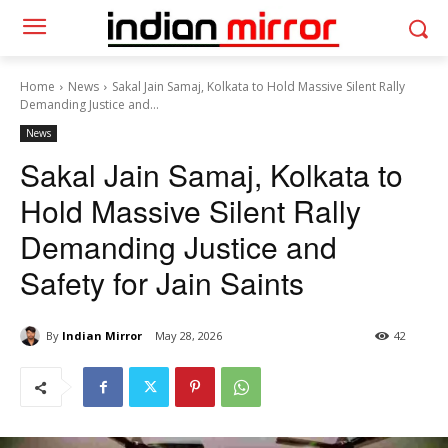
Home
News
Sakal Jain Samaj, Kolkata to Hold Massive Silent Rally
Demanding Justice and...
News
Sakal Jain Samaj, Kolkata to
Hold Massive Silent Rally
Demanding Justice and
Safety for Jain Saints
By
Indian Mirror
May 28, 2026
42