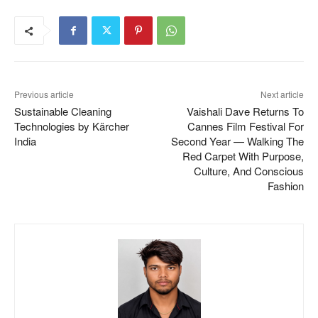
Previous article
Next article
Sustainable Cleaning
Vaishali Dave Returns To
Technologies by Kärcher
Cannes Film Festival For
India
Second Year — Walking The
Red Carpet With Purpose,
Culture, And Conscious
Fashion