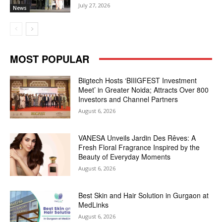
July 27, 2026
News
MOST POPULAR
Biigtech Hosts ‘BIIIGFEST Investment
Meet’ in Greater Noida; Attracts Over 800
Investors and Channel Partners
August 6, 2026
VANESA Unveils Jardin Des Rêves: A
Fresh Floral Fragrance Inspired by the
Beauty of Everyday Moments
August 6, 2026
Best Skin and Hair Solution in Gurgaon at
MedLinks
August 6, 2026