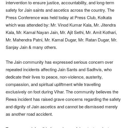
intervention to ensure justice, accountability, and long-term
safety for Jain saints and ascetics across the country. The
Press Conference was held today at Press Club, Kolkata
which was attended by: Mr. Vinod Kumar Kala, Mr. Jitendra
Kala, Mr. Kamal Nayan Jain, Mr. Ajit Sethi, Mr. Amit Kothari,
Mr. Mahendra Patni, Mr. Kamal Dugar, Mr. Ratan Dugar, Mr.
Sanjay Jain & many others.
The Jain community has expressed serious concern over
repeated incidents affecting Jain Sants and Sadhvis, who
dedicate their lives to peace, non-violence, austerity,
compassion, and spiritual upliftment while travelling
exclusively on foot during Vihar. The community believes the
Rewa incident has raised grave concerns regarding the safety
and dignity of Jain ascetics and cannot be dismissed merely
as another road accident.