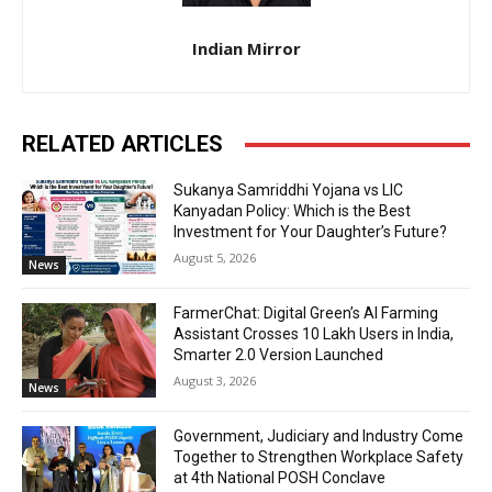
Indian Mirror
RELATED ARTICLES
Sukanya Samriddhi Yojana vs LIC
Kanyadan Policy: Which is the Best
Investment for Your Daughter’s Future?
August 5, 2026
News
FarmerChat: Digital Green’s AI Farming
Assistant Crosses 10 Lakh Users in India,
Smarter 2.0 Version Launched
August 3, 2026
News
Government, Judiciary and Industry Come
Together to Strengthen Workplace Safety
at 4th National POSH Conclave