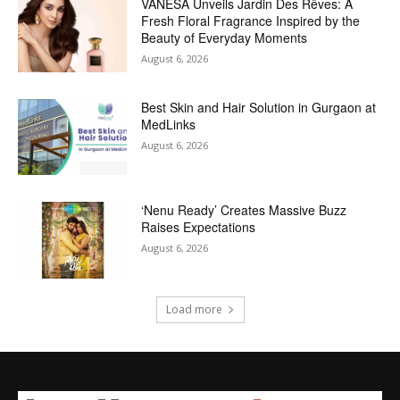
VANESA Unveils Jardin Des Rêves: A
Fresh Floral Fragrance Inspired by the
Beauty of Everyday Moments
August 6, 2026
Best Skin and Hair Solution in Gurgaon at
MedLinks
August 6, 2026
‘Nenu Ready’ Creates Massive Buzz
Raises Expectations
August 6, 2026
Load more