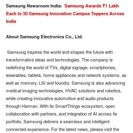
Samsung Newsroom India:
Samsung Awards ₹1 Lakh
Each to 30 Samsung Innovation Campus Toppers Across
India
About Samsung Electronics Co., Ltd.
Samsung inspires the world and shapes the future with
transformative ideas and technologies. The company is
redefining the world of TVs, digital signage, smartphones,
wearables, tablets, home appliances and network systems, as
well as memory, LSI and foundry. Samsung is also advancing
medical imaging technologies, HVAC solutions and robotics,
while creating innovative automotive and audio products
through Harman. With its SmartThings ecosystem, open
collaboration with partners, and integration of AI across its
portfolio, Samsung delivers a seamless and intelligent
connected experience. For the latest news, please visit the