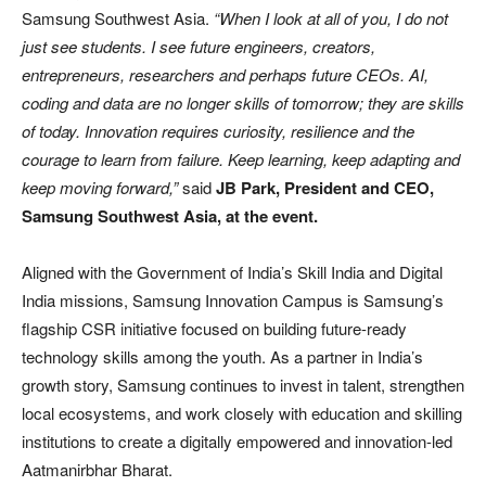
Samsung Southwest Asia.
“When I look at all of you, I do not
just see students. I see future engineers, creators,
entrepreneurs, researchers and perhaps future CEOs. AI,
coding and data are no longer skills of tomorrow; they are skills
of today. Innovation requires curiosity, resilience and the
courage to learn from failure. Keep learning, keep adapting and
keep moving forward,”
said
JB Park, President and CEO,
Samsung Southwest Asia, at the event.
Aligned with the Government of India’s Skill India and Digital
India missions, Samsung Innovation Campus is Samsung’s
flagship CSR initiative focused on building future-ready
technology skills among the youth. As a partner in India’s
growth story, Samsung continues to invest in talent, strengthen
local ecosystems, and work closely with education and skilling
institutions to create a digitally empowered and innovation-led
Aatmanirbhar Bharat.