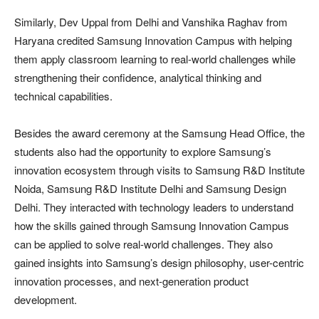
Similarly, Dev Uppal from Delhi and Vanshika Raghav from
Haryana credited Samsung Innovation Campus with helping
them apply classroom learning to real-world challenges while
strengthening their confidence, analytical thinking and
technical capabilities.
Besides the award ceremony at the Samsung Head Office, the
students also had the opportunity to explore Samsung’s
innovation ecosystem through visits to Samsung R&D Institute
Noida, Samsung R&D Institute Delhi and Samsung Design
Delhi. They interacted with technology leaders to understand
how the skills gained through Samsung Innovation Campus
can be applied to solve real-world challenges. They also
gained insights into Samsung’s design philosophy, user-centric
innovation processes, and next-generation product
development.