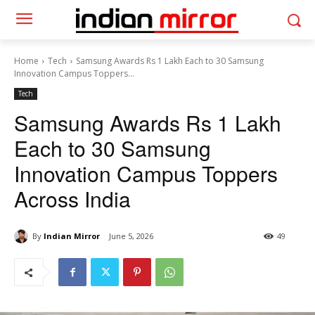
Home
Tech
Samsung Awards Rs 1 Lakh Each to 30 Samsung
Innovation Campus Toppers...
Tech
Samsung Awards Rs 1 Lakh
Each to 30 Samsung
Innovation Campus Toppers
Across India
By
Indian Mirror
June 5, 2026
49