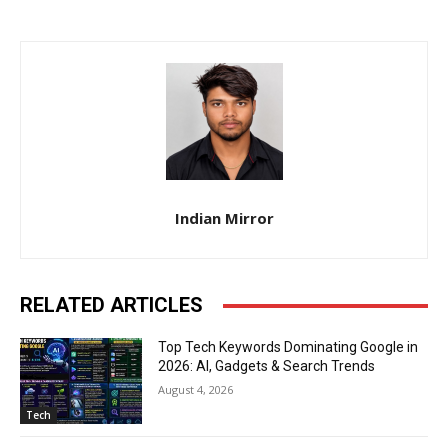
Indian Mirror
RELATED ARTICLES
Top Tech Keywords Dominating Google in
2026: AI, Gadgets & Search Trends
August 4, 2026
Tech