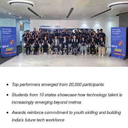
Top performers emerged from 20,000 participants
Students from 10 states showcase how technology talent is
increasingly emerging beyond metros
Awards reinforce commitment to youth skilling and building
India’s future tech workforce