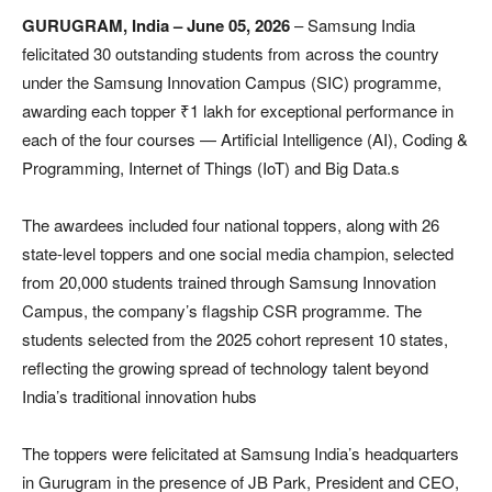
GURUGRAM, India – June 05, 2026
– Samsung India
felicitated 30 outstanding students from across the country
under the Samsung Innovation Campus (SIC) programme,
awarding each topper ₹1 lakh for exceptional performance in
each of the four courses — Artificial Intelligence (AI), Coding &
Programming, Internet of Things (IoT) and Big Data.s
The awardees included four national toppers, along with 26
state-level toppers and one social media champion, selected
from 20,000 students trained through Samsung Innovation
Campus, the company’s flagship CSR programme. The
students selected from the 2025 cohort represent 10 states,
reflecting the growing spread of technology talent beyond
India’s traditional innovation hubs
The toppers were felicitated at Samsung India’s headquarters
in Gurugram in the presence of JB Park, President and CEO,