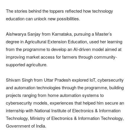
The stories behind the toppers reflected how technology
education can unlock new possibilities.
Aishwarya Sanjay from Karnataka, pursuing a Master’s
degree in Agricultural Extension Education, used her learning
from the programme to develop an AI-driven model aimed at
improving market access for farmers through community-
supported agriculture.
Shivam Singh from Uttar Pradesh explored IoT, cybersecurity
and automation technologies through the programme, building
projects ranging from home automation systems to
cybersecurity models, experiences that helped him secure an
internship with National Institute of Electronics & Information
Technology, Ministry of Electronics & Information Technology,
Government of India.