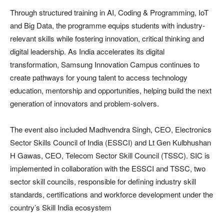
Through structured training in AI, Coding & Programming, IoT
and Big Data, the programme equips students with industry-
relevant skills while fostering innovation, critical thinking and
digital leadership. As India accelerates its digital
transformation, Samsung Innovation Campus continues to
create pathways for young talent to access technology
education, mentorship and opportunities, helping build the next
generation of innovators and problem-solvers.
The event also included Madhvendra Singh, CEO, Electronics
Sector Skills Council of India (ESSCI) and Lt Gen Kulbhushan
H Gawas, CEO, Telecom Sector Skill Council (TSSC). SIC is
implemented in collaboration with the ESSCI and TSSC, two
sector skill councils, responsible for defining industry skill
standards, certifications and workforce development under the
country’s Skill India ecosystem