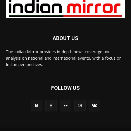
ABOUT US
The Indian Mirror provides in-depth news coverage and
analysis on national and international events, with a focus on
Indian perspectives.
FOLLOW US