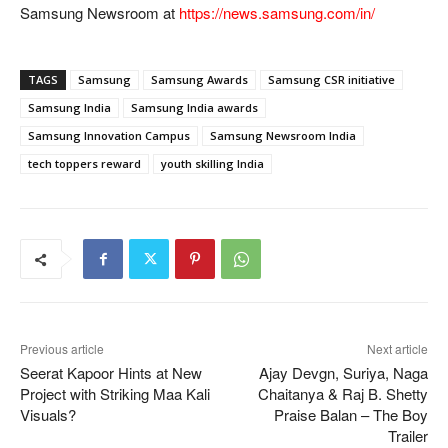
Samsung Newsroom at
https://news.samsung.com/in/
TAGS
Samsung
Samsung Awards
Samsung CSR initiative
Samsung India
Samsung India awards
Samsung Innovation Campus
Samsung Newsroom India
tech toppers reward
youth skilling India
Previous article
Next article
Seerat Kapoor Hints at New
Ajay Devgn, Suriya, Naga
Project with Striking Maa Kali
Chaitanya & Raj B. Shetty
Visuals?
Praise Balan – The Boy
Trailer