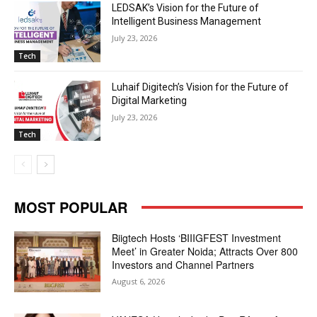
LEDSAK’s Vision for the Future of
Intelligent Business Management
July 23, 2026
Tech
Luhaif Digitech’s Vision for the Future of
Digital Marketing
July 23, 2026
Tech
MOST POPULAR
Biigtech Hosts ‘BIIIGFEST Investment
Meet’ in Greater Noida; Attracts Over 800
Investors and Channel Partners
August 6, 2026