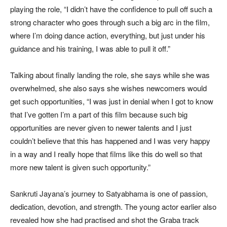
playing the role, “I didn’t have the confidence to pull off such a
strong character who goes through such a big arc in the film,
where I’m doing dance action, everything, but just under his
guidance and his training, I was able to pull it off.”
Talking about finally landing the role, she says while she was
overwhelmed, she also says she wishes newcomers would
get such opportunities, “I was just in denial when I got to know
that I’ve gotten I’m a part of this film because such big
opportunities are never given to newer talents and I just
couldn’t believe that this has happened and I was very happy
in a way and I really hope that films like this do well so that
more new talent is given such opportunity.”
Sankruti Jayana’s journey to Satyabhama is one of passion,
dedication, devotion, and strength. The young actor earlier also
revealed how she had practised and shot the Graba track