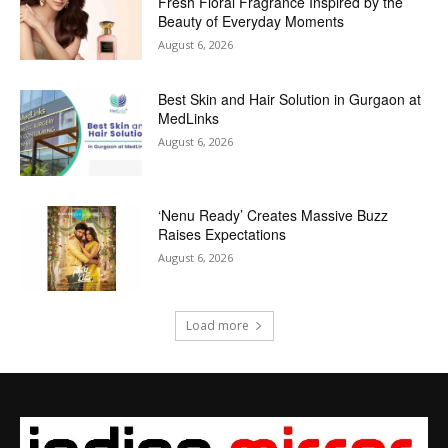
Fresh Floral Fragrance Inspired by the
Beauty of Everyday Moments
August 6, 2026
Best Skin and Hair Solution in Gurgaon at
MedLinks
August 6, 2026
‘Nenu Ready’ Creates Massive Buzz
Raises Expectations
August 6, 2026
Load more