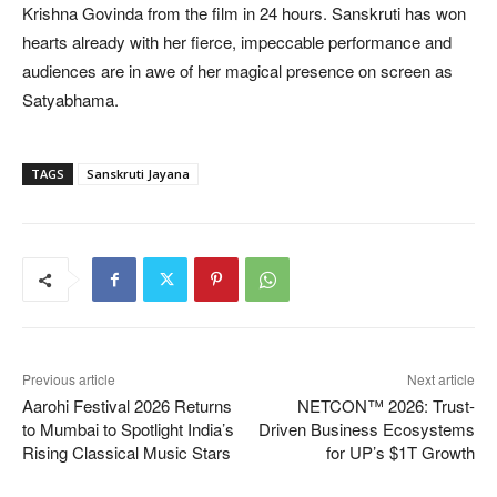
Krishna Govinda from the film in 24 hours. Sanskruti has won
hearts already with her fierce, impeccable performance and
audiences are in awe of her magical presence on screen as
Satyabhama.
TAGS
Sanskruti Jayana
Previous article
Next article
Aarohi Festival 2026 Returns
NETCON™ 2026: Trust-
to Mumbai to Spotlight India’s
Driven Business Ecosystems
Rising Classical Music Stars
for UP’s $1T Growth