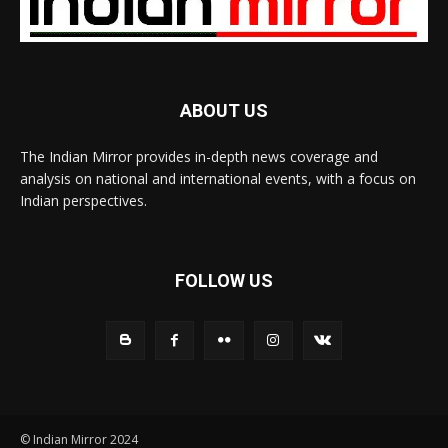
ABOUT US
The Indian Mirror provides in-depth news coverage and
analysis on national and international events, with a focus on
Indian perspectives.
FOLLOW US
© Indian Mirror 2024