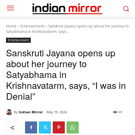
Home
Entertainment
Sanskruti Jayana opens up about her journey to
Satyabhama in Krishnavatarm, says,...
Entertainment
Sanskruti Jayana opens up
about her journey to
Satyabhama in
Krishnavatarm, says, “I was in
Denial”
By
Indian Mirror
May 19, 2026
41