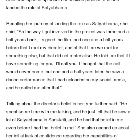
landed the role of Satyabhama.
Recalling her journey of landing the role as Satyabhama, she
said, “So the way I got involved in the project was three and a
half years back, I signed the film, and one and a half years
before that I met my director, and at that time we met for
something else, but that did not materialise. He told me that if I
have something for you, I’ll call you. I thought that the call
would never come, but one and a half years later, he saw a
dance performance that I had uploaded on my social media,
and he called me after that.”
Talking about the director’s belief in her, she further said, “He
spent some time with me talking, and he just felt that he saw a
lot of Satyabhama in Sanskriti, and he had that belief in me
even before I had that belief in me.” She also opened up about
her initial lack of confidence regarding her capabilities of