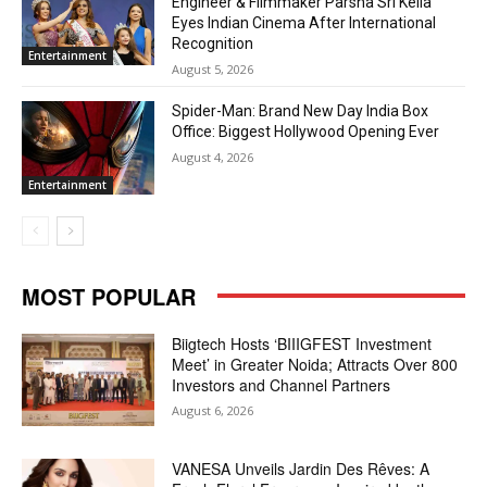
Engineer & Filmmaker Parsha Sri Kella
Eyes Indian Cinema After International
Recognition
Entertainment
August 5, 2026
Spider-Man: Brand New Day India Box
Office: Biggest Hollywood Opening Ever
August 4, 2026
Entertainment
MOST POPULAR
Biigtech Hosts ‘BIIIGFEST Investment
Meet’ in Greater Noida; Attracts Over 800
Investors and Channel Partners
August 6, 2026
VANESA Unveils Jardin Des Rêves: A