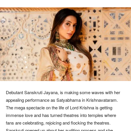
Debutant Sanskruti Jayana, is making some waves with her
appealing performance as Satyabhama in Krishnavataram.
The mega spectacle on the life of Lord Krishna is getting
immense love and has turned theatres into temples where
fans are celebrating, rejoicing and flocking the theatres.
Sanskruti opened up about her audition process and she