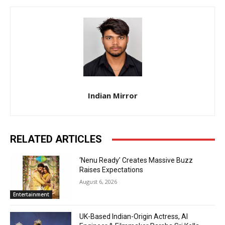
Indian Mirror
RELATED ARTICLES
‘Nenu Ready’ Creates Massive Buzz
Raises Expectations
August 6, 2026
Entertainment
UK-Based Indian-Origin Actress, AI