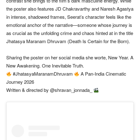
contrast she brings to the film’s dark masculine energy. While
the poster also features JD Chakravarthy and Naresh Agastya
in intense, shadowed frames, Seerat’s character feels like the
emotional anchor of the narrative—someone whose journey is
as crucial as the unfolding crime and chaos hinted at in the title
Jhatasya Maranam Dhruvam (Death Is Certain for the Born).
Sharing the poster on her social media she worte, New Year. A
New Awakening. One Inevitable Truth.
#JhatasyaMaranamDhruvam
A Pan-India Cinematic
Journey 2026
Written & directed by @shravan_jonnada_