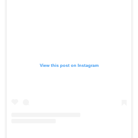
View this post on Instagram