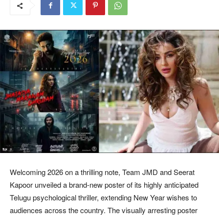
Welcoming 2026 on a thrilling note, Team JMD and Seerat
Kapoor unveiled a brand-new poster of its highly anticipated
Telugu psychological thriller, extending New Year wishes to
audiences across the country. The visually arresting poster