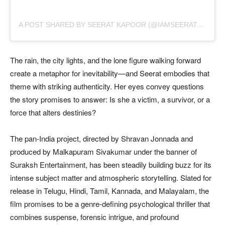
A
POST SHARED BY SEERAT KAPOOR (@IAMSEERATKAPOOR)
The rain, the city lights, and the lone figure walking forward
create a metaphor for inevitability—and Seerat embodies that
theme with striking authenticity. Her eyes convey questions
the story promises to answer: Is she a victim, a survivor, or a
force that alters destinies?
The pan-India project, directed by Shravan Jonnada and
produced by Malkapuram Sivakumar under the banner of
Suraksh Entertainment, has been steadily building buzz for its
intense subject matter and atmospheric storytelling. Slated for
release in Telugu, Hindi, Tamil, Kannada, and Malayalam, the
film promises to be a genre-defining psychological thriller that
combines suspense, forensic intrigue, and profound