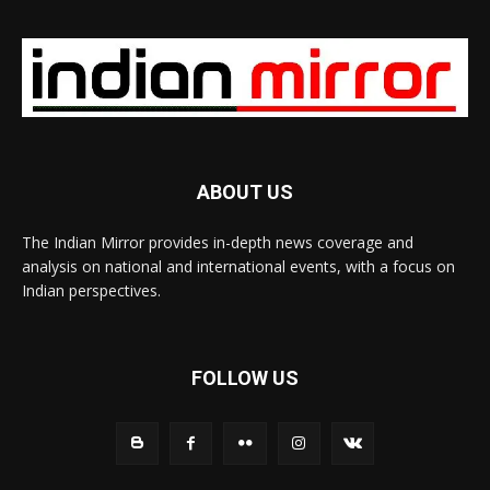
ABOUT US
The Indian Mirror provides in-depth news coverage and
analysis on national and international events, with a focus on
Indian perspectives.
FOLLOW US