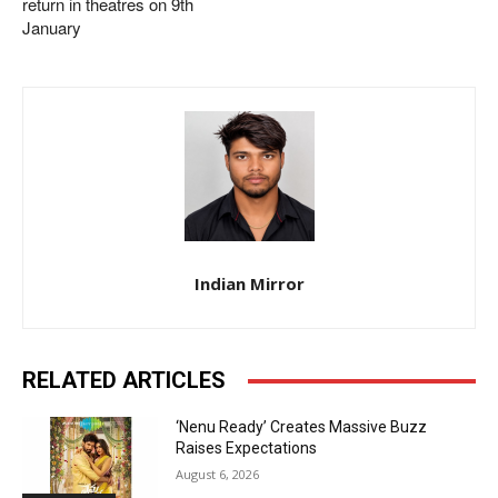
return in theatres on 9th
January
Indian Mirror
RELATED ARTICLES
‘Nenu Ready’ Creates Massive Buzz
Raises Expectations
August 6, 2026