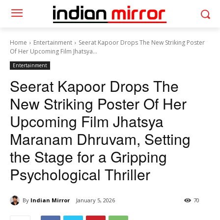
Home
Entertainment
Seerat Kapoor Drops The New Striking Poster
Of Her Upcoming Film Jhatsya...
Entertainment
Seerat Kapoor Drops The
New Striking Poster Of Her
Upcoming Film Jhatsya
Maranam Dhruvam, Setting
the Stage for a Gripping
Psychological Thriller
By
Indian Mirror
January 5, 2026
70