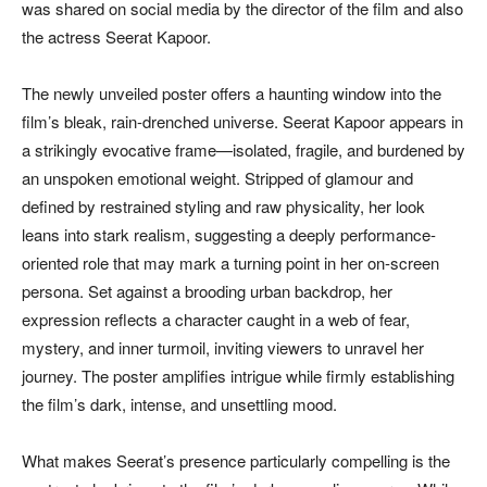
was shared on social media by the director of the film and also
the actress Seerat Kapoor.
The newly unveiled poster offers a haunting window into the
film’s bleak, rain-drenched universe. Seerat Kapoor appears in
a strikingly evocative frame—isolated, fragile, and burdened by
an unspoken emotional weight. Stripped of glamour and
defined by restrained styling and raw physicality, her look
leans into stark realism, suggesting a deeply performance-
oriented role that may mark a turning point in her on-screen
persona. Set against a brooding urban backdrop, her
expression reflects a character caught in a web of fear,
mystery, and inner turmoil, inviting viewers to unravel her
journey. The poster amplifies intrigue while firmly establishing
the film’s dark, intense, and unsettling mood.
What makes Seerat’s presence particularly compelling is the