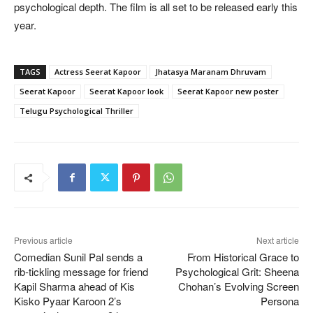
psychological depth. The film is all set to be released early this
year.
TAGS
Actress Seerat Kapoor
Jhatasya Maranam Dhruvam
Seerat Kapoor
Seerat Kapoor look
Seerat Kapoor new poster
Telugu Psychological Thriller
Previous article
Next article
Comedian Sunil Pal sends a
From Historical Grace to
rib-tickling message for friend
Psychological Grit: Sheena
Kapil Sharma ahead of Kis
Chohan’s Evolving Screen
Kisko Pyaar Karoon 2’s
Persona