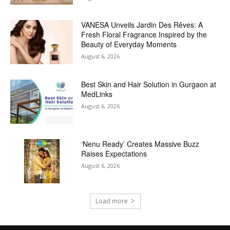
VANESA Unveils Jardin Des Rêves: A
Fresh Floral Fragrance Inspired by the
Beauty of Everyday Moments
August 6, 2026
Best Skin and Hair Solution in Gurgaon at
MedLinks
August 6, 2026
‘Nenu Ready’ Creates Massive Buzz
Raises Expectations
August 6, 2026
Load more