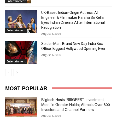
Entertainment
UK-Based Indian-Origin Actress, AI
Engineer & Filmmaker Parsha Sri Kella
Eyes Indian Cinema After International
Recognition
Entertainment
August 5, 2026
Spider-Man: Brand New Day India Box
Office: Biggest Hollywood Opening Ever
August 4, 2026
Entertainment
MOST POPULAR
Biigtech Hosts ‘BIIIGFEST Investment
Meet’ in Greater Noida; Attracts Over 800
Investors and Channel Partners
August 6, 2026