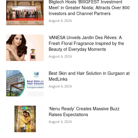
Biigtech Hosts ‘BIIIGFEST Investment
Meet’ in Greater Noida; Attracts Over 800
Investors and Channel Partners
August 6, 2026
VANESA Unveils Jardin Des Rêves: A
Fresh Floral Fragrance Inspired by the
Beauty of Everyday Moments
August 6, 2026
Best Skin and Hair Solution in Gurgaon at
MedLinks
August 6, 2026
‘Nenu Ready’ Creates Massive Buzz
Raises Expectations
August 6, 2026