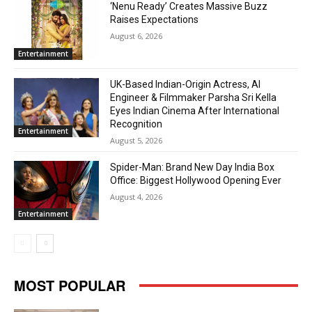
‘Nenu Ready’ Creates Massive Buzz
Raises Expectations
August 6, 2026
Entertainment
UK-Based Indian-Origin Actress, AI
Engineer & Filmmaker Parsha Sri Kella
Eyes Indian Cinema After International
Recognition
Entertainment
August 5, 2026
Spider-Man: Brand New Day India Box
Office: Biggest Hollywood Opening Ever
August 4, 2026
Entertainment
MOST POPULAR