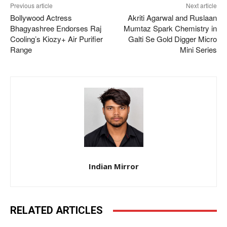
Previous article
Next article
Bollywood Actress
Akriti Agarwal and Ruslaan
Bhagyashree Endorses Raj
Mumtaz Spark Chemistry in
Cooling’s Kiozy+ Air Purifier
Galti Se Gold Digger Micro
Range
Mini Series
Indian Mirror
RELATED ARTICLES