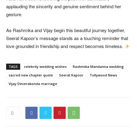
applauding the sincerity and genuine sentiment behind her
gesture.
As Rashmika and Vijay begin this beautiful journey together,
Seerat Kapoor’s message stands as a touching reminder that
love grounded in friendship and respect becomes timeless.
TAGS
celebrity wedding wishes
Rashmika Mandanna wedding
sacred new chapter quote
Seerat Kapoor
Tollywood News
Vijay Deverakonda marriage