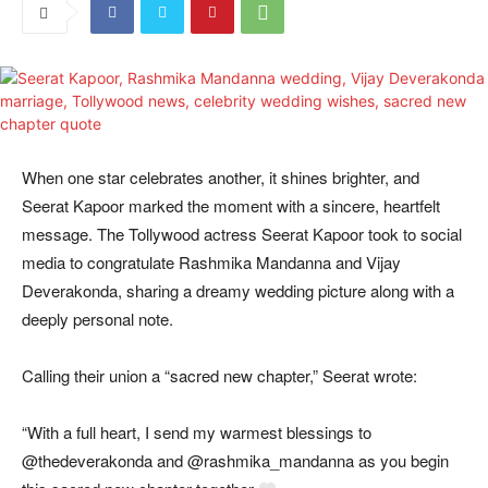
When one star celebrates another, it shines brighter, and
Seerat Kapoor marked the moment with a sincere, heartfelt
message. The Tollywood actress Seerat Kapoor took to social
media to congratulate Rashmika Mandanna and Vijay
Deverakonda, sharing a dreamy wedding picture along with a
deeply personal note.
Calling their union a “sacred new chapter,” Seerat wrote:
“With a full heart, I send my warmest blessings to
@thedeverakonda and @rashmika_mandanna as you begin