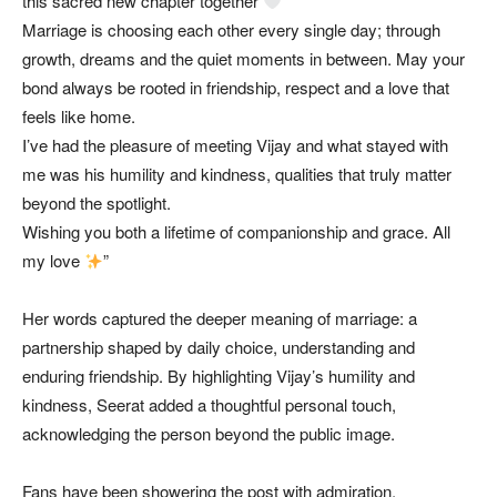
this sacred new chapter together
Marriage is choosing each other every single day; through
growth, dreams and the quiet moments in between. May your
bond always be rooted in friendship, respect and a love that
feels like home.
I’ve had the pleasure of meeting Vijay and what stayed with
me was his humility and kindness, qualities that truly matter
beyond the spotlight.
Wishing you both a lifetime of companionship and grace. All
my love
”
Her words captured the deeper meaning of marriage: a
partnership shaped by daily choice, understanding and
enduring friendship. By highlighting Vijay’s humility and
kindness, Seerat added a thoughtful personal touch,
acknowledging the person beyond the public image.
Fans have been showering the post with admiration,