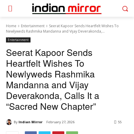
Home
Entertainment
Seerat Kapoor Sends Heartfelt Wishes To
Newlyweds Rashmika Mandanna and Vijay Deverakonda,...
Entertainment
Seerat Kapoor Sends
Heartfelt Wishes To
Newlyweds Rashmika
Mandanna and Vijay
Deverakonda, Calls It a
“Sacred New Chapter”
By
Indian Mirror
February 27, 2026
55