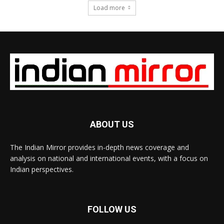
Load more
ABOUT US
The Indian Mirror provides in-depth news coverage and
analysis on national and international events, with a focus on
Indian perspectives.
FOLLOW US