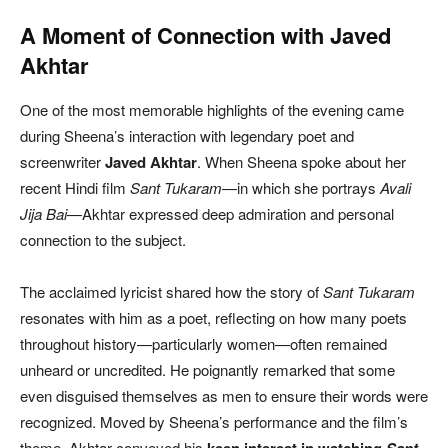
A Moment of Connection with Javed
Akhtar
One of the most memorable highlights of the evening came
during Sheena’s interaction with legendary poet and
screenwriter
Javed Akhtar
. When Sheena spoke about her
recent Hindi film
Sant Tukaram
—in which she portrays
Avali
Jija Bai
—Akhtar expressed deep admiration and personal
connection to the subject.
The acclaimed lyricist shared how the story of
Sant Tukaram
resonates with him as a poet, reflecting on how many poets
throughout history—particularly women—often remained
unheard or uncredited. He poignantly remarked that some
even disguised themselves as men to ensure their words were
recognized. Moved by Sheena’s performance and the film’s
theme, Akhtar conveyed his
keen interest in watching
Sant