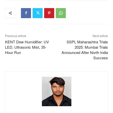
Previous article
Next article
KENT Dew Humidifier: UV
SSPL Maharashtra Trials
LED, Ultrasonic Mist, 35-
2025: Mumbai Trials
Hour Run
Announced After North India
Success