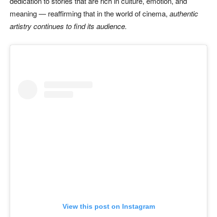
dedication to stories that are rich in culture, emotion, and
meaning — reaffirming that in the world of cinema,
authentic
artistry continues to find its audience.
View this post on Instagram