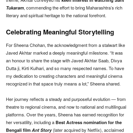
Tukaram
, commending the effort to bring Maharashtra’s rich
literary and spiritual heritage to the national forefront.
Celebrating Meaningful Storytelling
For Sheena Chohan, the acknowledgment from a stalwart like
Javed Akhtar marked a deeply meaningful milestone. “It was
an honour to share the stage with Javed Akhtar Saab, Divya
Dutta ji, Kirti Kulhari, and so many respected names. To have
my dedication to creating characters and meaningful cinema
recognized in that space truly means a lot,” Sheena shared.
Her journey reflects a steady and purposeful evolution — from
theatre to regional cinema, and now to national and multilingual
platforms. Over the years, Sheena has earned recognition for
her versatility, including a
Best Actress nomination for the
Bengali film
Ant Story
(later acquired by Netflix), acclaimed