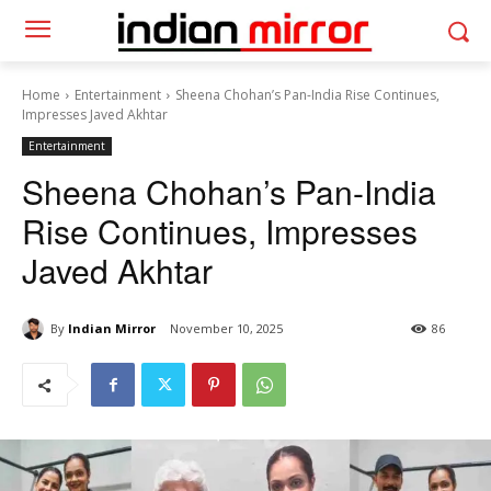
Home
Entertainment
Sheena Chohan’s Pan-India Rise Continues,
Impresses Javed Akhtar
Entertainment
Sheena Chohan’s Pan-India
Rise Continues, Impresses
Javed Akhtar
By
Indian Mirror
November 10, 2025
86