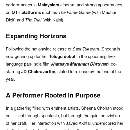
performances in
Malayalam
cinema, and strong appearances
on
OTT platforms
such as
The Fame Game
(with Madhuri
Dixit) and
The Trial
(with Kajol).
Expanding Horizons
Following the nationwide release of
Sant Tukaram
, Sheena is
now gearing up for her
Telugu debut
in the upcoming five-
language pan-India film
Jhatasya Maranam Dhruvam
, co-
starring
JD Chakravarthy
, slated to release by the end of the
year.
A Performer Rooted in Purpose
In a gathering filled with eminent artists, Sheena Chohan stood
out — not through spectacle, but through the quiet conviction
of her craft. Her interaction with Javed Akhtar underscored her