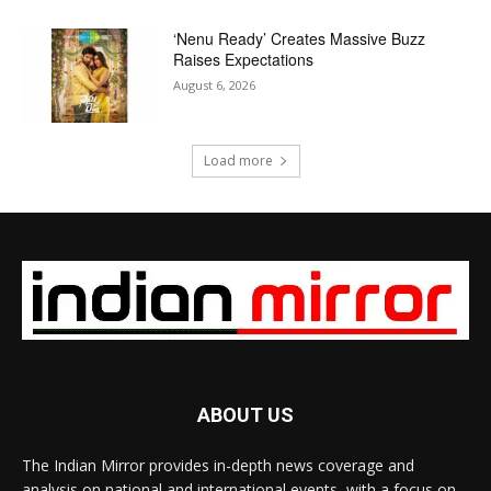
‘Nenu Ready’ Creates Massive Buzz
Raises Expectations
August 6, 2026
Load more
ABOUT US
The Indian Mirror provides in-depth news coverage and
analysis on national and international events, with a focus on