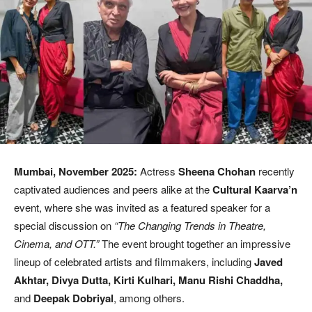
Mumbai, November 2025:
Actress
Sheena Chohan
recently
captivated audiences and peers alike at the
Cultural Kaarva’n
event, where she was invited as a featured speaker for a
special discussion on
“The Changing Trends in Theatre,
Cinema, and OTT.”
The event brought together an impressive
lineup of celebrated artists and filmmakers, including
Javed
Akhtar, Divya Dutta, Kirti Kulhari, Manu Rishi Chaddha,
and
Deepak Dobriyal
, among others.