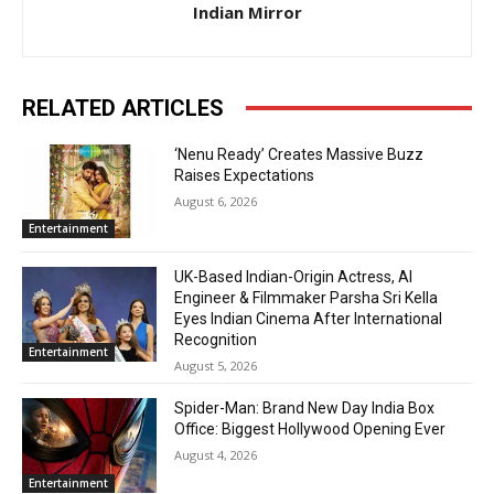
Indian Mirror
RELATED ARTICLES
‘Nenu Ready’ Creates Massive Buzz
Raises Expectations
August 6, 2026
Entertainment
UK-Based Indian-Origin Actress, AI
Engineer & Filmmaker Parsha Sri Kella
Eyes Indian Cinema After International
Recognition
Entertainment
August 5, 2026
Spider-Man: Brand New Day India Box
Office: Biggest Hollywood Opening Ever
August 4, 2026
Entertainment