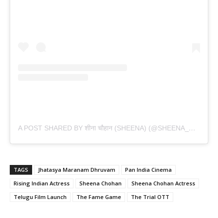
A
POST SHARED BY शीना चौहान (SHEENA) (@SHEENA_CHOHAN)
TAGS
Jhatasya Maranam Dhruvam
Pan India Cinema
Rising Indian Actress
Sheena Chohan
Sheena Chohan Actress
Telugu Film Launch
The Fame Game
The Trial OTT