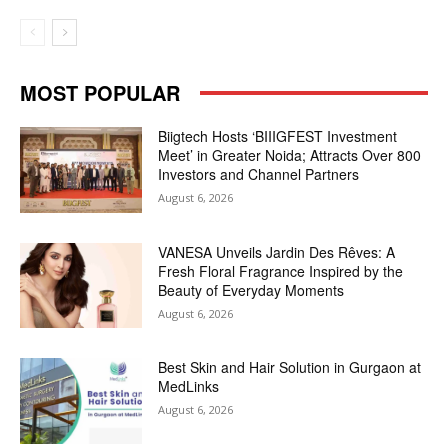
MOST POPULAR
Biigtech Hosts ‘BIIIGFEST Investment
Meet’ in Greater Noida; Attracts Over 800
Investors and Channel Partners
August 6, 2026
VANESA Unveils Jardin Des Rêves: A
Fresh Floral Fragrance Inspired by the
Beauty of Everyday Moments
August 6, 2026
Best Skin and Hair Solution in Gurgaon at
MedLinks
August 6, 2026