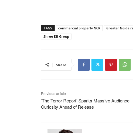
TAGS
commercial property NCR
Greater Noida re
Shree KB Group
Share
Previous article
‘The Terror Report’ Sparks Massive Audience
Curiosity Ahead of Release