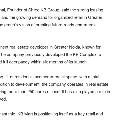
hal
, Founder of Shree KB Group, said the strong leasing
on and the growing demand for organized retail in Greater
he group’s vision of creating future-ready commercial
nent real estate developer in Greater Noida, known for
s. The company previously developed the KB Complex, a
d full occupancy within six months of its launch.
. ft. of residential and commercial space, with a total
ddition to development, the company operates in real estate
ving more than 250 acres of land. It has also played a role in
rved
.
t mix, KB Mart is positioning itself as a key retail and