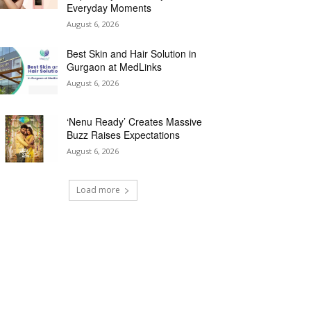
Everyday Moments
August 6, 2026
Best Skin and Hair Solution in
Gurgaon at MedLinks
August 6, 2026
‘Nenu Ready’ Creates Massive
Buzz Raises Expectations
August 6, 2026
Load more