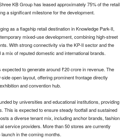
Shree KB Group
has leased approximately 75% of the retail
ing a significant milestone for the development.
ing as a flagship retail destination in Knowledge Park-II,
ontemporary mixed-use development, combining high-street
nts. With strong connectivity via the KP-II sector and the
 a mix of reputed domestic and international brands.
is expected to generate around ₹20 crore in revenue. The
-side open layout, offering prominent frontage directly
 exhibition and convention hub.
unded by universities and educational institutions, providing
. This is expected to ensure steady footfall and sustained
osts a diverse tenant mix, including anchor brands, fashion
ial service providers. More than 50 stores are currently
to launch in the coming months.