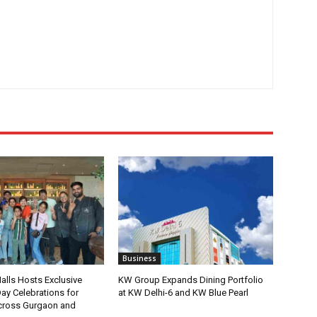
Business
lls Hosts Exclusive
KW Group Expands Dining Portfolio
ay Celebrations for
at KW Delhi-6 and KW Blue Pearl
ross Gurgaon and