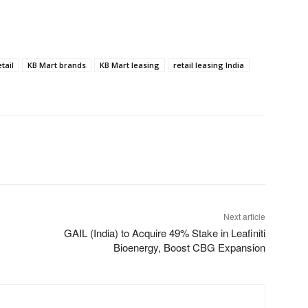
tail
KB Mart brands
KB Mart leasing
retail leasing India
Next article
GAIL (India) to Acquire 49% Stake in Leafiniti
Bioenergy, Boost CBG Expansion