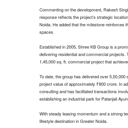
Commenting on the development,
Rakesh Sing
response reflects the project’s strategic locati
Noida. He added that the milestone reinforces t
spaces.
Established in 2005, Shree KB Group is a promi
delivering residential and commercial project
1,45,000 sq. ft. commercial project that achieve
To date, the group has delivered over 5,50,000 sq
project value of approximately ₹800 crore. In a
consulting and has facilitated transactions invol
establishing an industrial park for
Patanjali Ayu
With steady leasing momentum and a strong tenan
lifestyle destination in Greater Noida.