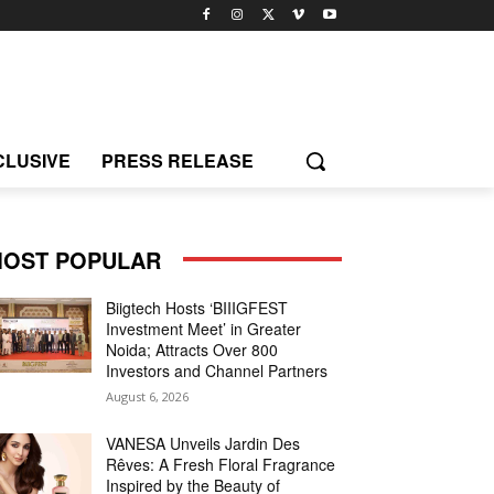
CLUSIVE
PRESS RELEASE
OST POPULAR
Biigtech Hosts ‘BIIIGFEST
Investment Meet’ in Greater
Noida; Attracts Over 800
Investors and Channel Partners
August 6, 2026
VANESA Unveils Jardin Des
Rêves: A Fresh Floral Fragrance
Inspired by the Beauty of