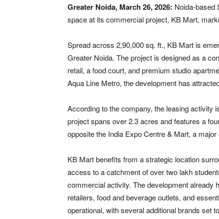
Greater Noida, March 26, 2026:
Noida-based
space at its commercial project,
KB Mart
, mark
Spread across 2,90,000 sq. ft., KB Mart is emerg
Greater Noida. The project is designed as a c
retail, a food court, and premium studio apartme
Aqua Line Metro, the development has attracted
According to the company, the leasing activity 
project spans over 2.3 acres and features a four
opposite the
India Expo Centre & Mart
, a major
KB Mart benefits from a strategic location surro
access to a catchment of over two lakh students
commercial activity. The development already h
retailers, food and beverage outlets, and essent
operational, with several additional brands set 