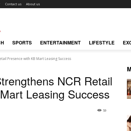
r
Contact us
About us
CH
SPORTS
ENTERTAINMENT
LIFESTYLE
EX
tail Presence with KB Mart Leasing Success
M
trengthens NCR Retail
 Mart Leasing Success
59