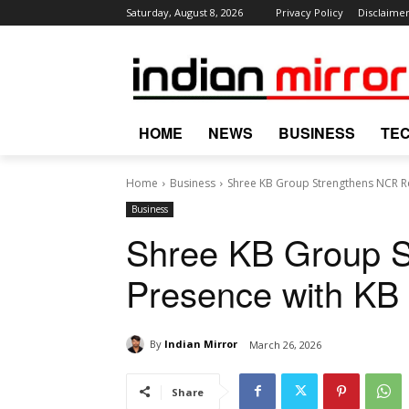
Saturday, August 8, 2026
Privacy Policy
Disclaime
HOME
NEWS
BUSINESS
TE
Home
Business
Shree KB Group Strengthens NCR Re
Business
Shree KB Group S
Presence with KB
By
Indian Mirror
March 26, 2026
Share