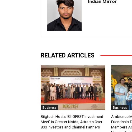
Indian Mirror
RELATED ARTICLES
Business
Business
Biigtech Hosts ‘BIIIGFEST Investment
Ambience Ma
Meet’ in Greater Noida; Attracts Over
Friendship D
800 Investors and Channel Partners
Members Ac