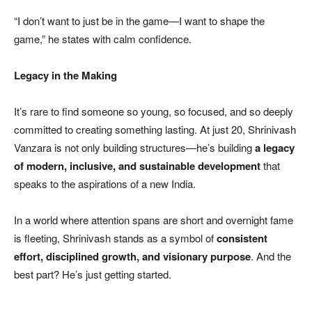
“I don’t want to just be in the game—I want to shape the
game,” he states with calm confidence.
Legacy in the Making
It’s rare to find someone so young, so focused, and so deeply
committed to creating something lasting. At just 20, Shrinivash
Vanzara is not only building structures—he’s building
a legacy
of modern, inclusive, and sustainable development
that
speaks to the aspirations of a new India.
In a world where attention spans are short and overnight fame
is fleeting, Shrinivash stands as a symbol of
consistent
effort, disciplined growth, and visionary purpose
. And the
best part? He’s just getting started.