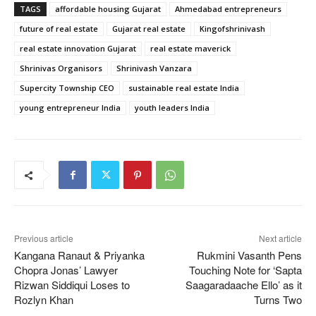
TAGS
affordable housing Gujarat
Ahmedabad entrepreneurs
future of real estate
Gujarat real estate
Kingofshrinivash
real estate innovation Gujarat
real estate maverick
Shrinivas Organisors
Shrinivash Vanzara
Supercity Township CEO
sustainable real estate India
young entrepreneur India
youth leaders India
Previous article
Next article
Kangana Ranaut & Priyanka
Rukmini Vasanth Pens
Chopra Jonas’ Lawyer
Touching Note for ‘Sapta
Rizwan Siddiqui Loses to
Saagaradaache Ello’ as it
Rozlyn Khan
Turns Two