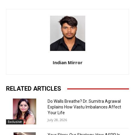
Indian Mirror
RELATED ARTICLES
Do Walls Breathe? Dr. Sumitra Agrawal
Explains How Vastu Imbalances Affect
Your Life
July 28, 2026
Exclusive