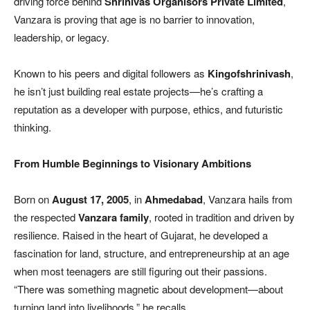
driving force behind
Shrinivas Organisors Private Limited
,
Vanzara is proving that age is no barrier to innovation,
leadership, or legacy.
Known to his peers and digital followers as
Kingofshrinivash
,
he isn’t just building real estate projects—he’s crafting a
reputation as a developer with purpose, ethics, and futuristic
thinking.
From Humble Beginnings to Visionary Ambitions
Born on
August 17, 2005
, in
Ahmedabad
, Vanzara hails from
the respected
Vanzara family
, rooted in tradition and driven by
resilience. Raised in the heart of Gujarat, he developed a
fascination for land, structure, and entrepreneurship at an age
when most teenagers are still figuring out their passions.
“There was something magnetic about development—about
turning land into livelihoods,” he recalls.