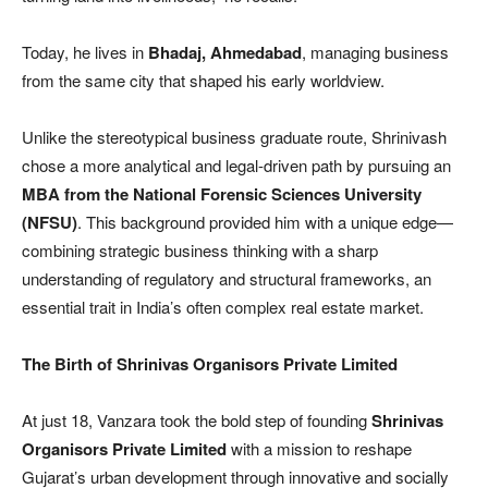
Today, he lives in
Bhadaj, Ahmedabad
, managing business
from the same city that shaped his early worldview.
Unlike the stereotypical business graduate route, Shrinivash
chose a more analytical and legal-driven path by pursuing an
MBA from the National Forensic Sciences University
(NFSU)
. This background provided him with a unique edge—
combining strategic business thinking with a sharp
understanding of regulatory and structural frameworks, an
essential trait in India’s often complex real estate market.
The Birth of Shrinivas Organisors Private Limited
At just 18, Vanzara took the bold step of founding
Shrinivas
Organisors Private Limited
with a mission to reshape
Gujarat’s urban development through innovative and socially