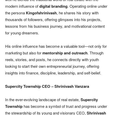
modern influence of
digital branding
. Operating online under
the persona
Kingofshrinivash
, he shares his story with
thousands of followers, offering glimpses into his projects,
lessons from his business journey, and motivational content
for young dreamers.
His online influence has become a valuable tool—not only for
marketing but also for
mentorship and outreach
. Through
reels, stories, and posts, he connects directly with youth
looking to start their own entrepreneurial journey, offering
insights into finance, discipline, leadership, and self-belief.
Supercity Township CEO
– Shrinivash Vanzara
In the ever-evolving landscape of real estate,
Supercity
Township
has become a symbol of trust and progress under
the stewardship of its young and visionary CEO,
Shrinivash