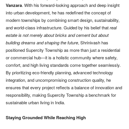
Vanzara
. With his forward-looking approach and deep insight
into urban development, he has redefined the concept of
modern townships by combining smart design, sustainability,
and world-class infrastructure. Guided by his belief that
real
estate is not merely about bricks and cement but about
building dreams and shaping the future
, Shrinivash has
positioned Supercity Township as more than just a residential
or commercial hub—it is a holistic community where safety,
comfort, and high living standards come together seamlessly.
By prioritizing eco-friendly planning, advanced technology
integration, and uncompromising construction quality, he
ensures that every project reflects a balance of innovation and
responsibility, making Supercity Township a benchmark for
sustainable urban living in India.
Staying Grounded While Reaching High