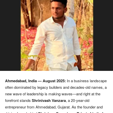
Ahmedabad, India
— August 2025:
In a business landscape
often dominated by legacy builders and decades-old names, a
new wave of leadership is making waves—and right at the
forefront stands
Shrinivash Vanzara
, a 20-year-old
entrepreneur from Ahmedabad, Gujarat. As the founder and