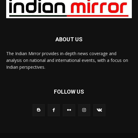
ABOUT US
The Indian Mirror provides in-depth news coverage and
analysis on national and international events, with a focus on
Indian perspectives.
FOLLOW US