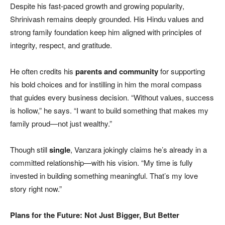
Despite his fast-paced growth and growing popularity,
Shrinivash remains deeply grounded. His Hindu values and
strong family foundation keep him aligned with principles of
integrity, respect, and gratitude.
He often credits his
parents and community
for supporting
his bold choices and for instilling in him the moral compass
that guides every business decision. “Without values, success
is hollow,” he says. “I want to build something that makes my
family proud—not just wealthy.”
Though still
single
, Vanzara jokingly claims he’s already in a
committed relationship—with his vision. “My time is fully
invested in building something meaningful. That’s my love
story right now.”
Plans for the Future: Not Just Bigger, But Better