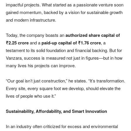
impactful projects. What started as a passionate venture soon
gained momentum, backed by a vision for sustainable growth
and modern infrastructure.
Today, the company boasts an
authorized share capital of
₹
2.25 crore
and a
paid-up capital of
₹
1.76 crore
, a
testament to its solid foundation and financial backing. But for
Vanzara, success is measured not just in figures—but in how
many lives his projects can improve.
“Our goal isn’t just construction,” he states. “It’s transformation.
Every site, every square foot we develop, should elevate the
lives of people who use it.”
Sustainability, Affordability, and Smart Innovation
In an industry often criticized for excess and environmental