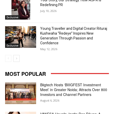
Your Story, Our Strategy: How ASPR Is
Redefining PR
July 10, 2026
Exclusive
Young Traveller and Digital Creator Rituraj
Kushwaha “Redeye” Inspires New
Generation Through Passion and
Confidence
Exclusive
May 12, 2026
MOST POPULAR
Biigtech Hosts ‘BIIIGFEST Investment
Meet’ in Greater Noida; Attracts Over 800
Investors and Channel Partners
August 6, 2026