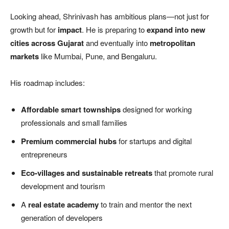
Looking ahead, Shrinivash has ambitious plans—not just for
growth but for
impact
. He is preparing to
expand into new
cities across Gujarat
and eventually into
metropolitan
markets
like Mumbai, Pune, and Bengaluru.
His roadmap includes:
Affordable smart townships
designed for working
professionals and small families
Premium commercial hubs
for startups and digital
entrepreneurs
Eco-villages and sustainable retreats
that promote rural
development and tourism
A
real estate academy
to train and mentor the next
generation of developers