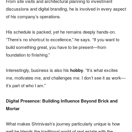
From site visits and architectural planning to investment
discussions and digital branding, he is involved in every aspect
of his company’s operations.
His schedule is packed, yet he remains deeply hands-on.
“There’s no shortcut to excellence,” he says. “If you want to
build something great, you have to be present—from
foundation to finishing.”
Interestingly, business is also his
hobby
. “It’s what excites
me, motivates me, and challenges me. I don’t see it as work—
it’s part of who I am.”
Digital Presence: Building Influence Beyond Brick and
Mortar
What makes Shrinivash’s journey particularly unique is how
well he blends the traditional world of real estate with the