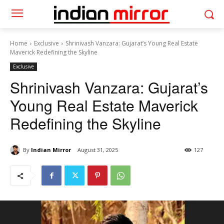
Home
Exclusive
Shrinivash Vanzara: Gujarat’s Young Real Estate
Maverick Redefining the Skyline
Exclusive
Shrinivash Vanzara: Gujarat’s
Young Real Estate Maverick
Redefining the Skyline
By
Indian Mirror
August 31, 2025
127