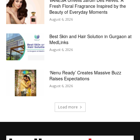
VANESA Unveils Jardin Des Rêves: A
Fresh Floral Fragrance Inspired by the
Beauty of Everyday Moments
August 6, 2026
Best Skin and Hair Solution in Gurgaon at
MedLinks
August 6, 2026
‘Nenu Ready’ Creates Massive Buzz
Raises Expectations
August 6, 2026
Load more