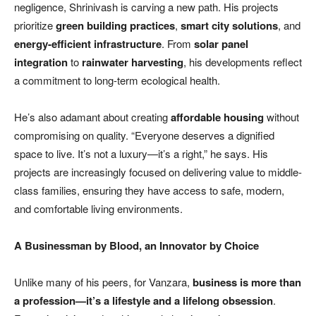
negligence, Shrinivash is carving a new path. His projects
prioritize
green building practices
,
smart city solutions
, and
energy-efficient infrastructure
. From
solar panel
integration
to
rainwater harvesting
, his developments reflect
a commitment to long-term ecological health.
He’s also adamant about creating
affordable housing
without
compromising on quality. “Everyone deserves a dignified
space to live. It’s not a luxury—it’s a right,” he says. His
projects are increasingly focused on delivering value to middle-
class families, ensuring they have access to safe, modern,
and comfortable living environments.
A Businessman by Blood, an Innovator by Choice
Unlike many of his peers, for Vanzara,
business is more than
a profession—
it
’
s a lifestyle and a lifelong obsession
.