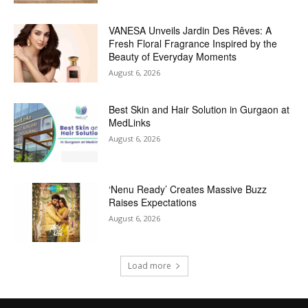
VANESA Unveils Jardin Des Rêves: A
Fresh Floral Fragrance Inspired by the
Beauty of Everyday Moments
August 6, 2026
Best Skin and Hair Solution in Gurgaon at
MedLinks
August 6, 2026
‘Nenu Ready’ Creates Massive Buzz
Raises Expectations
August 6, 2026
Load more