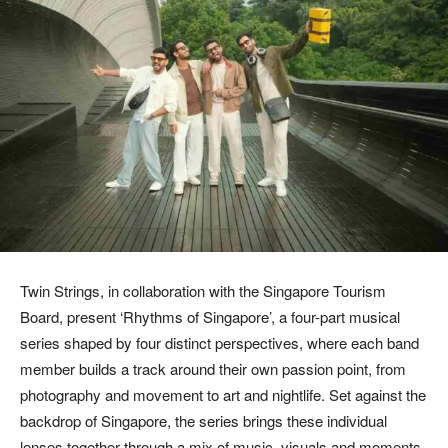
Twin Strings, in collaboration with the Singapore Tourism
Board, present ‘Rhythms of Singapore’, a four-part musical
series shaped by four distinct perspectives, where each band
member builds a track around their own passion point, from
photography and movement to art and nightlife. Set against the
backdrop of Singapore, the series brings these individual
lenses together through a mix of music, visuals and moments