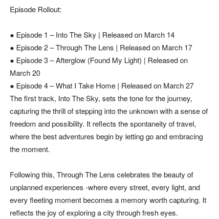
Episode Rollout:
● Episode 1 – Into The Sky | Released on March 14
● Episode 2 – Through The Lens | Released on March 17
● Episode 3 – Afterglow (Found My Light) | Released on
March 20
● Episode 4 – What I Take Home | Released on March 27
The first track, Into The Sky, sets the tone for the journey,
capturing the thrill of stepping into the unknown with a sense of
freedom and possibility. It reflects the spontaneity of travel,
where the best adventures begin by letting go and embracing
the moment.
Following this, Through The Lens celebrates the beauty of
unplanned experiences -where every street, every light, and
every fleeting moment becomes a memory worth capturing. It
reflects the joy of exploring a city through fresh eyes.