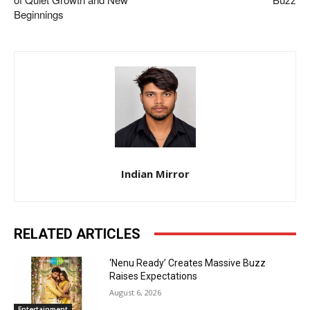
Beginnings
Indian Mirror
RELATED ARTICLES
‘Nenu Ready’ Creates Massive Buzz
Raises Expectations
August 6, 2026
Entertainment