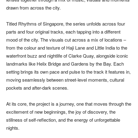
drawn from across the city.
Titled Rhythms of Singapore, the series unfolds across four
parts and four original tracks, each tapping into a different
mood of the city. The visuals cut across a mix of locations –
from the colour and texture of Haji Lane and Little India to the
waterfront buzz and nightlife of Clarke Quay, alongside iconic
landmarks like Helix Bridge and Gardens by the Bay. Each
setting brings its own pace and pulse to the track it features in,
moving seamlessly between street-level moments, cultural
pockets and after-dark scenes.
At its core, the project is a journey, one that moves through the
excitement of new beginnings, the joy of discovery, the
stillness of self-reflection, and the energy of unforgettable
nights.