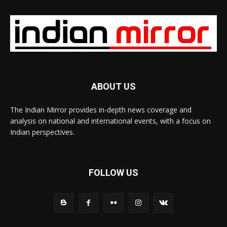
ABOUT US
The Indian Mirror provides in-depth news coverage and
analysis on national and international events, with a focus on
Indian perspectives.
FOLLOW US