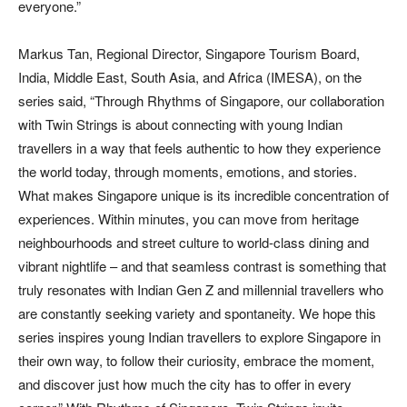
everyone.”
Markus Tan, Regional Director, Singapore Tourism Board,
India, Middle East, South Asia, and Africa (IMESA), on the
series said, “Through Rhythms of Singapore, our collaboration
with Twin Strings is about connecting with young Indian
travellers in a way that feels authentic to how they experience
the world today, through moments, emotions, and stories.
What makes Singapore unique is its incredible concentration of
experiences. Within minutes, you can move from heritage
neighbourhoods and street culture to world-class dining and
vibrant nightlife – and that seamless contrast is something that
truly resonates with Indian Gen Z and millennial travellers who
are constantly seeking variety and spontaneity. We hope this
series inspires young Indian travellers to explore Singapore in
their own way, to follow their curiosity, embrace the moment,
and discover just how much the city has to offer in every