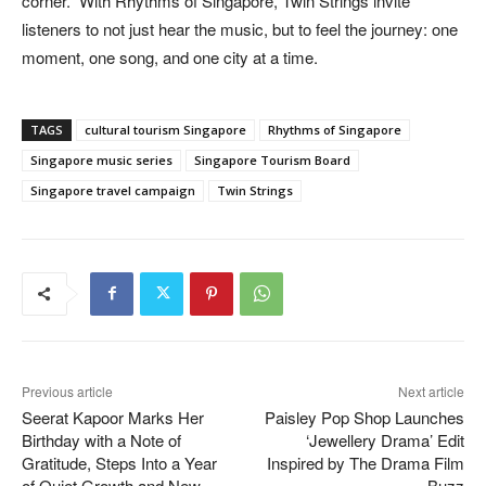
corner.” With Rhythms of Singapore, Twin Strings invite
listeners to not just hear the music, but to feel the journey: one
moment, one song, and one city at a time.
TAGS
cultural tourism Singapore
Rhythms of Singapore
Singapore music series
Singapore Tourism Board
Singapore travel campaign
Twin Strings
Previous article
Next article
Seerat Kapoor Marks Her
Paisley Pop Shop Launches
Birthday with a Note of
‘Jewellery Drama’ Edit
Gratitude, Steps Into a Year
Inspired by The Drama Film
of Quiet Growth and New
Buzz