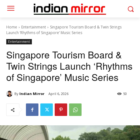
Home
Entertainment
Singapore Tourism Board & Twin Strings
Launch ‘Rhythms of Singapore’ Music Series
Entertainment
Singapore Tourism Board &
Twin Strings Launch ‘Rhythms
of Singapore’ Music Series
By
Indian Mirror
April 6, 2026
50