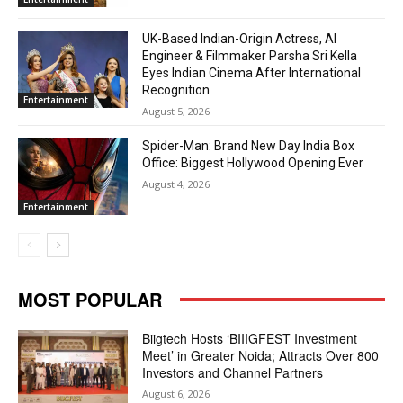
UK-Based Indian-Origin Actress, AI
Engineer & Filmmaker Parsha Sri Kella
Eyes Indian Cinema After International
Recognition
Entertainment
August 5, 2026
Spider-Man: Brand New Day India Box
Office: Biggest Hollywood Opening Ever
August 4, 2026
Entertainment
MOST POPULAR
Biigtech Hosts ‘BIIIGFEST Investment
Meet’ in Greater Noida; Attracts Over 800
Investors and Channel Partners
August 6, 2026