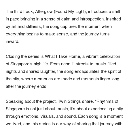
The third track, Afterglow (Found My Light), introduces a shift
in pace bringing in a sense of calm and introspection. Inspired
by art and stillness, the song captures the moment when
everything begins to make sense, and the journey turns
inward.
Closing the series is What I Take Home, a vibrant celebration
of Singapore’s nightlife. From neon-lit streets to music-filled
nights and shared laughter, the song encapsulates the spirit of
the city, where memories are made and moments linger long
after the journey ends.
Speaking about the project, Twin Strings share, “Rhythms of
Singapore is not just about music, it’s about experiencing a city
through emotions, visuals, and sound. Each song is a moment
we lived, and this series is our way of sharing that journey with