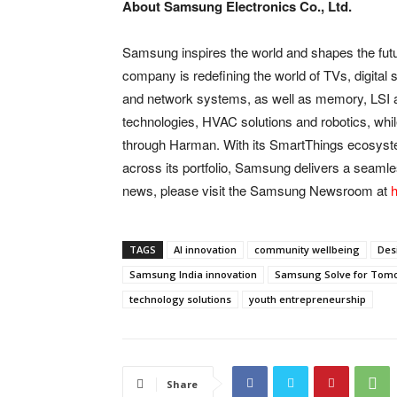
About Samsung Electronics Co., Ltd.
Samsung inspires the world and shapes the futu
company is redefining the world of TVs, digita
and network systems, as well as memory, LSI 
technologies, HVAC solutions and robotics, whi
through Harman. With its SmartThings ecosystem,
across its portfolio, Samsung delivers a seamles
news, please visit the Samsung Newsroom at
h
TAGS
AI innovation
community wellbeing
Des
Samsung India innovation
Samsung Solve for Tom
technology solutions
youth entrepreneurship
Share