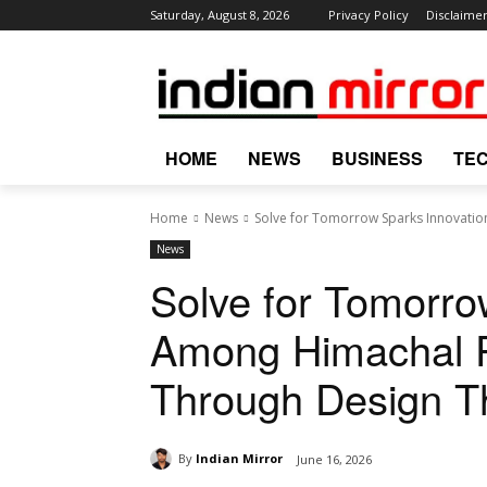
Saturday, August 8, 2026
Privacy Policy
Disclaime
HOME
NEWS
BUSINESS
TE
Home
News
Solve for Tomorrow Sparks Innovati
News
Solve for Tomorro
Among Himachal 
Through Design T
By
Indian Mirror
June 16, 2026