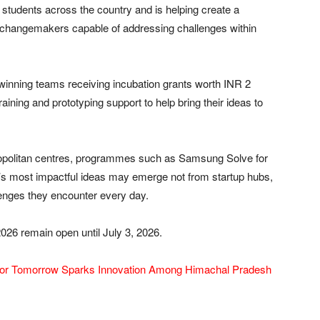
 students across the country and is helping create a
nd changemakers capable of addressing challenges within
 winning teams receiving incubation grants worth INR 2
raining and prototyping support to help bring their ideas to
opolitan centres, programmes such as Samsung Solve for
’s most impactful ideas may emerge not from startup hubs,
lenges they encounter every day.
26 remain open until July 3, 2026.
or Tomorrow Sparks Innovation Among Himachal Pradesh