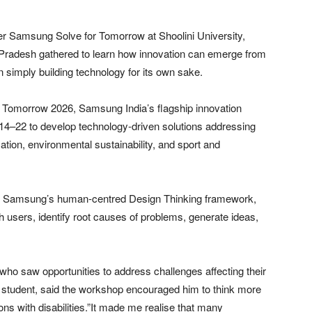
r Samsung Solve for Tomorrow at Shoolini University,
Pradesh gathered to learn how innovation can emerge from
 simply building technology for its own sake.
 Tomorrow 2026, Samsung India’s flagship innovation
–22 to develop technology-driven solutions addressing
tion, environmental sustainability, and sport and
 to Samsung’s human-centred Design Thinking framework,
 users, identify root causes of problems, generate ideas,
ho saw opportunities to address challenges affecting their
student, said the workshop encouraged him to think more
ns with disabilities.”It made me realise that many