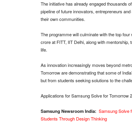
The initiative has already engaged thousands of
pipeline of future innovators, entrepreneurs a
their own communities.
The programme will culminate with the top four
crore at FITT, IIT Delhi, along with mentorship, t
life.
As innovation increasingly moves beyond metr
Tomorrow are demonstrating that some of India
but from students seeking solutions to the chal
Applications for Samsung Solve for Tomorrow 20
Samsung Newsroom India:
Samsung Solve f
Students Through Design Thinking