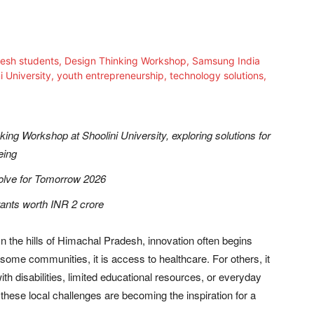
king Workshop at Shoolini University, exploring solutions for
eing
Solve for Tomorrow 2026
rants worth INR 2 crore
n the hills of Himachal Pradesh, innovation often begins
some communities, it is access to healthcare. For others, it
with disabilities, limited educational resources, or everyday
y, these local challenges are becoming the inspiration for a