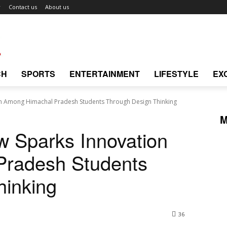
r
Contact us
About us
CH
SPORTS
ENTERTAINMENT
LIFESTYLE
EX
on Among Himachal Pradesh Students Through Design Thinking
M
w Sparks Innovation
Pradesh Students
hinking
36