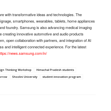
re with transformative ideas and technologies. The
l signage, smartphones, wearables, tablets, home appliances
and foundry. Samsung is also advancing medical imaging
le creating innovative automotive and audio products
 open collaboration with partners, and integration of AI
s and intelligent connected experience. For the latest
ttps://news.samsung.com/in/
ign Thinking Workshop
Himachal Pradesh students
orrow
Shoolini University
student innovation program