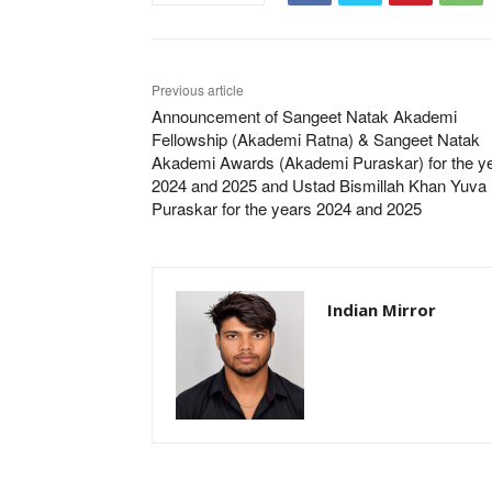
Previous article
Announcement of Sangeet Natak Akademi
Fellowship (Akademi Ratna) & Sangeet Natak
Akademi Awards (Akademi Puraskar) for the y
2024 and 2025 and Ustad Bismillah Khan Yuva
Puraskar for the years 2024 and 2025
Indian Mirror