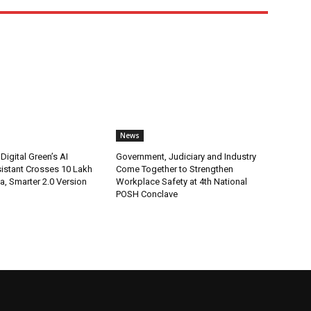
News
Digital Green’s AI
Government, Judiciary and Industry
istant Crosses 10 Lakh
Come Together to Strengthen
ia, Smarter 2.0 Version
Workplace Safety at 4th National
POSH Conclave