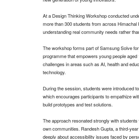
At a Design Thinking Workshop conducted unde
more than 300 students from across Himachal 
understanding real community needs rather than
The workshop forms part of Samsung Solve for
programme that empowers young people aged 14
challenges in areas such as AI, health and educa
technology.
During the session, students were introduced
which encourages participants to empathize with
build prototypes and test solutions.
The approach resonated strongly with students w
own communities. Randesh Gupta, a third-year 
deeply about accessibility issues faced by perso