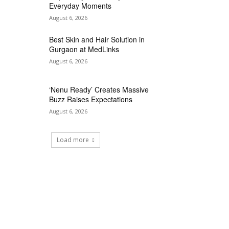
Everyday Moments
August 6, 2026
Best Skin and Hair Solution in
Gurgaon at MedLinks
August 6, 2026
‘Nenu Ready’ Creates Massive
Buzz Raises Expectations
August 6, 2026
Load more