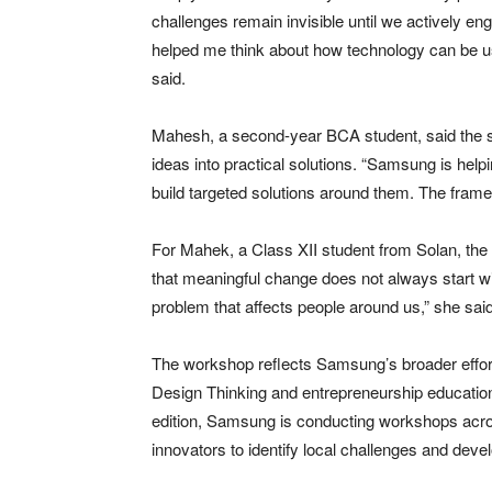
challenges remain invisible until we actively 
helped me think about how technology can be use
said.
Mahesh, a second-year BCA student, said the s
ideas into practical solutions. “Samsung is hel
build targeted solutions around them. The framew
For Mahek, a Class XII student from Solan, the 
that meaningful change does not always start wi
problem that affects people around us,” she said
The workshop reflects Samsung’s broader effort
Design Thinking and entrepreneurship education 
edition, Samsung is conducting workshops across
innovators to identify local challenges and devel