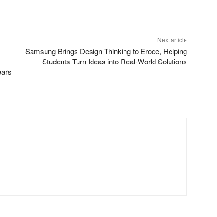
Next article
Samsung Brings Design Thinking to Erode, Helping
Students Turn Ideas into Real-World Solutions
ears