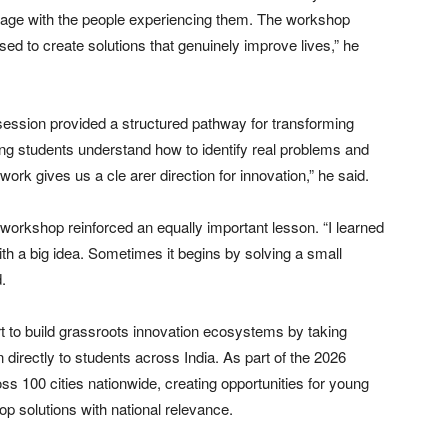
engage with the people experiencing them. The workshop
d to create solutions that genuinely improve lives,” he
ession provided a structured pathway for transforming
ping students understand how to identify real problems and
ork gives us a cle arer direction for innovation,” he said.
workshop reinforced an equally important lesson. “I learned
th a big idea. Sometimes it begins by solving a small
.
 to build grassroots innovation ecosystems by taking
directly to students across India. As part of the 2026
 100 cities nationwide, creating opportunities for young
op solutions with national relevance.