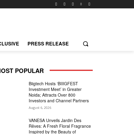
CLUSIVE
PRESS RELEASE
OST POPULAR
Biigtech Hosts ‘BIIIGFEST
Investment Meet’ in Greater
Noida; Attracts Over 800
Investors and Channel Partners
August 6, 2026
VANESA Unveils Jardin Des
Rêves: A Fresh Floral Fragrance
Inspired by the Beauty of