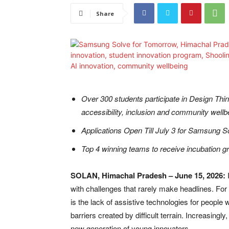
Share
Over 300 students participate in Design Thin
accessibility, inclusion and community wellb
Applications Open Till July 3 for Samsung 
Top 4 winning teams to receive incubation g
SOLAN, Himachal Pradesh – June 15, 2026:
I
with challenges that rarely make headlines. For 
is the lack of assistive technologies for people 
barriers created by difficult terrain. Increasingl
new generation of young innovators.