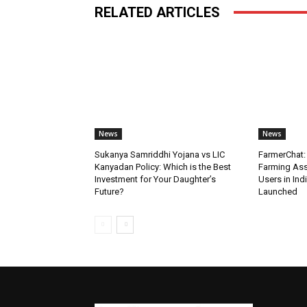
RELATED ARTICLES
News
News
Sukanya Samriddhi Yojana vs LIC
FarmerChat: 
Kanyadan Policy: Which is the Best
Farming Ass
Investment for Your Daughter’s
Users in Ind
Future?
Launched