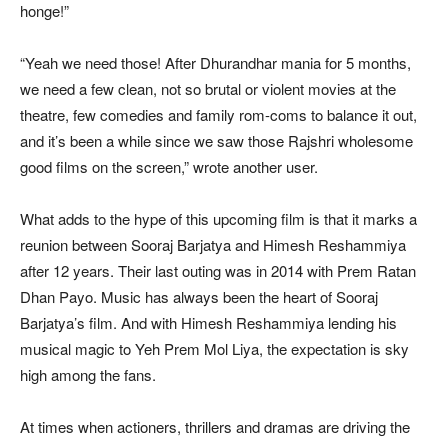
honge!”
“Yeah we need those! After Dhurandhar mania for 5 months,
we need a few clean, not so brutal or violent movies at the
theatre, few comedies and family rom-coms to balance it out,
and it’s been a while since we saw those Rajshri wholesome
good films on the screen,” wrote another user.
What adds to the hype of this upcoming film is that it marks a
reunion between Sooraj Barjatya and Himesh Reshammiya
after 12 years. Their last outing was in 2014 with Prem Ratan
Dhan Payo. Music has always been the heart of Sooraj
Barjatya’s film. And with Himesh Reshammiya lending his
musical magic to Yeh Prem Mol Liya, the expectation is sky
high among the fans.
At times when actioners, thrillers and dramas are driving the