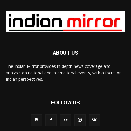
ABOUT US
The Indian Mirror provides in-depth news coverage and
analysis on national and international events, with a focus on
Indian perspectives.
FOLLOW US