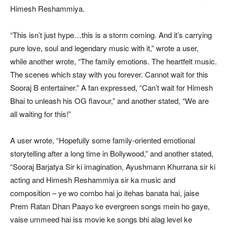
Himesh Reshammiya.
“This isn’t just hype…this is a storm coming. And it’s carrying
pure love, soul and legendary music with it,” wrote a user,
while another wrote, “The family emotions. The heartfelt music.
The scenes which stay with you forever. Cannot wait for this
Sooraj B entertainer.” A fan expressed, “Can’t wait for Himesh
Bhai to unleash his OG flavour,” and another stated, “We are
all waiting for this!”
A user wrote, “Hopefully some family-oriented emotional
storytelling after a long time in Bollywood,” and another stated,
“Sooraj Barjatya Sir ki imagination, Ayushmann Khurrana sir ki
acting and Himesh Reshammiya sir ka music and
composition – ye wo combo hai jo itehas banata hai, jaise
Prem Ratan Dhan Paayo ke evergreen songs mein ho gaye,
vaise ummeed hai iss movie ke songs bhi alag level ke