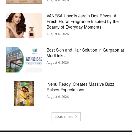
VANESA Unveils Jardin Des Rêves: A
Fresh Floral Fragrance Inspired by the
Beauty of Everyday Moments
August 6, 2026
Best Skin and Hair Solution in Gurgaon at
MedLinks
August 6, 2026
‘Nenu Ready’ Creates Massive Buzz
Raises Expectations
August 6, 2026
Load more