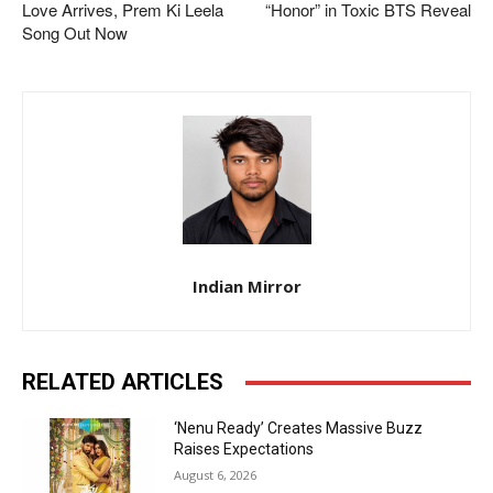
Love Arrives, Prem Ki Leela
“Honor” in Toxic BTS Reveal
Song Out Now
Indian Mirror
RELATED ARTICLES
‘Nenu Ready’ Creates Massive Buzz
Raises Expectations
August 6, 2026