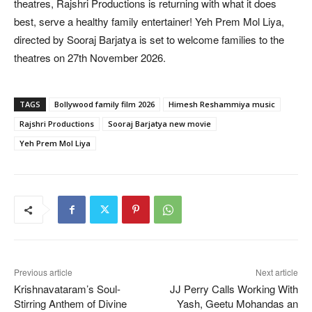
theatres, Rajshri Productions is returning with what it does
best, serve a healthy family entertainer! Yeh Prem Mol Liya,
directed by Sooraj Barjatya is set to welcome families to the
theatres on 27th November 2026.
TAGS
Bollywood family film 2026
Himesh Reshammiya music
Rajshri Productions
Sooraj Barjatya new movie
Yeh Prem Mol Liya
Previous article
Next article
Krishnavataram’s Soul-
JJ Perry Calls Working With
Stirring Anthem of Divine
Yash, Geetu Mohandas an