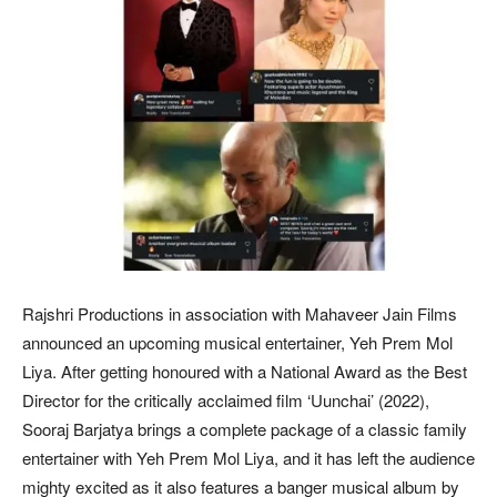
Rajshri Productions in association with Mahaveer Jain Films
announced an upcoming musical entertainer, Yeh Prem Mol
Liya. After getting honoured with a National Award as the Best
Director for the critically acclaimed film ‘Uunchai’ (2022),
Sooraj Barjatya brings a complete package of a classic family
entertainer with Yeh Prem Mol Liya, and it has left the audience
mighty excited as it also features a banger musical album by