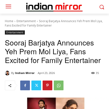
Home
Entertainment
Sooraj Barjatya Announces Yeh Prem Mol Liya,
Fans Excited for Family Entertainer
Entertainment
Sooraj Barjatya Announces
Yeh Prem Mol Liya, Fans
Excited for Family Entertainer
By
Indian Mirror
April 23, 2026
35