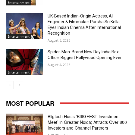
Entertainment
UK-Based Indian-Origin Actress, AI
Engineer & Filmmaker Parsha Sri Kella
Eyes Indian Cinema After International
Recognition
Entertainment
August 5, 2026
Spider-Man: Brand New Day India Box
Office: Biggest Hollywood Opening Ever
August 4, 2026
Entertainment
MOST POPULAR
Biigtech Hosts ‘BIIIGFEST Investment
Meet’ in Greater Noida; Attracts Over 800
Investors and Channel Partners
August 6, 2026