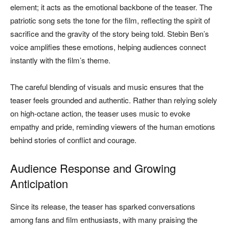
element; it acts as the emotional backbone of the teaser. The
patriotic song sets the tone for the film, reflecting the spirit of
sacrifice and the gravity of the story being told. Stebin Ben’s
voice amplifies these emotions, helping audiences connect
instantly with the film’s theme.
The careful blending of visuals and music ensures that the
teaser feels grounded and authentic. Rather than relying solely
on high-octane action, the teaser uses music to evoke
empathy and pride, reminding viewers of the human emotions
behind stories of conflict and courage.
Audience Response and Growing
Anticipation
Since its release, the teaser has sparked conversations
among fans and film enthusiasts, with many praising the