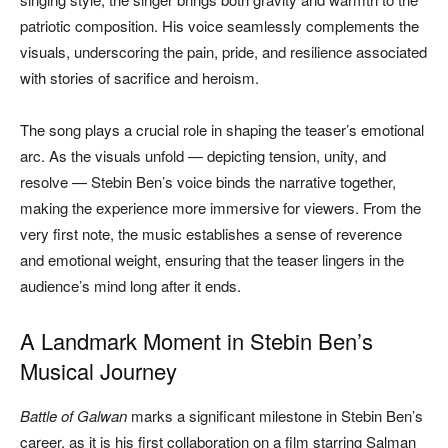
patriotic composition. His voice seamlessly complements the
visuals, underscoring the pain, pride, and resilience associated
with stories of sacrifice and heroism.
The song plays a crucial role in shaping the teaser’s emotional
arc. As the visuals unfold — depicting tension, unity, and
resolve — Stebin Ben’s voice binds the narrative together,
making the experience more immersive for viewers. From the
very first note, the music establishes a sense of reverence
and emotional weight, ensuring that the teaser lingers in the
audience’s mind long after it ends.
A Landmark Moment in Stebin Ben’s
Musical Journey
Battle of Galwan
marks a significant milestone in Stebin Ben’s
career, as it is his first collaboration on a film starring Salman