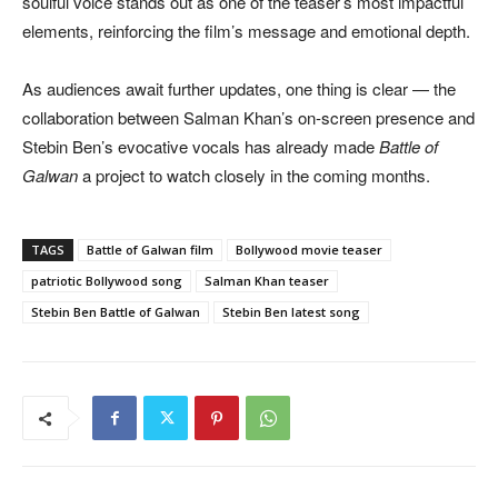
soulful voice stands out as one of the teaser’s most impactful
elements, reinforcing the film’s message and emotional depth.
As audiences await further updates, one thing is clear — the
collaboration between Salman Khan’s on-screen presence and
Stebin Ben’s evocative vocals has already made
Battle of
Galwan
a project to watch closely in the coming months.
TAGS
Battle of Galwan film
Bollywood movie teaser
patriotic Bollywood song
Salman Khan teaser
Stebin Ben Battle of Galwan
Stebin Ben latest song