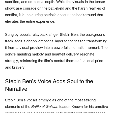
sacrifice, and emotional depth. While the visuals in the teaser
showcase courage on the battlefield and the harsh realities of
conflict, it is the stirring patriotic song in the background that
elevates the entire experience.
Sung by popular playback singer Stebin Ben, the background
track adds a deeply emotional layer to the teaser, transforming
it from a visual preview into a powerful cinematic moment. The
song’s haunting melody and heartfelt delivery resonate
strongly, reinforcing the film’s central theme of national pride
and bravery.
Stebin Ben’s Voice Adds Soul to the
Narrative
Stebin Ben’s vocals emerge as one of the most striking
elements of the
Battle of Galwan
teaser. Known for his emotive
singing style, the singer brings both gravity and warmth to the