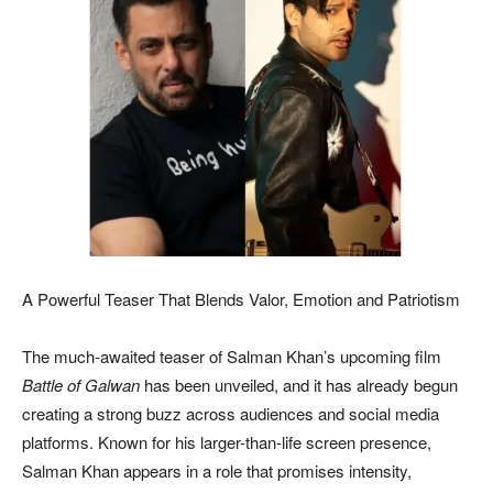
A Powerful Teaser That Blends Valor, Emotion and Patriotism
The much-awaited teaser of Salman Khan’s upcoming film
Battle of Galwan
has been unveiled, and it has already begun
creating a strong buzz across audiences and social media
platforms. Known for his larger-than-life screen presence,
Salman Khan appears in a role that promises intensity,