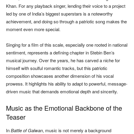
Khan. For any playback singer, lending their voice to a project
led by one of India’s biggest superstars is a noteworthy
achievement, and doing so through a patriotic song makes the
moment even more special.
Singing for a film of this scale, especially one rooted in national
sentiment, represents a defining chapter in Stebin Ben’s
musical journey. Over the years, he has carved a niche for
himself with soulful romantic tracks, but this patriotic
composition showcases another dimension of his vocal
prowess. It highlights his ability to adapt to powerful, message-
driven music that demands emotional depth and sincerity.
Music as the Emotional Backbone of the
Teaser
In
Battle of Galwan
, music is not merely a background