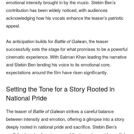
emotional intensity brought in by the music. Stebin Ben’s
contribution has been widely noticed, with audiences
acknowledging how his vocals enhance the teaser’s patriotic
appeal.
As anticipation builds for
Battle of Galwan
, the teaser
successfully sets the stage for what promises to be a powerful
cinematic experience. With Salman Khan leading the narrative
and Stebin Ben lending his voice to its emotional core,
expectations around the film have risen significantly.
Setting the Tone for a Story Rooted in
National Pride
The teaser of
Battle of Galwan
strikes a careful balance
between intensity and emotion, offering a glimpse into a story
deeply rooted in national pride and sacrifice. Stebin Ben’s