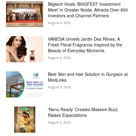
Biigtech Hosts ‘BIIIGFEST Investment
Meet’ in Greater Noida; Attracts Over 800
Investors and Channel Partners
August 6, 2026
VANESA Unveils Jardin Des Rêves: A
Fresh Floral Fragrance Inspired by the
Beauty of Everyday Moments
August 6, 2026
Best Skin and Hair Solution in Gurgaon at
MedLinks
August 6, 2026
‘Nenu Ready’ Creates Massive Buzz
Raises Expectations
August 6, 2026