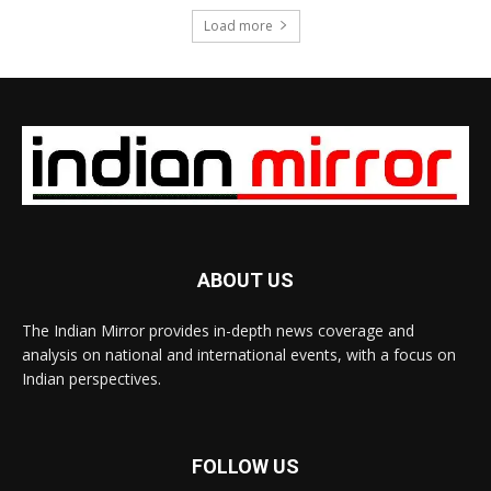
Load more
ABOUT US
The Indian Mirror provides in-depth news coverage and
analysis on national and international events, with a focus on
Indian perspectives.
FOLLOW US