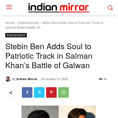
Home
Entertainment
Stebin Ben Adds Soul to Patriotic Track in
Salman Khan’s Battle of...
Entertainment
Stebin Ben Adds Soul to
Patriotic Track in Salman
Khan’s Battle of Galwan
By
Indian Mirror
December 27, 2025
69