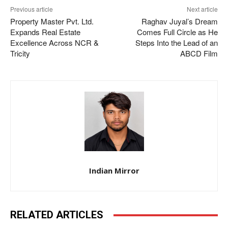
Previous article
Next article
Property Master Pvt. Ltd.
Raghav Juyal’s Dream
Expands Real Estate
Comes Full Circle as He
Excellence Across NCR &
Steps Into the Lead of an
Tricity
ABCD Film
Indian Mirror
RELATED ARTICLES