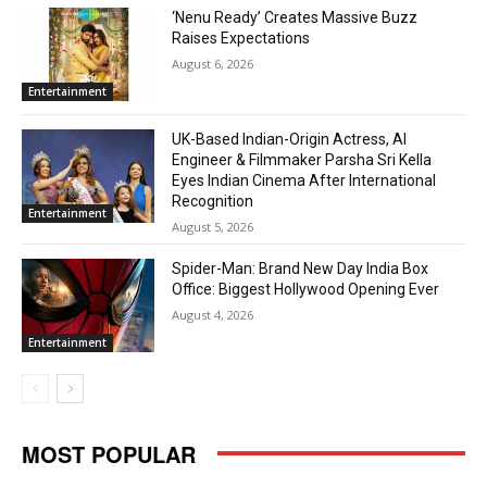
‘Nenu Ready’ Creates Massive Buzz
Raises Expectations
August 6, 2026
Entertainment
UK-Based Indian-Origin Actress, AI
Engineer & Filmmaker Parsha Sri Kella
Eyes Indian Cinema After International
Recognition
Entertainment
August 5, 2026
Spider-Man: Brand New Day India Box
Office: Biggest Hollywood Opening Ever
August 4, 2026
Entertainment
MOST POPULAR