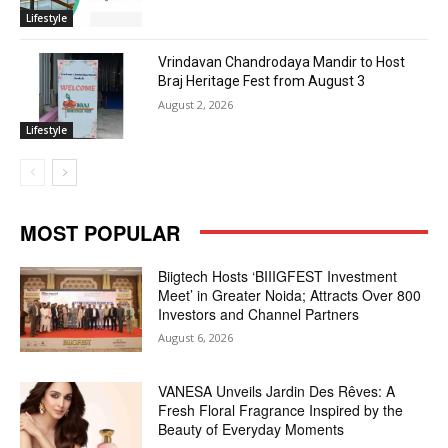
Lifestyle
Vrindavan Chandrodaya Mandir to Host
Braj Heritage Fest from August 3
August 2, 2026
Lifestyle
MOST POPULAR
Biigtech Hosts ‘BIIIGFEST Investment
Meet’ in Greater Noida; Attracts Over 800
Investors and Channel Partners
August 6, 2026
VANESA Unveils Jardin Des Rêves: A
Fresh Floral Fragrance Inspired by the
Beauty of Everyday Moments