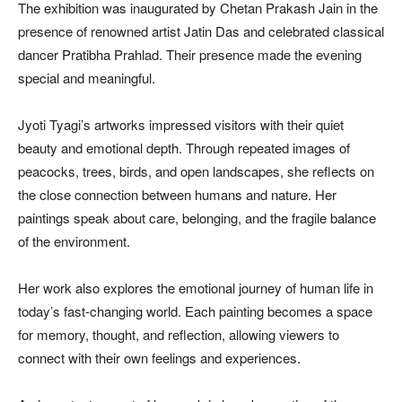
The exhibition was inaugurated by Chetan Prakash Jain in the
presence of renowned artist Jatin Das and celebrated classical
dancer Pratibha Prahlad. Their presence made the evening
special and meaningful.
Jyoti Tyagi’s artworks impressed visitors with their quiet
beauty and emotional depth. Through repeated images of
peacocks, trees, birds, and open landscapes, she reflects on
the close connection between humans and nature. Her
paintings speak about care, belonging, and the fragile balance
of the environment.
Her work also explores the emotional journey of human life in
today’s fast-changing world. Each painting becomes a space
for memory, thought, and reflection, allowing viewers to
connect with their own feelings and experiences.