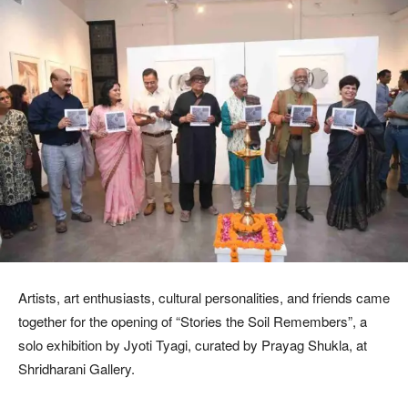
Artists, art enthusiasts, cultural personalities, and friends came
together for the opening of “Stories the Soil Remembers”, a
solo exhibition by Jyoti Tyagi, curated by Prayag Shukla, at
Shridharani Gallery.