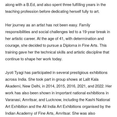
along with a B.Ed, and also spent three fulfilling years in the
teaching profession before dedicating herself fully to art.
Her journey as an artist has not been easy. Family
responsibilities and social challenges led to a 19-year break in
her artistic career. At the age of 41, with determination and
courage, she decided to pursue a Diploma in Fine Arts. This
training gave her the technical skills and artistic discipline that
continue to shape her work today.
Jyoti Tyagi has participated in several prestigious exhibitions
across India. She took part in group shows at Lalit Kala
Akademi, New Delhi, in 2014, 2015, 2016, 2021, and 2022. Her
work has also been shown in important national exhibitions in
Varanasi, Amritsar, and Lucknow, including the Kashi National
Art Exhibition and the All India Art Exhibitions organised by the
Indian Academy of Fine Arts, Amritsar. She was also