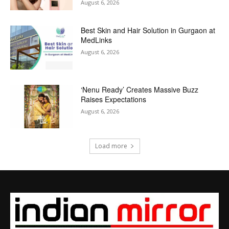
August 6, 2026
Best Skin and Hair Solution in Gurgaon at
MedLinks
August 6, 2026
‘Nenu Ready’ Creates Massive Buzz
Raises Expectations
August 6, 2026
Load more