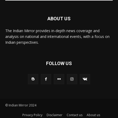
ABOUT US
The Indian Mirror provides in-depth news coverage and
analysis on national and international events, with a focus on
Indian perspectives.
FOLLOW US
© Indian Mirror 2024
Privacy Policy
Disclaimer
Contact us
About us