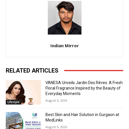
Indian Mirror
RELATED ARTICLES
VANESA Unveils Jardin Des Rêves: A Fresh
Floral Fragrance Inspired by the Beauty of
Everyday Moments
August 6, 2026
Lifestyle
Best Skin and Hair Solution in Gurgaon at
MedLinks
August 6, 2026