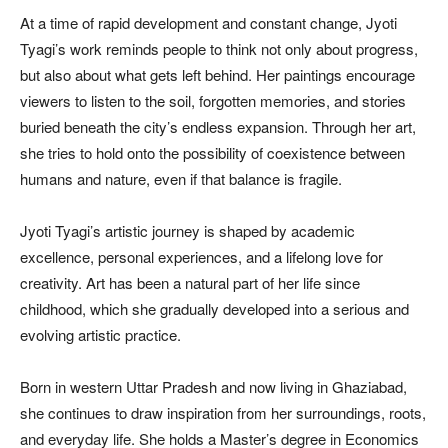
At a time of rapid development and constant change, Jyoti
Tyagi’s work reminds people to think not only about progress,
but also about what gets left behind. Her paintings encourage
viewers to listen to the soil, forgotten memories, and stories
buried beneath the city’s endless expansion. Through her art,
she tries to hold onto the possibility of coexistence between
humans and nature, even if that balance is fragile.
Jyoti Tyagi’s artistic journey is shaped by academic
excellence, personal experiences, and a lifelong love for
creativity. Art has been a natural part of her life since
childhood, which she gradually developed into a serious and
evolving artistic practice.
Born in western Uttar Pradesh and now living in Ghaziabad,
she continues to draw inspiration from her surroundings, roots,
and everyday life. She holds a Master’s degree in Economics