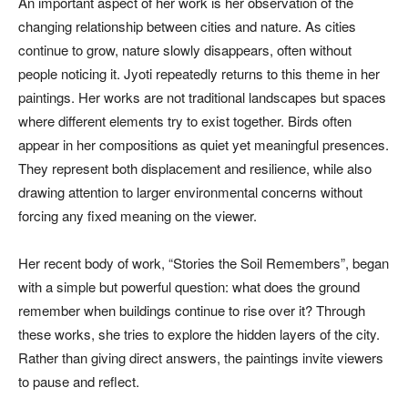
An important aspect of her work is her observation of the
changing relationship between cities and nature. As cities
continue to grow, nature slowly disappears, often without
people noticing it. Jyoti repeatedly returns to this theme in her
paintings. Her works are not traditional landscapes but spaces
where different elements try to exist together. Birds often
appear in her compositions as quiet yet meaningful presences.
They represent both displacement and resilience, while also
drawing attention to larger environmental concerns without
forcing any fixed meaning on the viewer.
Her recent body of work, “Stories the Soil Remembers”, began
with a simple but powerful question: what does the ground
remember when buildings continue to rise over it? Through
these works, she tries to explore the hidden layers of the city.
Rather than giving direct answers, the paintings invite viewers
to pause and reflect.