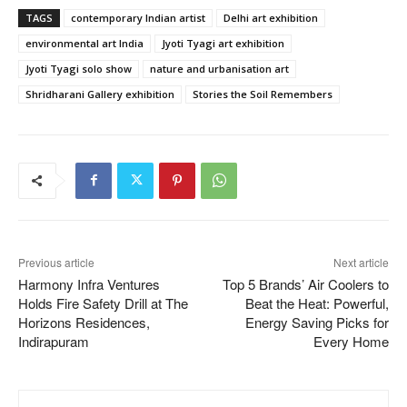
TAGS
contemporary Indian artist
Delhi art exhibition
environmental art India
Jyoti Tyagi art exhibition
Jyoti Tyagi solo show
nature and urbanisation art
Shridharani Gallery exhibition
Stories the Soil Remembers
Previous article
Next article
Harmony Infra Ventures
Top 5 Brands’ Air Coolers to
Holds Fire Safety Drill at The
Beat the Heat: Powerful,
Horizons Residences,
Energy Saving Picks for
Indirapuram
Every Home