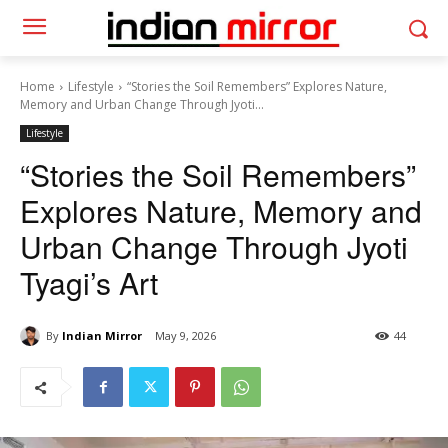
Home
Lifestyle
“Stories the Soil Remembers” Explores Nature,
Memory and Urban Change Through Jyoti...
Lifestyle
“Stories the Soil Remembers”
Explores Nature, Memory and
Urban Change Through Jyoti
Tyagi’s Art
By
Indian Mirror
May 9, 2026
44