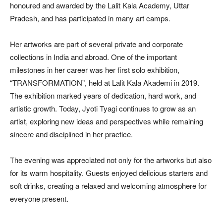
honoured and awarded by the Lalit Kala Academy, Uttar
Pradesh, and has participated in many art camps.
Her artworks are part of several private and corporate
collections in India and abroad. One of the important
milestones in her career was her first solo exhibition,
“TRANSFORMATION”, held at Lalit Kala Akademi in 2019.
The exhibition marked years of dedication, hard work, and
artistic growth. Today, Jyoti Tyagi continues to grow as an
artist, exploring new ideas and perspectives while remaining
sincere and disciplined in her practice.
The evening was appreciated not only for the artworks but also
for its warm hospitality. Guests enjoyed delicious starters and
soft drinks, creating a relaxed and welcoming atmosphere for
everyone present.