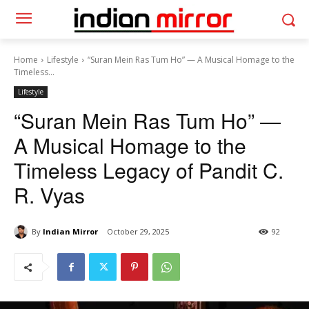
Home
Lifestyle
“Suran Mein Ras Tum Ho” — A Musical Homage to the
Timeless...
Lifestyle
“Suran Mein Ras Tum Ho” —
A Musical Homage to the
Timeless Legacy of Pandit C.
R. Vyas
By
Indian Mirror
October 29, 2025
92