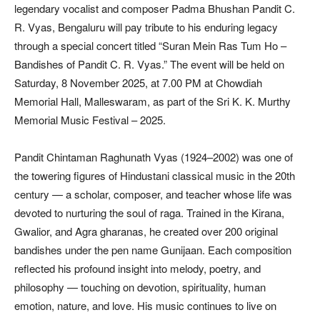
legendary vocalist and composer Padma Bhushan Pandit C.
R. Vyas, Bengaluru will pay tribute to his enduring legacy
through a special concert titled “Suran Mein Ras Tum Ho –
Bandishes of Pandit C. R. Vyas.” The event will be held on
Saturday, 8 November 2025, at 7.00 PM at Chowdiah
Memorial Hall, Malleswaram, as part of the Sri K. K. Murthy
Memorial Music Festival – 2025.
Pandit Chintaman Raghunath Vyas (1924–2002) was one of
the towering figures of Hindustani classical music in the 20th
century — a scholar, composer, and teacher whose life was
devoted to nurturing the soul of raga. Trained in the Kirana,
Gwalior, and Agra gharanas, he created over 200 original
bandishes under the pen name Gunijaan. Each composition
reflected his profound insight into melody, poetry, and
philosophy — touching on devotion, spirituality, human
emotion, nature, and love. His music continues to live on