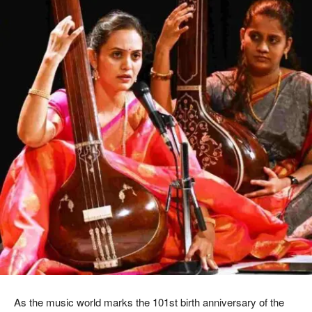
As the music world marks the 101st birth anniversary of the