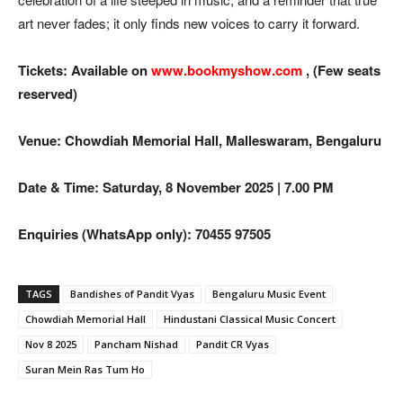
art never fades; it only finds new voices to carry it forward.
Tickets: Available on
www.bookmyshow.com
, (Few seats
reserved)
Venue: Chowdiah Memorial Hall, Malleswaram, Bengaluru
Date & Time: Saturday, 8 November 2025 | 7.00 PM
Enquiries (WhatsApp only): 70455 97505
TAGS
Bandishes of Pandit Vyas
Bengaluru Music Event
Chowdiah Memorial Hall
Hindustani Classical Music Concert
Nov 8 2025
Pancham Nishad
Pandit CR Vyas
Suran Mein Ras Tum Ho