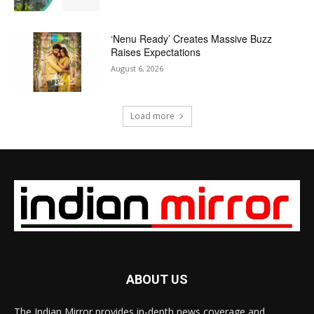
‘Nenu Ready’ Creates Massive Buzz
Raises Expectations
August 6, 2026
Load more
ABOUT US
The Indian Mirror provides in-depth news coverage and