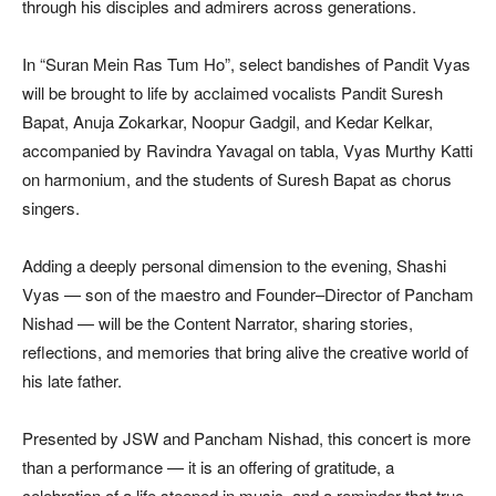
through his disciples and admirers across generations.
In “Suran Mein Ras Tum Ho”, select bandishes of Pandit Vyas
will be brought to life by acclaimed vocalists Pandit Suresh
Bapat, Anuja Zokarkar, Noopur Gadgil, and Kedar Kelkar,
accompanied by Ravindra Yavagal on tabla, Vyas Murthy Katti
on harmonium, and the students of Suresh Bapat as chorus
singers.
Adding a deeply personal dimension to the evening, Shashi
Vyas — son of the maestro and Founder–Director of Pancham
Nishad — will be the Content Narrator, sharing stories,
reflections, and memories that bring alive the creative world of
his late father.
Presented by JSW and Pancham Nishad, this concert is more
than a performance — it is an offering of gratitude, a
celebration of a life steeped in music, and a reminder that true