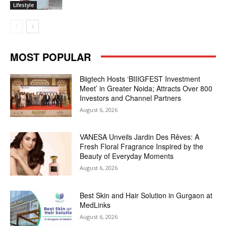
Lifestyle
MOST POPULAR
Biigtech Hosts ‘BIIIGFEST Investment
Meet’ in Greater Noida; Attracts Over 800
Investors and Channel Partners
August 6, 2026
VANESA Unveils Jardin Des Rêves: A
Fresh Floral Fragrance Inspired by the
Beauty of Everyday Moments
August 6, 2026
Best Skin and Hair Solution in Gurgaon at
MedLinks
August 6, 2026