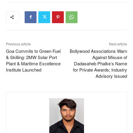
Previous article
Next article
Goa Commits to Green Fuel
Bollywood Associations Warn
& Skilling: 2MW Solar Port
Against Misuse of
Plant & Maritime Excellence
Dadasaheb Phalke’s Name
Institute Launched
for Private Awards; Industry
Advisory Issued