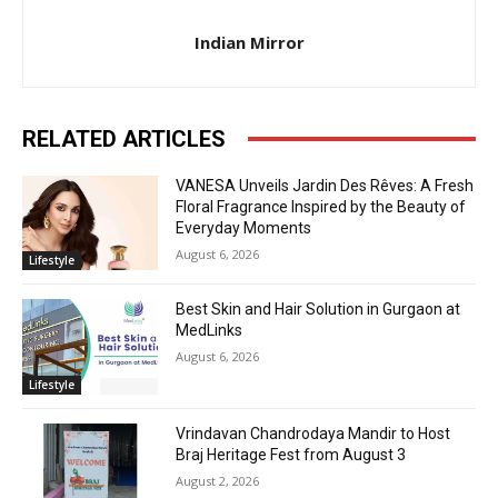
Indian Mirror
RELATED ARTICLES
VANESA Unveils Jardin Des Rêves: A Fresh
Floral Fragrance Inspired by the Beauty of
Everyday Moments
August 6, 2026
Lifestyle
Best Skin and Hair Solution in Gurgaon at
MedLinks
August 6, 2026
Lifestyle
Vrindavan Chandrodaya Mandir to Host
Braj Heritage Fest from August 3
August 2, 2026