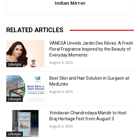
Indian Mirror
RELATED ARTICLES
VANESA Unveils Jardin Des Rêves: A Fresh
Floral Fragrance Inspired by the Beauty of
Everyday Moments
August 6, 2026
Lifestyle
Best Skin and Hair Solution in Gurgaon at
MedLinks
August 6, 2026
Lifestyle
Vrindavan Chandrodaya Mandir to Host
Braj Heritage Fest from August 3
August 2, 2026
Lifestyle