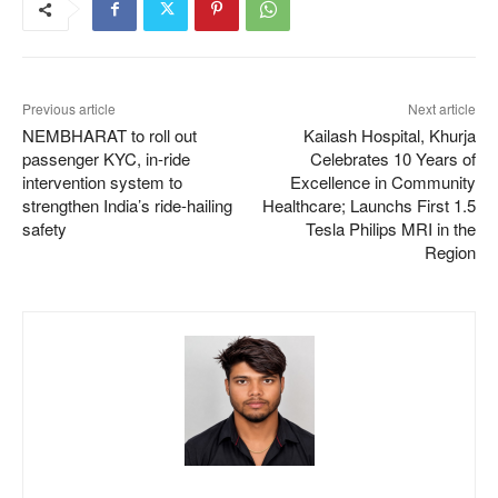
Previous article
Next article
NEMBHARAT to roll out
Kailash Hospital, Khurja
passenger KYC, in-ride
Celebrates 10 Years of
intervention system to
Excellence in Community
strengthen India’s ride-hailing
Healthcare; Launchs First 1.5
safety
Tesla Philips MRI in the
Region