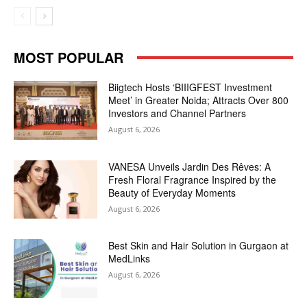
MOST POPULAR
Biigtech Hosts ‘BIIIGFEST Investment
Meet’ in Greater Noida; Attracts Over 800
Investors and Channel Partners
August 6, 2026
VANESA Unveils Jardin Des Rêves: A
Fresh Floral Fragrance Inspired by the
Beauty of Everyday Moments
August 6, 2026
Best Skin and Hair Solution in Gurgaon at
MedLinks
August 6, 2026