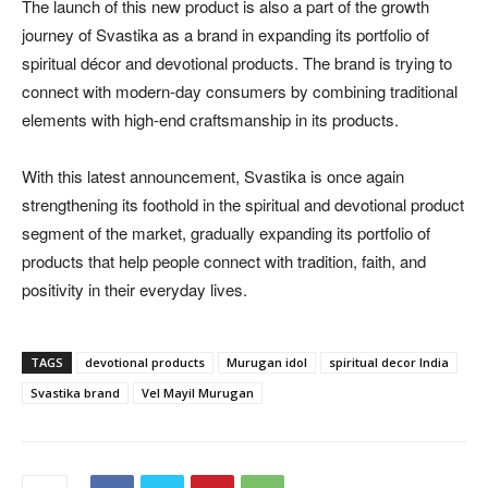
The launch of this new product is also a part of the growth
journey of Svastika as a brand in expanding its portfolio of
spiritual décor and devotional products. The brand is trying to
connect with modern-day consumers by combining traditional
elements with high-end craftsmanship in its products.
With this latest announcement, Svastika is once again
strengthening its foothold in the spiritual and devotional product
segment of the market, gradually expanding its portfolio of
products that help people connect with tradition, faith, and
positivity in their everyday lives.
TAGS
devotional products
Murugan idol
spiritual decor India
Svastika brand
Vel Mayil Murugan