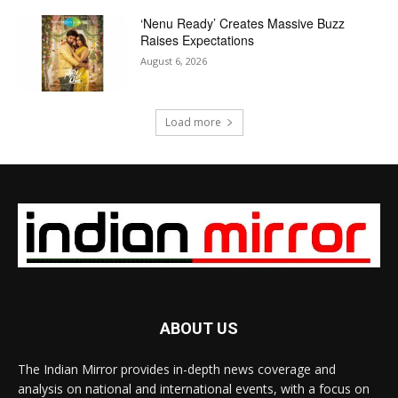
‘Nenu Ready’ Creates Massive Buzz
Raises Expectations
August 6, 2026
Load more
ABOUT US
The Indian Mirror provides in-depth news coverage and
analysis on national and international events, with a focus on