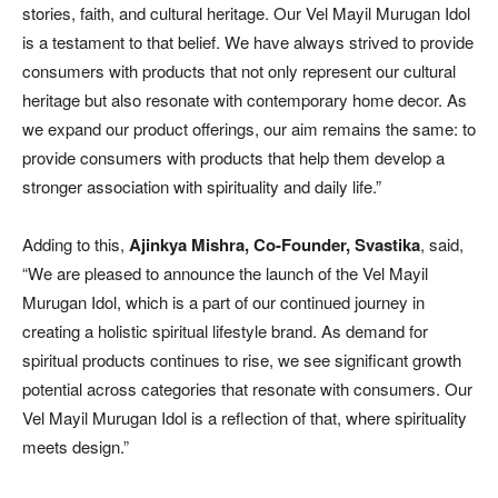
stories, faith, and cultural heritage. Our Vel Mayil Murugan Idol
is a testament to that belief. We have always strived to provide
consumers with products that not only represent our cultural
heritage but also resonate with contemporary home decor. As
we expand our product offerings, our aim remains the same: to
provide consumers with products that help them develop a
stronger association with spirituality and daily life.”
Adding to this,
Ajinkya Mishra, Co-Founder, Svastika
, said,
“We are pleased to announce the launch of the Vel Mayil
Murugan Idol, which is a part of our continued journey in
creating a holistic spiritual lifestyle brand. As demand for
spiritual products continues to rise, we see significant growth
potential across categories that resonate with consumers. Our
Vel Mayil Murugan Idol is a reflection of that, where spirituality
meets design.”