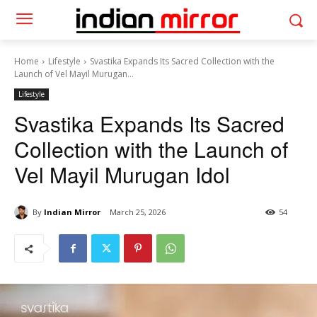
Home
Lifestyle
Svastika Expands Its Sacred Collection with the
Launch of Vel Mayil Murugan...
Lifestyle
Svastika Expands Its Sacred
Collection with the Launch of
Vel Mayil Murugan Idol
By
Indian Mirror
March 25, 2026
54