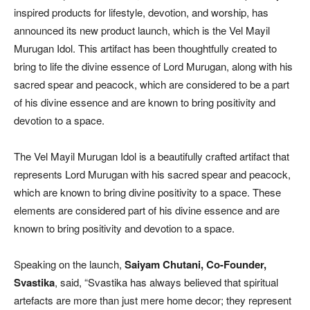
inspired products for lifestyle, devotion, and worship, has
announced its new product launch, which is the Vel Mayil
Murugan Idol. This artifact has been thoughtfully created to
bring to life the divine essence of Lord Murugan, along with his
sacred spear and peacock, which are considered to be a part
of his divine essence and are known to bring positivity and
devotion to a space.
The Vel Mayil Murugan Idol is a beautifully crafted artifact that
represents Lord Murugan with his sacred spear and peacock,
which are known to bring divine positivity to a space. These
elements are considered part of his divine essence and are
known to bring positivity and devotion to a space.
Speaking on the launch,
Saiyam Chutani, Co-Founder,
Svastika
, said, “Svastika has always believed that spiritual
artefacts are more than just mere home decor; they represent