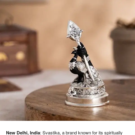
New Delhi, India
: Svastika, a brand known for its spiritually