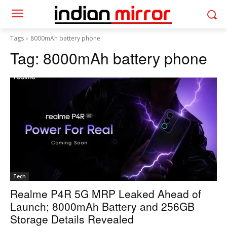
Tags
8000mAh battery phone
Tag:
8000mAh battery phone
Tech
Realme P4R 5G MRP Leaked Ahead of
Launch; 8000mAh Battery and 256GB
Storage Details Revealed