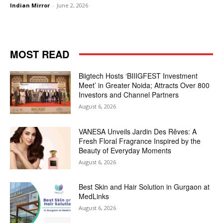
Indian Mirror
-
June 2, 2026
MOST READ
Biigtech Hosts ‘BIIIGFEST Investment
Meet’ in Greater Noida; Attracts Over 800
Investors and Channel Partners
August 6, 2026
VANESA Unveils Jardin Des Rêves: A
Fresh Floral Fragrance Inspired by the
Beauty of Everyday Moments
August 6, 2026
Best Skin and Hair Solution in Gurgaon at
MedLinks
August 6, 2026