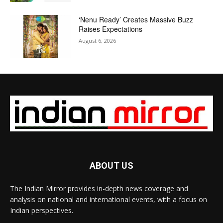
‘Nenu Ready’ Creates Massive Buzz
Raises Expectations
August 6, 2026
ABOUT US
The Indian Mirror provides in-depth news coverage and
analysis on national and international events, with a focus on
Indian perspectives.