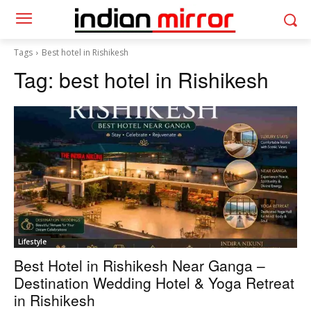
Tags
Best hotel in Rishikesh
Tag:
best hotel in Rishikesh
Lifestyle
Best Hotel in Rishikesh Near Ganga –
Destination Wedding Hotel & Yoga Retreat
in Rishikesh