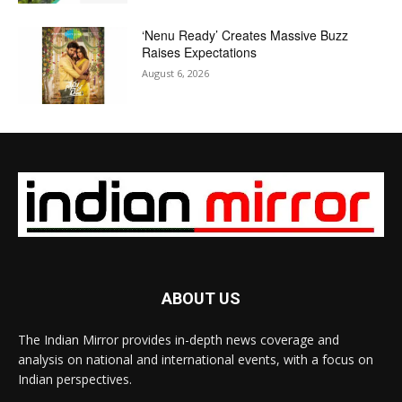
‘Nenu Ready’ Creates Massive Buzz
Raises Expectations
August 6, 2026
ABOUT US
The Indian Mirror provides in-depth news coverage and
analysis on national and international events, with a focus on
Indian perspectives.