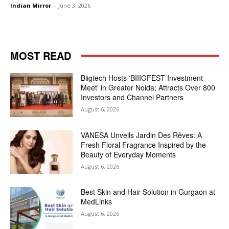
Indian Mirror
-
June 3, 2026
MOST READ
Biigtech Hosts ‘BIIIGFEST Investment
Meet’ in Greater Noida; Attracts Over 800
Investors and Channel Partners
August 6, 2026
VANESA Unveils Jardin Des Rêves: A
Fresh Floral Fragrance Inspired by the
Beauty of Everyday Moments
August 6, 2026
Best Skin and Hair Solution in Gurgaon at
MedLinks
August 6, 2026