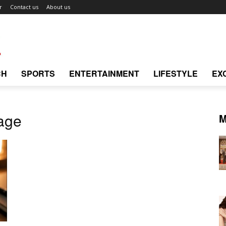
r
Contact us
About us
CH
SPORTS
ENTERTAINMENT
LIFESTYLE
EX
age
M