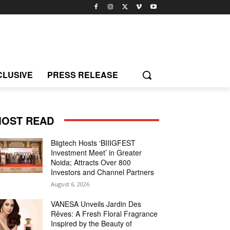
CLUSIVE
PRESS RELEASE
OST READ
Biigtech Hosts ‘BIIIGFEST
Investment Meet’ in Greater
Noida; Attracts Over 800
Investors and Channel Partners
August 6, 2026
VANESA Unveils Jardin Des
Rêves: A Fresh Floral Fragrance
Inspired by the Beauty of