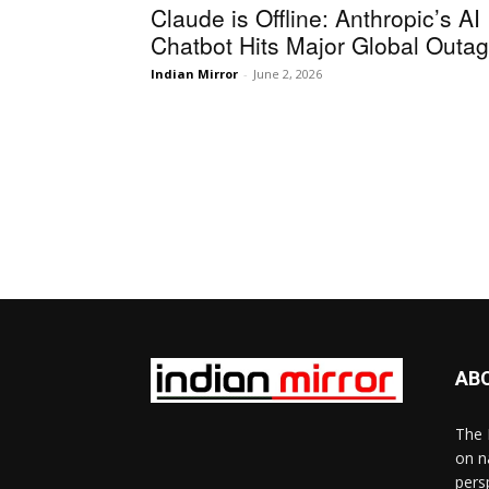
Claude is Offline: Anthropic’s AI
Chatbot Hits Major Global Outa
Indian Mirror
-
June 2, 2026
AB
The 
on n
pers