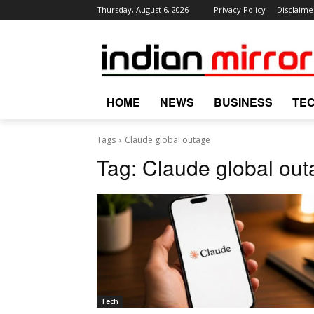
Thursday, August 6, 2026
Privacy Policy
Disclaime
HOME
NEWS
BUSINESS
TE
Tags
Claude global outage
Tag:
Claude global out
Tech