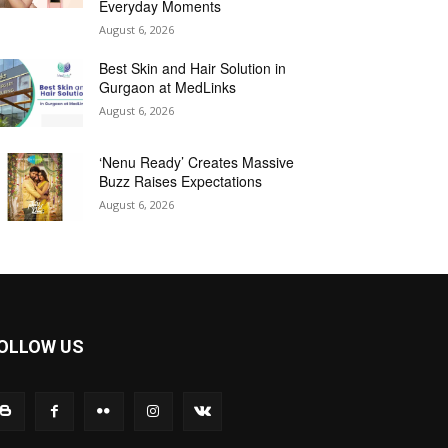
Everyday Moments
August 6, 2026
Best Skin and Hair Solution in
Gurgaon at MedLinks
August 6, 2026
‘Nenu Ready’ Creates Massive
Buzz Raises Expectations
August 6, 2026
OLLOW US