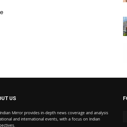
ge
OUT US
F
Indian Mirror provides in-depth news coverage and analysis
ational and international events, with a focus on Indian
pectives.