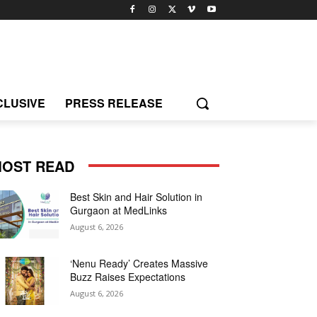
CLUSIVE
PRESS RELEASE
OST READ
Best Skin and Hair Solution in
Gurgaon at MedLinks
August 6, 2026
‘Nenu Ready’ Creates Massive
Buzz Raises Expectations
August 6, 2026