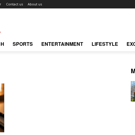
r
Contact us
About us
CH
SPORTS
ENTERTAINMENT
LIFESTYLE
EX
M