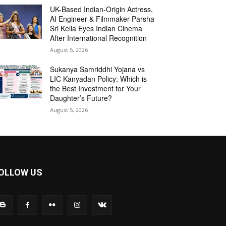
UK-Based Indian-Origin Actress,
AI Engineer & Filmmaker Parsha
Sri Kella Eyes Indian Cinema
After International Recognition
August 5, 2026
Sukanya Samriddhi Yojana vs
LIC Kanyadan Policy: Which is
the Best Investment for Your
Daughter’s Future?
August 5, 2026
OLLOW US