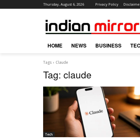
Thursday, August 6, 2026
Privacy Policy
Disclaime
HOME
NEWS
BUSINESS
TE
Tags
Claude
Tag:
claude
Tech