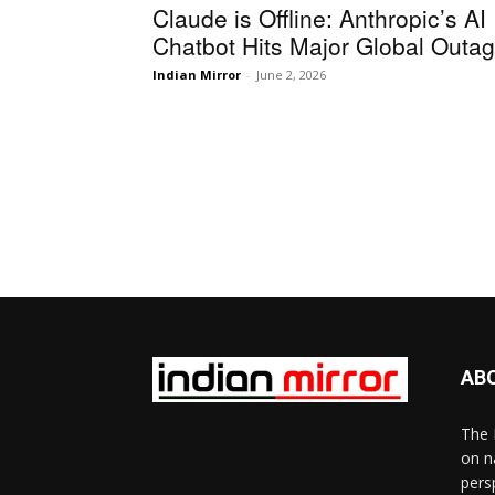
Claude is Offline: Anthropic’s AI
Chatbot Hits Major Global Outa
Indian Mirror
-
June 2, 2026
AB
The 
on n
pers