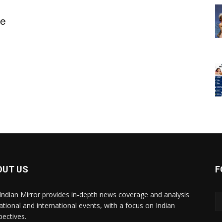
ge
OUT US
F
Indian Mirror provides in-depth news coverage and analysis
ational and international events, with a focus on Indian
pectives.