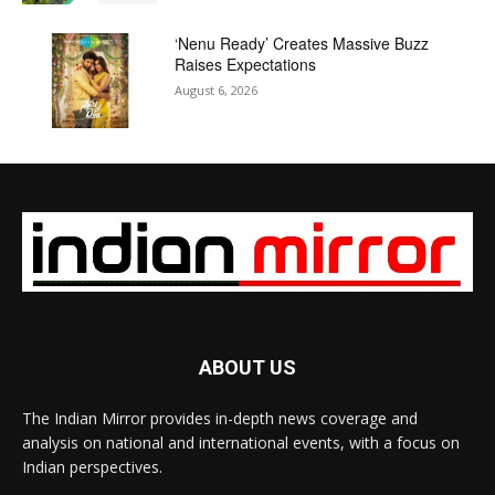
‘Nenu Ready’ Creates Massive Buzz
Raises Expectations
August 6, 2026
ABOUT US
The Indian Mirror provides in-depth news coverage and
analysis on national and international events, with a focus on
Indian perspectives.