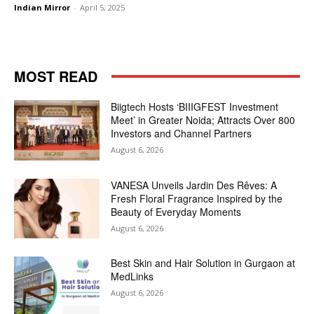
Indian Mirror
-
April 5, 2025
MOST READ
Biigtech Hosts ‘BIIIGFEST Investment
Meet’ in Greater Noida; Attracts Over 800
Investors and Channel Partners
August 6, 2026
VANESA Unveils Jardin Des Rêves: A
Fresh Floral Fragrance Inspired by the
Beauty of Everyday Moments
August 6, 2026
Best Skin and Hair Solution in Gurgaon at
MedLinks
August 6, 2026