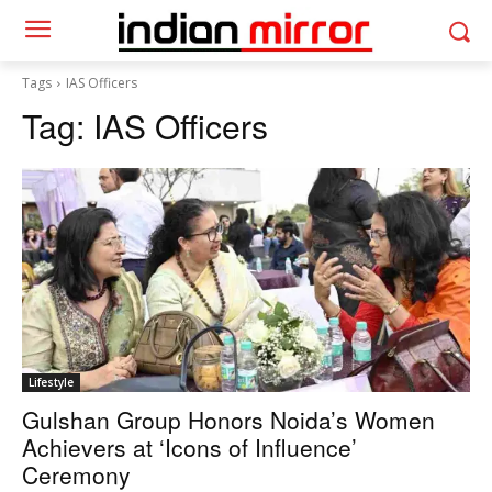
Tags
IAS Officers
Tag:
IAS Officers
Lifestyle
Gulshan Group Honors Noida’s Women
Achievers at ‘Icons of Influence’
Ceremony