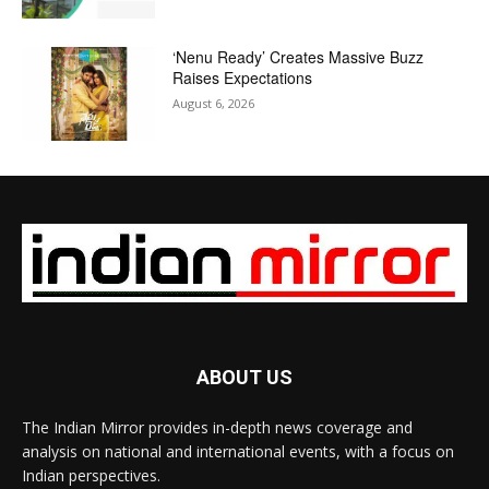
‘Nenu Ready’ Creates Massive Buzz
Raises Expectations
August 6, 2026
ABOUT US
The Indian Mirror provides in-depth news coverage and
analysis on national and international events, with a focus on
Indian perspectives.