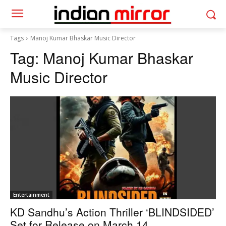
Tags
Manoj Kumar Bhaskar Music Director
Tag:
Manoj Kumar Bhaskar
Music Director
Entertainment
KD Sandhu’s Action Thriller ‘BLINDSIDED’
Set for Release on March 14