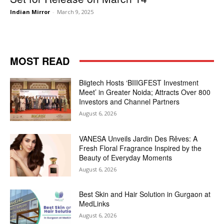
Indian Mirror
-
March 9, 2025
MOST READ
Biigtech Hosts ‘BIIIGFEST Investment
Meet’ in Greater Noida; Attracts Over 800
Investors and Channel Partners
August 6, 2026
VANESA Unveils Jardin Des Rêves: A
Fresh Floral Fragrance Inspired by the
Beauty of Everyday Moments
August 6, 2026
Best Skin and Hair Solution in Gurgaon at
MedLinks
August 6, 2026