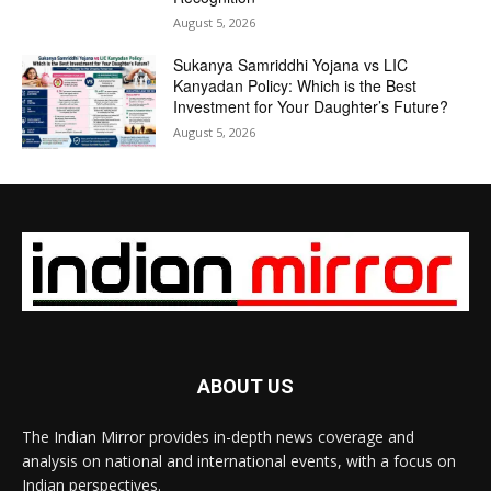
August 5, 2026
Sukanya Samriddhi Yojana vs LIC
Kanyadan Policy: Which is the Best
Investment for Your Daughter’s Future?
August 5, 2026
ABOUT US
The Indian Mirror provides in-depth news coverage and
analysis on national and international events, with a focus on
Indian perspectives.