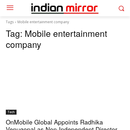
Tags
Mobile entertainment company
Tag:
Mobile entertainment
company
Tech
OnMobile Global Appoints Radhika
Venugopal as Non-Independent Director