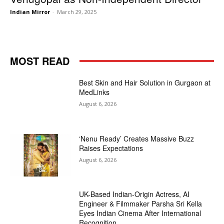
Indian Mirror
-
March 29, 2025
MOST READ
Best Skin and Hair Solution in Gurgaon at
MedLinks
August 6, 2026
‘Nenu Ready’ Creates Massive Buzz
Raises Expectations
August 6, 2026
UK-Based Indian-Origin Actress, AI
Engineer & Filmmaker Parsha Sri Kella
Eyes Indian Cinema After International
Recognition