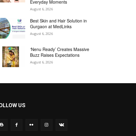
Everyday Moments
August 6, 2026
Best Skin and Hair Solution in
Gurgaon at MedLinks
August 6, 2026
‘Nenu Ready’ Creates Massive
Buzz Raises Expectations
August 6, 2026
OLLOW US