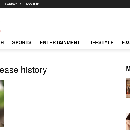
r
Contact us
About us
CH
SPORTS
ENTERTAINMENT
LIFESTYLE
EX
ease history
M