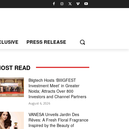
CLUSIVE
PRESS RELEASE
OST READ
Biigtech Hosts ‘BIIIGFEST
Investment Meet’ in Greater
Noida; Attracts Over 800
Investors and Channel Partners
August 6, 2026
VANESA Unveils Jardin Des
Rêves: A Fresh Floral Fragrance
Inspired by the Beauty of