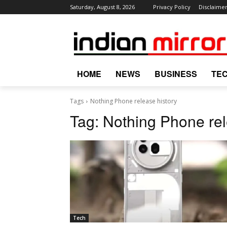
Saturday, August 8, 2026
Privacy Policy
Disclaime
HOME
NEWS
BUSINESS
TE
Tags
Nothing Phone release history
Tag:
Nothing Phone rel
Tech