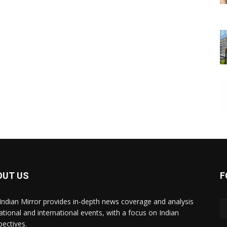
OUT US
F
Indian Mirror provides in-depth news coverage and analysis
ational and international events, with a focus on Indian
pectives.