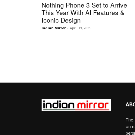
Nothing Phone 3 Set to Arrive
This Year With AI Features &
Iconic Design
Indian Mirror
-
April 19, 2025
AB
The 
on n
pers