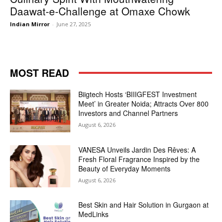
Daawat-e-Challenge at Omaxe Chowk
Indian Mirror
-
June 27, 2025
MOST READ
Biigtech Hosts ‘BIIIGFEST Investment
Meet’ in Greater Noida; Attracts Over 800
Investors and Channel Partners
August 6, 2026
VANESA Unveils Jardin Des Rêves: A
Fresh Floral Fragrance Inspired by the
Beauty of Everyday Moments
August 6, 2026
Best Skin and Hair Solution in Gurgaon at
MedLinks