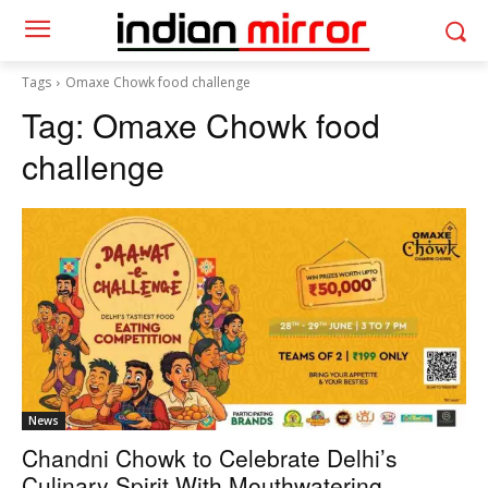
Tags
Omaxe Chowk food challenge
Tag:
Omaxe Chowk food
challenge
News
Chandni Chowk to Celebrate Delhi’s
Culinary Spirit With Mouthwatering