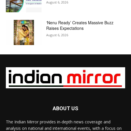
August 6, 2026
‘Nenu Ready’ Creates Massive Buzz
Raises Expectations
August 6, 2026
ABOUT US
The Indian Mirror provides in-depth news coverage and
analysis on national and international events, with a focus on