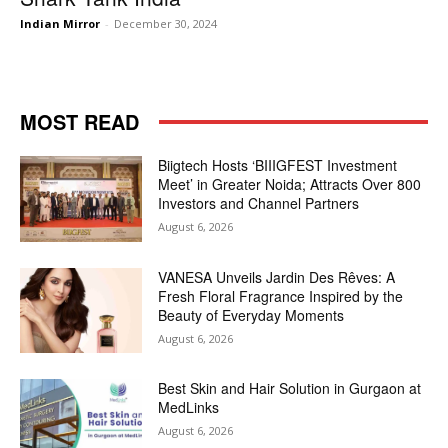
Indian Mirror
-
December 30, 2024
MOST READ
Biigtech Hosts ‘BIIIGFEST Investment
Meet’ in Greater Noida; Attracts Over 800
Investors and Channel Partners
August 6, 2026
VANESA Unveils Jardin Des Rêves: A
Fresh Floral Fragrance Inspired by the
Beauty of Everyday Moments
August 6, 2026
Best Skin and Hair Solution in Gurgaon at
MedLinks
August 6, 2026