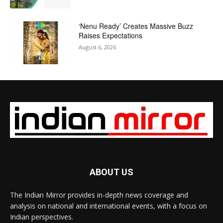
‘Nenu Ready’ Creates Massive Buzz
Raises Expectations
August 6, 2026
ABOUT US
The Indian Mirror provides in-depth news coverage and
analysis on national and international events, with a focus on
Indian perspectives.