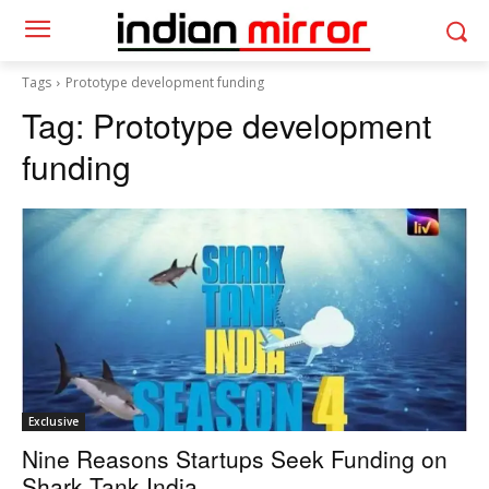
Tags
Prototype development funding
Tag:
Prototype development
funding
Exclusive
Nine Reasons Startups Seek Funding on
Shark Tank India