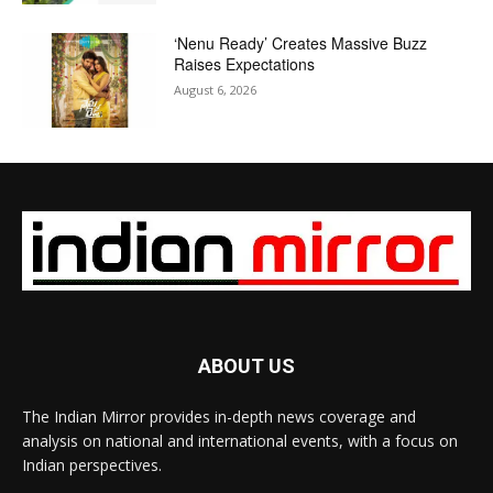
‘Nenu Ready’ Creates Massive Buzz
Raises Expectations
August 6, 2026
ABOUT US
The Indian Mirror provides in-depth news coverage and
analysis on national and international events, with a focus on
Indian perspectives.