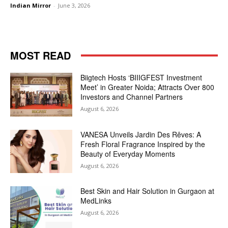
Indian Mirror
-
June 3, 2026
MOST READ
Biigtech Hosts ‘BIIIGFEST Investment
Meet’ in Greater Noida; Attracts Over 800
Investors and Channel Partners
August 6, 2026
VANESA Unveils Jardin Des Rêves: A
Fresh Floral Fragrance Inspired by the
Beauty of Everyday Moments
August 6, 2026
Best Skin and Hair Solution in Gurgaon at
MedLinks
August 6, 2026