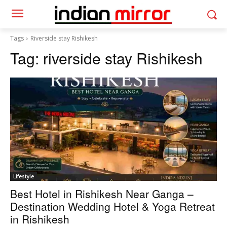
Tags
Riverside stay Rishikesh
Tag:
riverside stay Rishikesh
Lifestyle
Best Hotel in Rishikesh Near Ganga –
Destination Wedding Hotel & Yoga Retreat
in Rishikesh