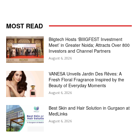
MOST READ
Biigtech Hosts ‘BIIIGFEST Investment
Meet’ in Greater Noida; Attracts Over 800
Investors and Channel Partners
August 6, 2026
VANESA Unveils Jardin Des Rêves: A
Fresh Floral Fragrance Inspired by the
Beauty of Everyday Moments
August 6, 2026
Best Skin and Hair Solution in Gurgaon at
MedLinks
August 6, 2026