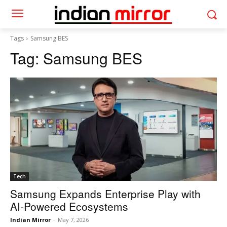
Tags
Samsung BES
Tag:
Samsung BES
Tech
Samsung Expands Enterprise Play with
AI-Powered Ecosystems
Indian Mirror
-
May 7, 2026