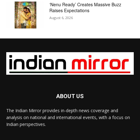
‘Nenu Ready’ Creates Massive Buzz
Raises Expectations
August 6, 2026
ABOUT US
The Indian Mirror provides in-depth news coverage and
analysis on national and international events, with a focus on
Indian perspectives.