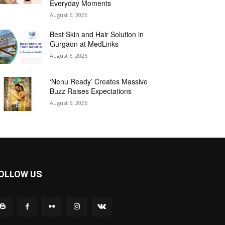
Everyday Moments
August 6, 2026
Best Skin and Hair Solution in
Gurgaon at MedLinks
August 6, 2026
‘Nenu Ready’ Creates Massive
Buzz Raises Expectations
August 6, 2026
OLLOW US