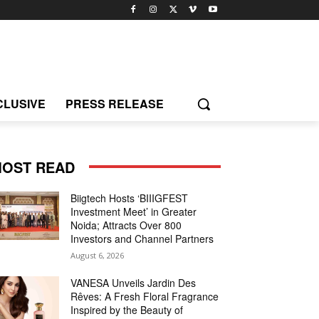
CLUSIVE
PRESS RELEASE
OST READ
Biigtech Hosts ‘BIIIGFEST
Investment Meet’ in Greater
Noida; Attracts Over 800
Investors and Channel Partners
August 6, 2026
VANESA Unveils Jardin Des
Rêves: A Fresh Floral Fragrance
Inspired by the Beauty of