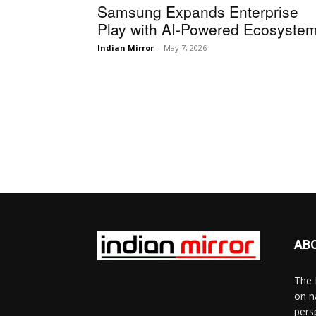
Samsung Expands Enterprise
Play with AI-Powered Ecosyste
Indian Mirror
-
May 7, 2026
AB
The 
on n
pers