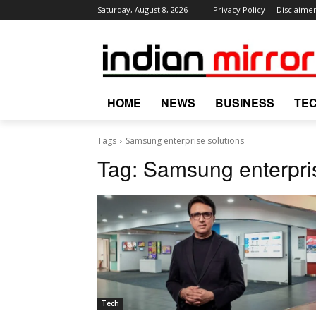
Saturday, August 8, 2026
Privacy Policy
Disclaime
HOME
NEWS
BUSINESS
TE
Tags
Samsung enterprise solutions
Tag:
Samsung enterpris
Tech