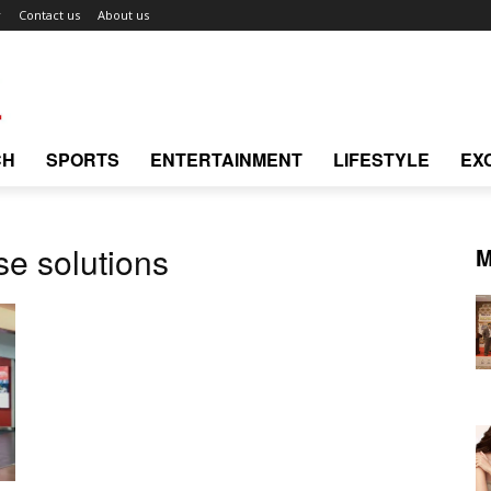
r
Contact us
About us
CH
SPORTS
ENTERTAINMENT
LIFESTYLE
EX
e solutions
M