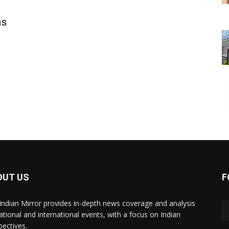
ms
OUT US
F
Indian Mirror provides in-depth news coverage and analysis
ational and international events, with a focus on Indian
pectives.