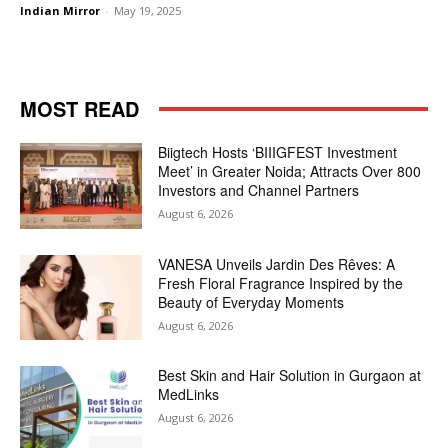
Indian Mirror
-
May 19, 2025
MOST READ
Biigtech Hosts ‘BIIIGFEST Investment
Meet’ in Greater Noida; Attracts Over 800
Investors and Channel Partners
August 6, 2026
VANESA Unveils Jardin Des Rêves: A
Fresh Floral Fragrance Inspired by the
Beauty of Everyday Moments
August 6, 2026
Best Skin and Hair Solution in Gurgaon at
MedLinks
August 6, 2026