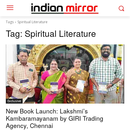
Tags
Spiritual Literature
Tag:
Spiritual Literature
Exclusive
New Book Launch: Lakshmi’s
Kambaramayanam by GIRI Trading
Agency, Chennai