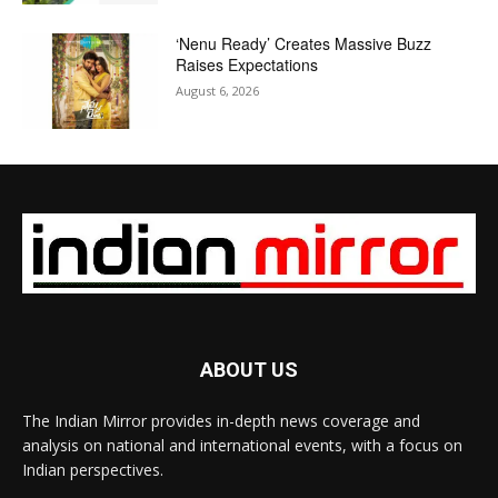
‘Nenu Ready’ Creates Massive Buzz
Raises Expectations
August 6, 2026
ABOUT US
The Indian Mirror provides in-depth news coverage and
analysis on national and international events, with a focus on
Indian perspectives.