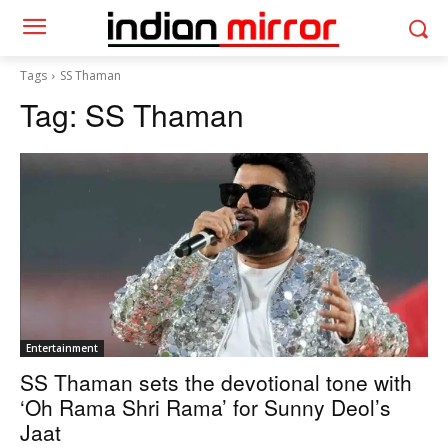
Tags
SS Thaman
Tag:
SS Thaman
Entertainment
SS Thaman sets the devotional tone with
‘Oh Rama Shri Rama’ for Sunny Deol’s
Jaat