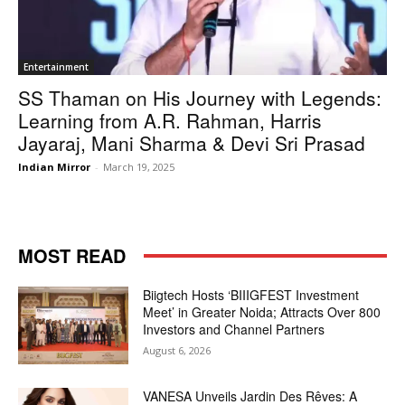
Entertainment
SS Thaman on His Journey with Legends:
Learning from A.R. Rahman, Harris
Jayaraj, Mani Sharma & Devi Sri Prasad
Indian Mirror
-
March 19, 2025
MOST READ
Biigtech Hosts ‘BIIIGFEST Investment
Meet’ in Greater Noida; Attracts Over 800
Investors and Channel Partners
August 6, 2026
VANESA Unveils Jardin Des Rêves: A