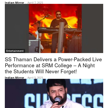
Indian Mirror
-
April 7, 2025
Entertainment
SS Thaman Delivers a Power-Packed Live
Performance at SRM College – A Night
the Students Will Never Forget!
Indian Mirror
-
April 5, 2025