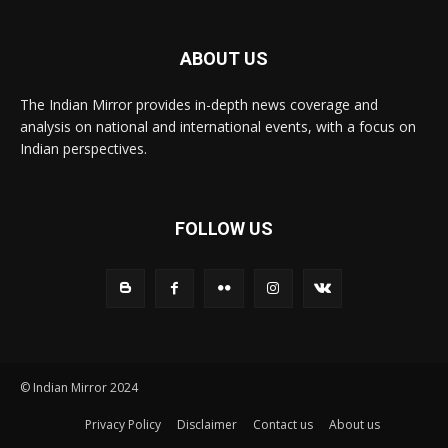
ABOUT US
The Indian Mirror provides in-depth news coverage and
analysis on national and international events, with a focus on
Indian perspectives.
FOLLOW US
© Indian Mirror 2024
Privacy Policy
Disclaimer
Contact us
About us