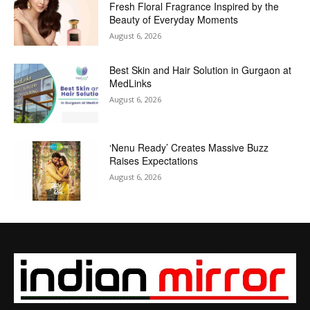
Fresh Floral Fragrance Inspired by the
Beauty of Everyday Moments
August 6, 2026
Best Skin and Hair Solution in Gurgaon at
MedLinks
August 6, 2026
‘Nenu Ready’ Creates Massive Buzz
Raises Expectations
August 6, 2026