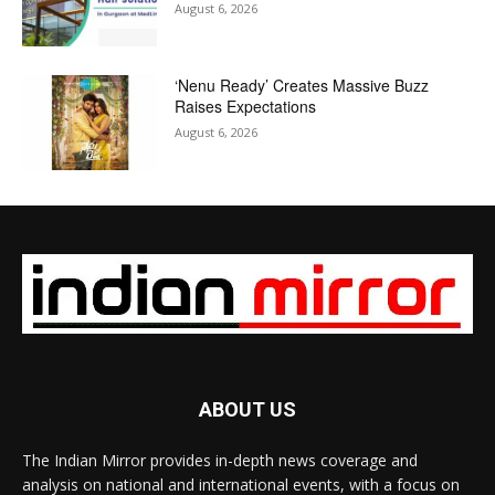
August 6, 2026
‘Nenu Ready’ Creates Massive Buzz
Raises Expectations
August 6, 2026
ABOUT US
The Indian Mirror provides in-depth news coverage and
analysis on national and international events, with a focus on