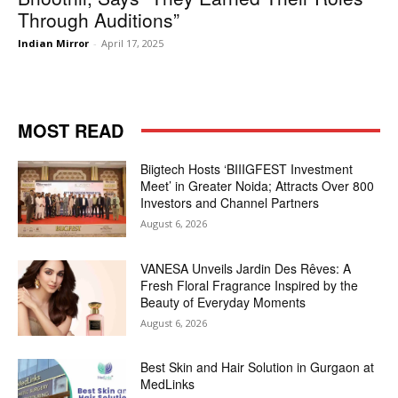
Through Auditions”
Indian Mirror
-
April 17, 2025
MOST READ
Biigtech Hosts ‘BIIIGFEST Investment
Meet’ in Greater Noida; Attracts Over 800
Investors and Channel Partners
August 6, 2026
VANESA Unveils Jardin Des Rêves: A
Fresh Floral Fragrance Inspired by the
Beauty of Everyday Moments
August 6, 2026
Best Skin and Hair Solution in Gurgaon at
MedLinks