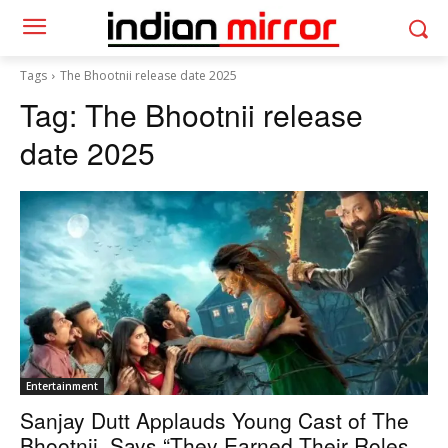
Tags
The Bhootnii release date 2025
Tag:
The Bhootnii release
date 2025
Entertainment
Sanjay Dutt Applauds Young Cast of The
Bhootnii, Says “They Earned Their Roles