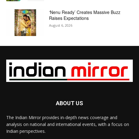
‘Nenu Ready’ Creates Massive Buzz
Raises Expectations
August 6, 2026
ABOUT US
The Indian Mirror provides in-depth news coverage and
analysis on national and international events, with a focus on
Indian perspectives.