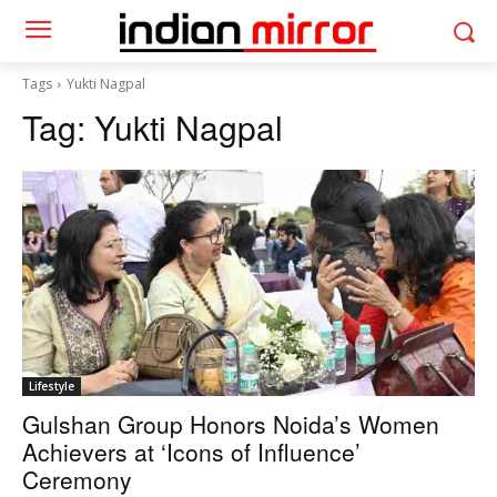
Tags
Yukti Nagpal
Tag:
Yukti Nagpal
Lifestyle
Gulshan Group Honors Noida’s Women
Achievers at ‘Icons of Influence’
Ceremony