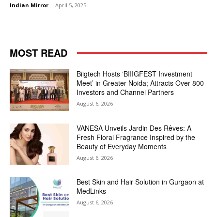
Indian Mirror
-
April 5, 2025
MOST READ
Biigtech Hosts ‘BIIIGFEST Investment
Meet’ in Greater Noida; Attracts Over 800
Investors and Channel Partners
August 6, 2026
VANESA Unveils Jardin Des Rêves: A
Fresh Floral Fragrance Inspired by the
Beauty of Everyday Moments
August 6, 2026
Best Skin and Hair Solution in Gurgaon at
MedLinks
August 6, 2026