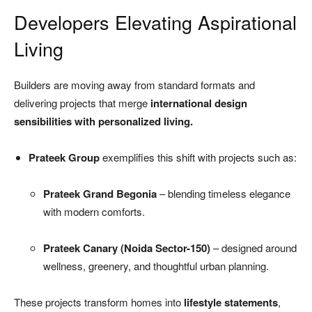
Developers Elevating Aspirational
Living
Builders are moving away from standard formats and
delivering projects that merge
international design
sensibilities with personalized living.
Prateek Group
exemplifies this shift with projects such as:
Prateek Grand Begonia
– blending timeless elegance
with modern comforts.
Prateek Canary (Noida Sector-150)
– designed around
wellness, greenery, and thoughtful urban planning.
These projects transform homes into
lifestyle statements
,