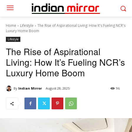
Home
Lifestyle
The Rise of Aspirational Living: How It's Fueling NCR's
Luxury Home Boom
Lifestyle
The Rise of Aspirational
Living: How It’s Fueling NCR’s
Luxury Home Boom
By
Indian Mirror
August 28, 2025
96