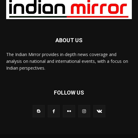
ABOUT US
The Indian Mirror provides in-depth news coverage and
analysis on national and international events, with a focus on
Indian perspectives.
FOLLOW US