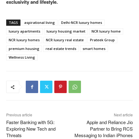
exclusivity and lifestyle.
TAGS
aspirational living
Delhi-NCR luxury homes
luxury apartments
luxury housing market
NCR luxury home
NCR luxury homes
NCR luxury real estate
Prateek Group
premium housing
real estate trends
smart homes
Wellness Living
Previous article
Next article
Faster Banking with 5G:
Apple and Reliance Jio
Exploring New Tech and
Partner to Bring RCS
Threats
Messaging to Indian iPhones