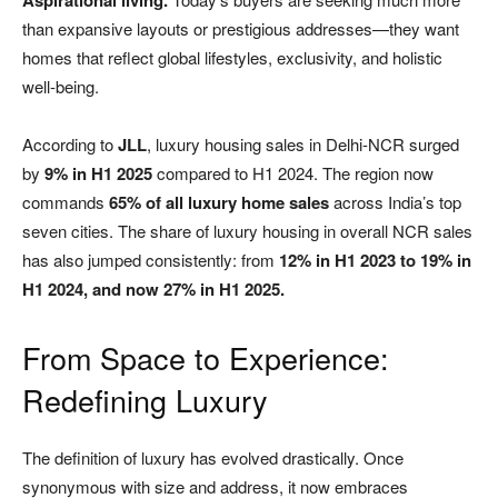
Aspirational living.
than expansive layouts or prestigious addresses—they want
homes that reflect global lifestyles, exclusivity, and holistic
well-being.
According to
JLL
, luxury housing sales in Delhi-NCR surged
by
9% in H1 2025
compared to H1 2024. The region now
commands
65% of all luxury home sales
across India’s top
seven cities. The share of luxury housing in overall NCR sales
has also jumped consistently: from
12% in H1 2023 to 19% in
H1 2024, and now 27% in H1 2025.
From Space to Experience:
Redefining Luxury
The definition of luxury has evolved drastically. Once
synonymous with size and address, it now embraces