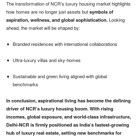
The transformation of NCR’s luxury housing market highlights
how homes are no longer just assets but
symbols of
aspiration, wellness, and global sophistication.
Looking
ahead, the market will be shaped by:
Branded residences with international collaborations
Ultra-luxury villas and sky-homes
Sustainable and green living aligned with global
benchmarks
In conclusion, aspirational living has become the defining
driver of NCR’s luxury housing boom. With rising
incomes, global exposure, and world-class infrastructure,
Delhi-NCR is firmly positioned as India’s fastest-growing
hub of luxury real estate, setting new benchmarks for