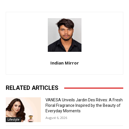
Indian Mirror
RELATED ARTICLES
VANESA Unveils Jardin Des Rêves: A Fresh
Floral Fragrance Inspired by the Beauty of
Everyday Moments
August 6, 2026
Lifestyle