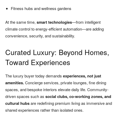
Fitness hubs and wellness gardens
At the same time,
smart technologies
—from intelligent
climate control to energy-efficient automation—are adding
convenience, security, and sustainability.
Curated Luxury: Beyond Homes,
Toward Experiences
The luxury buyer today demands
experiences, not just
amenities.
Concierge services, private lounges, fine dining
spaces, and bespoke interiors elevate daily life. Community-
driven spaces such as
social clubs, co-working zones, and
cultural hubs
are redefining premium living as immersive and
shared experiences rather than isolated ones.