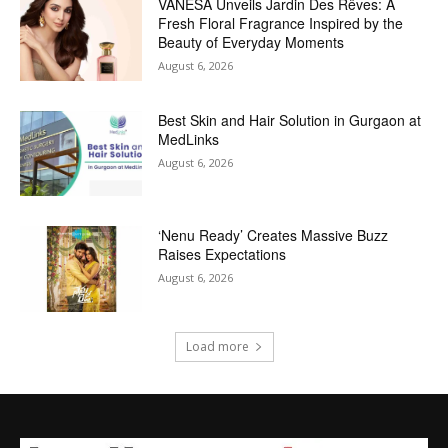
VANESA Unveils Jardin Des Rêves: A
Fresh Floral Fragrance Inspired by the
Beauty of Everyday Moments
August 6, 2026
Best Skin and Hair Solution in Gurgaon at
MedLinks
August 6, 2026
‘Nenu Ready’ Creates Massive Buzz
Raises Expectations
August 6, 2026
Load more