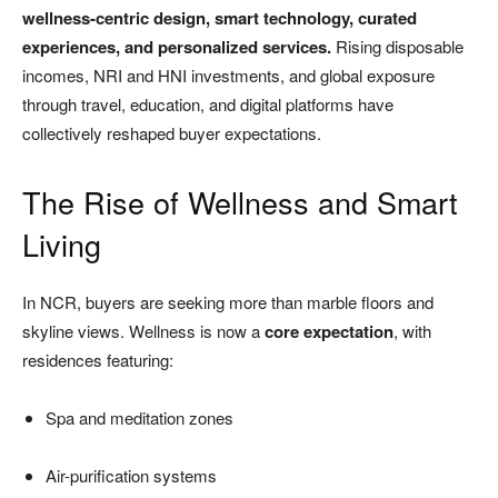
wellness-centric design, smart technology, curated
experiences, and personalized services.
Rising disposable
incomes, NRI and HNI investments, and global exposure
through travel, education, and digital platforms have
collectively reshaped buyer expectations.
The Rise of Wellness and Smart
Living
In NCR, buyers are seeking more than marble floors and
skyline views. Wellness is now a
core expectation
, with
residences featuring:
Spa and meditation zones
Air-purification systems