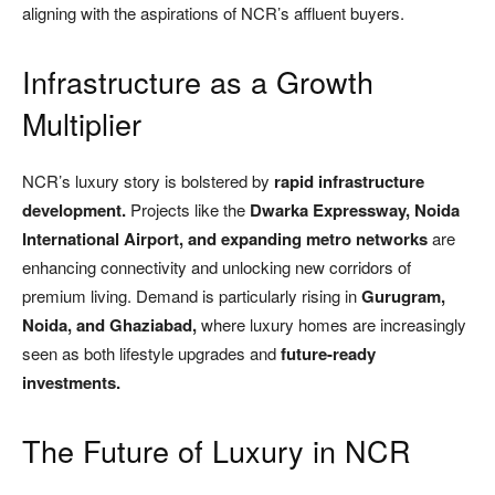
aligning with the aspirations of NCR’s affluent buyers.
Infrastructure as a Growth
Multiplier
NCR’s luxury story is bolstered by
rapid infrastructure
development.
Projects like the
Dwarka Expressway, Noida
International Airport, and expanding metro networks
are
enhancing connectivity and unlocking new corridors of
premium living. Demand is particularly rising in
Gurugram,
Noida, and Ghaziabad,
where luxury homes are increasingly
seen as both lifestyle upgrades and
future-ready
investments.
The Future of Luxury in NCR