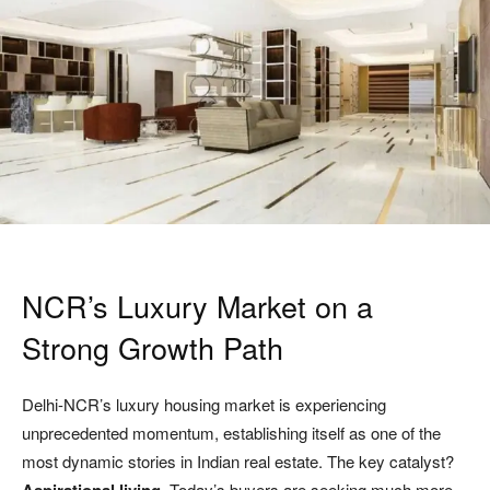
NCR’s Luxury Market on a
Strong Growth Path
Delhi-NCR’s luxury housing market is experiencing
unprecedented momentum, establishing itself as one of the
most dynamic stories in Indian real estate. The key catalyst?
Today’s buyers are seeking much more