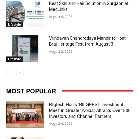
Best Skin and Hair Solution in Gurgaon at
MedLinks
August 6, 2026
Lifestyle
Vrindavan Chandrodaya Mandir to Host
Braj Heritage Fest from August 3
August 2, 2026
Lifestyle
MOST POPULAR
Biigtech Hosts ‘BIIIGFEST Investment
Meet’ in Greater Noida; Attracts Over 800
Investors and Channel Partners
August 6, 2026