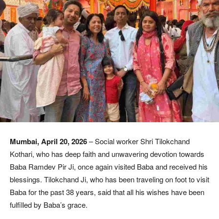
Mumbai, April 20, 2026
– Social worker Shri Tilokchand
Kothari, who has deep faith and unwavering devotion towards
Baba Ramdev Pir Ji, once again visited Baba and received his
blessings. Tilokchand Ji, who has been traveling on foot to visit
Baba for the past 38 years, said that all his wishes have been
fulfilled by Baba’s grace.