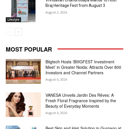
Vrindavan Chandrodaya Mandir to Host
Braj Heritage Fest from August 3
August 2, 2026
Lifestyle
MOST POPULAR
Biigtech Hosts ‘BIIIGFEST Investment
Meet’ in Greater Noida; Attracts Over 800
Investors and Channel Partners
August 6, 2026
VANESA Unveils Jardin Des Rêves: A
Fresh Floral Fragrance Inspired by the
Beauty of Everyday Moments
August 6, 2026
Best Skin and Hair Solution in Gurgaon at