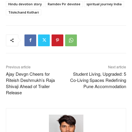
Hindu devotion story
Ramdev Pir devotee
spiritual journey India
Tilokchand Kothari
Previous article
Next article
Ajay Devgn Cheers for
Student Living, Upgraded: 5
Riteish Deshmukh’s Raja
Co-Living Spaces Redefining
Shivaji Ahead of Trailer
Pune Accommodation
Release