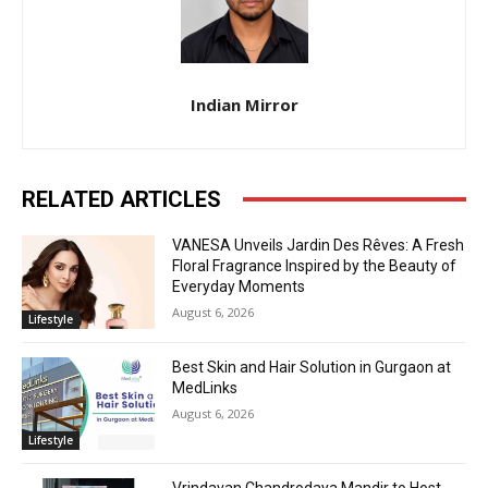
Indian Mirror
RELATED ARTICLES
VANESA Unveils Jardin Des Rêves: A Fresh
Floral Fragrance Inspired by the Beauty of
Everyday Moments
August 6, 2026
Lifestyle
Best Skin and Hair Solution in Gurgaon at
MedLinks
August 6, 2026
Lifestyle