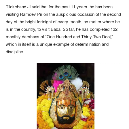
Tilokchand Ji said that for the past 11 years, he has been
visiting Ramdev Pir on the auspicious occasion of the second
day of the bright fortnight of every month, no matter where he
is in the country, to visit Baba. So far, he has completed 132
monthly darshans of “One Hundred and Thirty-Two Dooj,”
which in itself is a unique example of determination and
discipline.