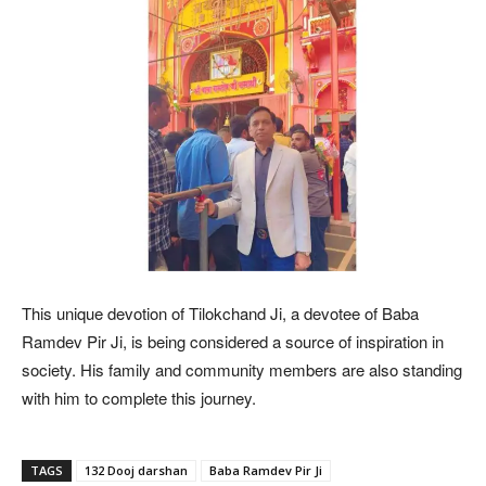
This unique devotion of Tilokchand Ji, a devotee of Baba
Ramdev Pir Ji, is being considered a source of inspiration in
society. His family and community members are also standing
with him to complete this journey.
TAGS
132 Dooj darshan
Baba Ramdev Pir Ji