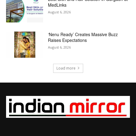
MedLinks
August 6, 2026
‘Nenu Ready’ Creates Massive Buzz
Raises Expectations
August 6, 2026
Load more