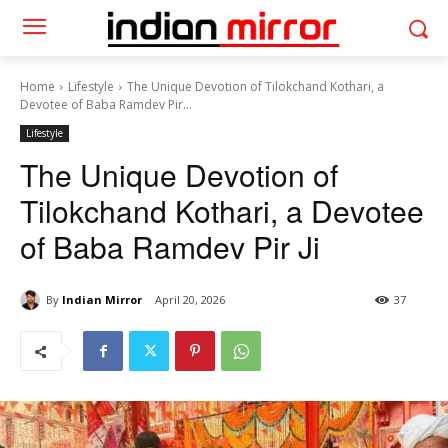
Home
Lifestyle
The Unique Devotion of Tilokchand Kothari, a
Devotee of Baba Ramdev Pir...
Lifestyle
The Unique Devotion of
Tilokchand Kothari, a Devotee
of Baba Ramdev Pir Ji
By
Indian Mirror
April 20, 2026
37