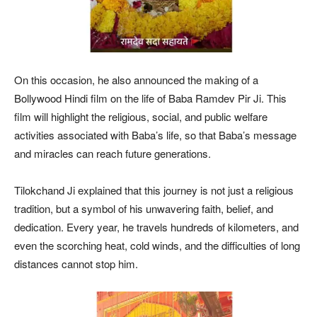
On this occasion, he also announced the making of a
Bollywood Hindi film on the life of Baba Ramdev Pir Ji. This
film will highlight the religious, social, and public welfare
activities associated with Baba’s life, so that Baba’s message
and miracles can reach future generations.
Tilokchand Ji explained that this journey is not just a religious
tradition, but a symbol of his unwavering faith, belief, and
dedication. Every year, he travels hundreds of kilometers, and
even the scorching heat, cold winds, and the difficulties of long
distances cannot stop him.