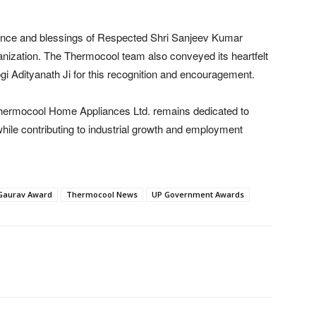
ence and blessings of Respected Shri Sanjeev Kumar
ganization. The Thermocool team also conveyed its heartfelt
gi Adityanath Ji for this recognition and encouragement.
 Thermocool Home Appliances Ltd. remains dedicated to
hile contributing to industrial growth and employment
Gaurav Award
Thermocool News
UP Government Awards