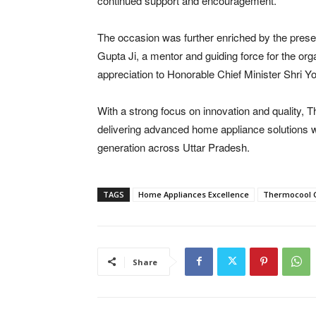
continued support and encouragement.”
The occasion was further enriched by the pres
Gupta Ji, a mentor and guiding force for the or
appreciation to Honorable Chief Minister Shri Yo
With a strong focus on innovation and quality,
delivering advanced home appliance solutions w
generation across Uttar Pradesh.
TAGS
Home Appliances Excellence
Thermocool 
Share