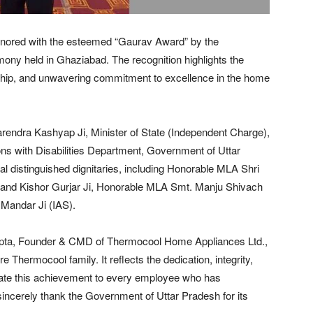
nored with the esteemed “Gaurav Award” by the
ony held in Ghaziabad. The recognition highlights the
ship, and unwavering commitment to excellence in the home
endra Kashyap Ji, Minister of State (Independent Charge),
with Disabilities Department, Government of Uttar
 distinguished dignitaries, including Honorable MLA Shri
and Kishor Gurjar Ji, Honorable MLA Smt. Manju Shivach
 Mandar Ji (IAS).
upta, Founder & CMD of Thermocool Home Appliances Ltd.,
e Thermocool family. It reflects the dedication, integrity,
cate this achievement to every employee who has
ncerely thank the Government of Uttar Pradesh for its