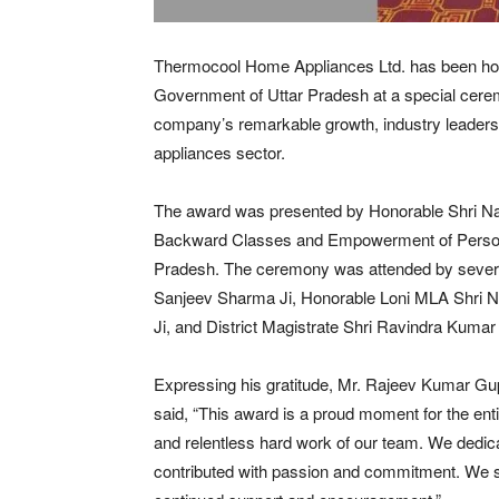
Thermocool Home Appliances Ltd. has been ho
Government of Uttar Pradesh at a special cerem
company’s remarkable growth, industry leader
appliances sector.
The award was presented by Honorable Shri Nar
Backward Classes and Empowerment of Persons 
Pradesh. The ceremony was attended by several
Sanjeev Sharma Ji, Honorable Loni MLA Shri N
Ji, and District Magistrate Shri Ravindra Kumar
Expressing his gratitude, Mr. Rajeev Kumar G
said, “This award is a proud moment for the entir
and relentless hard work of our team. We dedi
contributed with passion and commitment. We si