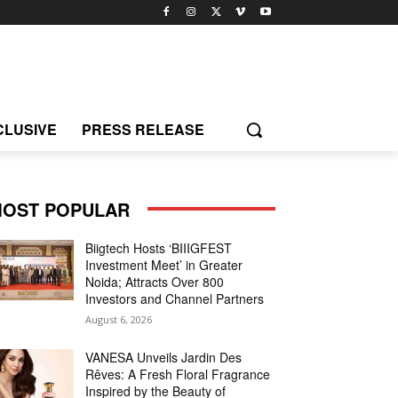
CLUSIVE
PRESS RELEASE
OST POPULAR
Biigtech Hosts ‘BIIIGFEST
Investment Meet’ in Greater
Noida; Attracts Over 800
Investors and Channel Partners
August 6, 2026
VANESA Unveils Jardin Des
Rêves: A Fresh Floral Fragrance
Inspired by the Beauty of