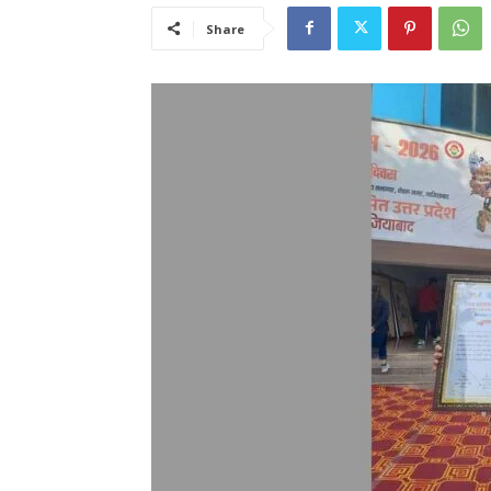
Share