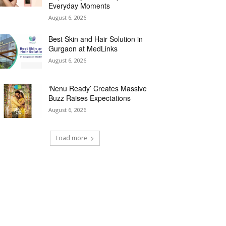
Everyday Moments
August 6, 2026
Best Skin and Hair Solution in
Gurgaon at MedLinks
August 6, 2026
‘Nenu Ready’ Creates Massive
Buzz Raises Expectations
August 6, 2026
Load more