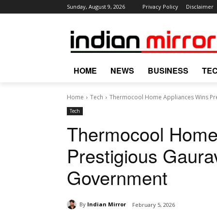
Sunday, August 9, 2026
Privacy Policy
Disclaimer
HOME
NEWS
BUSINESS
TE
Home
Tech
Thermocool Home Appliances Wins Pr
Tech
Thermocool Home
Prestigious Gaur
Government
By
Indian Mirror
February 5, 2026