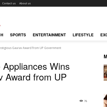
Contact us
About us
CH
SPORTS
ENTERTAINMENT
LIFESTYLE
EX
estigious Gaurav Award from UP Government
M
 Appliances Wins
av Award from UP
76