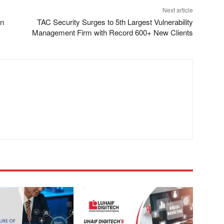
Next article
in
TAC Security Surges to 5th Largest Vulnerability
Management Firm with Record 600+ New Clients