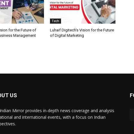
Tech
ion for the Future of
Luhaif Digitech’s Vision for the Future
 Business Management
of Digital Marketing
OUT US
F
Indian Mirror provides in-depth news coverage and analysis
ational and international events, with a focus on Indian
pectives.