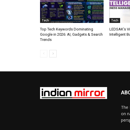
Tech
Tech
Top Tech Keywords Dominating
LEDSAK’s Vis
Google in 2026: AI, Gadgets & Search
Intelligent
Trends
AB
The 
on n
pers