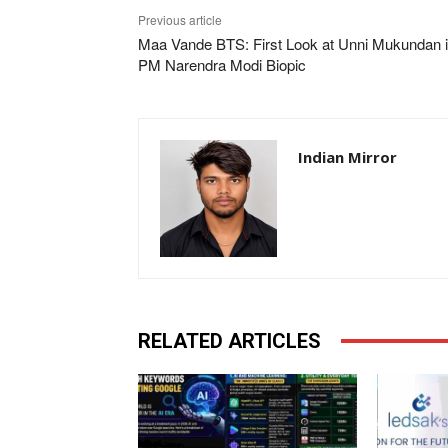
Previous article
Maa Vande BTS: First Look at Unni Mukundan 
PM Narendra Modi Biopic
Indian Mirror
RELATED ARTICLES